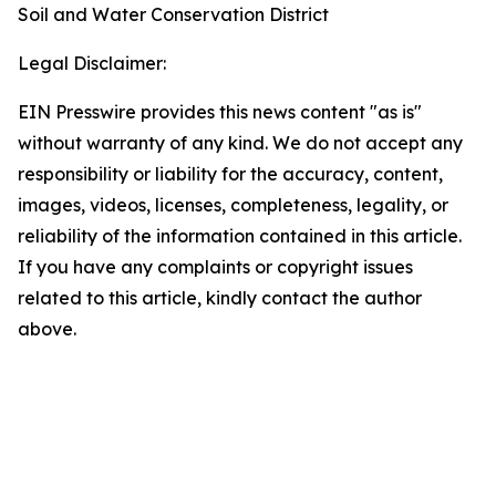
Soil and Water Conservation District
Legal Disclaimer:
EIN Presswire provides this news content "as is"
without warranty of any kind. We do not accept any
responsibility or liability for the accuracy, content,
images, videos, licenses, completeness, legality, or
reliability of the information contained in this article.
If you have any complaints or copyright issues
related to this article, kindly contact the author
above.