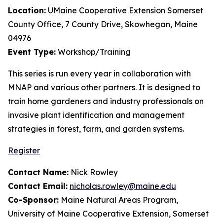
Location:
UMaine Cooperative Extension Somerset
County Office, 7 County Drive, Skowhegan, Maine
04976
Event Type:
Workshop/Training
This series is run every year in collaboration with
MNAP and various other partners. It is designed to
train home gardeners and industry professionals on
invasive plant identification and management
strategies in forest, farm, and garden systems.
Register
Contact Name:
Nick Rowley
Contact Email:
nicholas.rowley@maine.edu
Co-Sponsor:
Maine Natural Areas Program,
University of Maine Cooperative Extension, Somerset