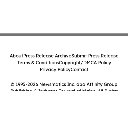
About
Press Release Archive
Submit Press Release
Terms & Conditions
Copyright/DMCA Policy
Privacy Policy
Contact
© 1995-2026 Newsmatics Inc. dba Affinity Group
Publishing & Industry Journal of Maine. All Rights
Reserved.
Cookie Settings / Your Privacy Choices