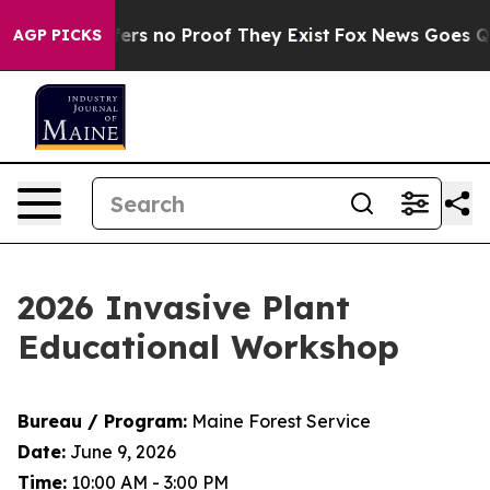
ant but Offers no Proof They Exist
Fox News Goes Quie
AGP PICKS
2026 Invasive Plant
Educational Workshop
Bureau / Program:
Maine Forest Service
Date:
June 9, 2026
Time:
10:00 AM - 3:00 PM