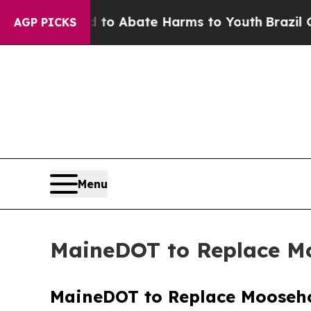
illion Fund to Abate Harms to Youth
Brazil Give
AGP PICKS
Menu
MaineDOT to Replace Mo
MaineDOT to Replace Mooseho