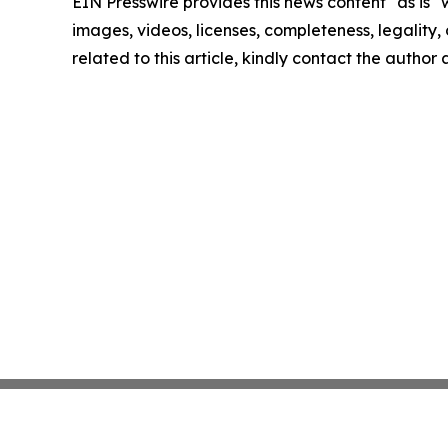
EIN Presswire provides this news content "as is" 
images, videos, licenses, completeness, legality, o
related to this article, kindly contact the author