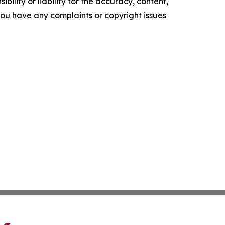
ility or liability for the accuracy, content,
f you have any complaints or copyright issues