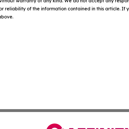
without warranty of any kind. We do not accept any responsib
r reliability of the information contained in this article. I
 above.