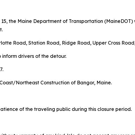
 15, the Maine Department of Transportation (MaineDOT) wi
t.
arlotte Road, Station Road, Ridge Road, Upper Cross Road
inform drivers of the detour.
7.
ic Coast/Northeast Construction of Bangor, Maine.
ence of the traveling public during this closure period.