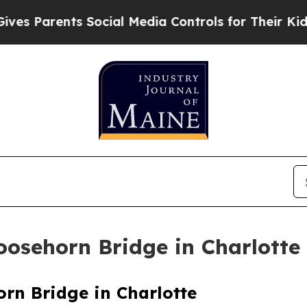
s Parents Social Media Controls for Their Kids. S
osehorn Bridge in Charlotte
rn Bridge in Charlotte