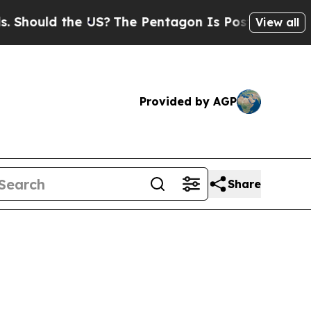
hould the US?
The Pentagon Is Posting Cryptic Bi
View all
Provided by AGP
Share