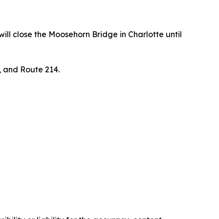
ll close the Moosehorn Bridge in Charlotte until
, and Route 214.