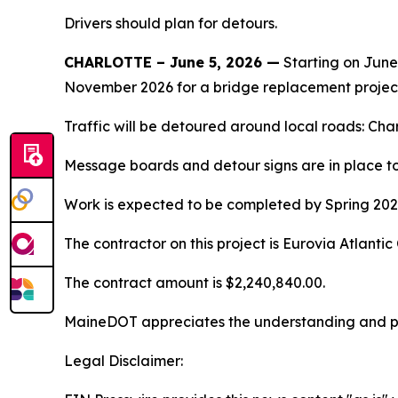
Drivers should plan for detours.
CHARLOTTE – June 5, 2026 —
Starting on June
November 2026 for a bridge replacement projec
Traffic will be detoured around local roads: Ch
Message boards and detour signs are in place to 
Work is expected to be completed by Spring 202
The contractor on this project is Eurovia Atlant
The contract amount is $2,240,840.00.
MaineDOT appreciates the understanding and pati
Legal Disclaimer: