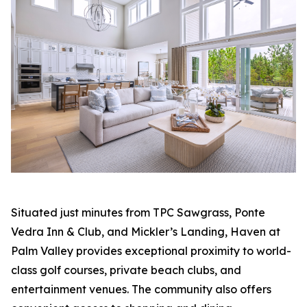
Situated just minutes from TPC Sawgrass, Ponte
Vedra Inn & Club, and Mickler’s Landing, Haven at
Palm Valley provides exceptional proximity to world-
class golf courses, private beach clubs, and
entertainment venues. The community also offers