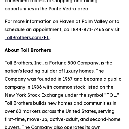
convenient access to shopping and dining
opportunities in the Ponte Vedra area.
For more information on Haven at Palm Valley or to
schedule an appointment, call 844-871-7466 or visit
TollBrothers.com/FL
.
About Toll Brothers
Toll Brothers, Inc., a Fortune 500 Company, is the
nation’s leading builder of luxury homes. The
Company was founded in 1967 and became a public
company in 1986 with common stock listed on the
New York Stock Exchange under the symbol “TOL.”
Toll Brothers builds new homes and communities in
over 60 markets across the United States, serving
first-time, move-up, active-adult, and second-home
buyers. The Company also operates its own