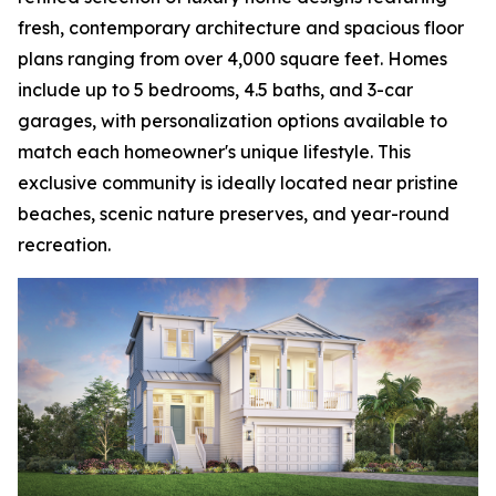
fresh, contemporary architecture and spacious floor
plans ranging from over 4,000 square feet. Homes
include up to 5 bedrooms, 4.5 baths, and 3-car
garages, with personalization options available to
match each homeowner's unique lifestyle. This
exclusive community is ideally located near pristine
beaches, scenic nature preserves, and year-round
recreation.