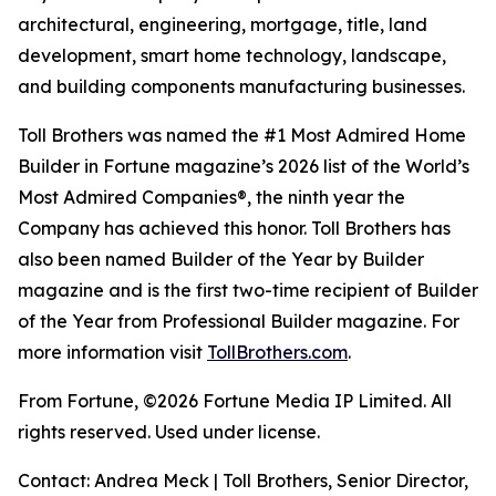
architectural, engineering, mortgage, title, land
development, smart home technology, landscape,
and building components manufacturing businesses.
Toll Brothers was named the #1 Most Admired Home
Builder in Fortune magazine’s 2026 list of the World’s
Most Admired Companies®, the ninth year the
Company has achieved this honor. Toll Brothers has
also been named Builder of the Year by Builder
magazine and is the first two-time recipient of Builder
of the Year from Professional Builder magazine. For
more information visit
TollBrothers.com
.
From Fortune, ©2026 Fortune Media IP Limited. All
rights reserved. Used under license.
Contact: Andrea Meck | Toll Brothers, Senior Director,