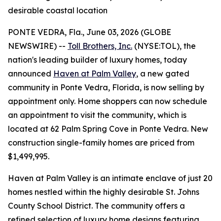
desirable coastal location
PONTE VEDRA, Fla., June 03, 2026 (GLOBE
NEWSWIRE) --
Toll Brothers, Inc.
(NYSE:TOL), the
nation's leading builder of luxury homes, today
announced
Haven at Palm Valley
, a new gated
community in Ponte Vedra, Florida, is now selling by
appointment only. Home shoppers can now schedule
an appointment to visit the community, which is
located at 62 Palm Spring Cove in Ponte Vedra. New
construction single-family homes are priced from
$1,499,995.
Haven at Palm Valley is an intimate enclave of just 20
homes nestled within the highly desirable St. Johns
County School District. The community offers a
refined selection of luxury home designs featuring