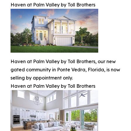
Haven at Palm Valley by Toll Brothers
Haven at Palm Valley by Toll Brothers, our new
gated community in Ponte Vedra, Florida, is now
selling by appointment only.
Haven at Palm Valley by Toll Brothers