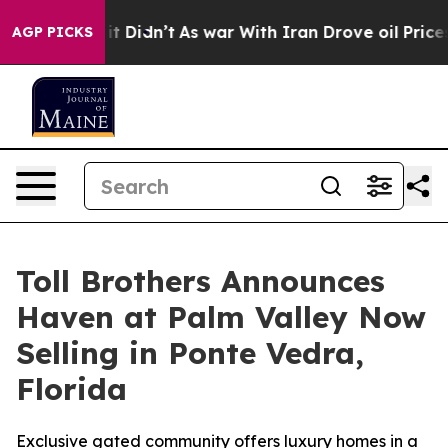
ell, it Didn’t
As war With Iran Drove oil Prices Hig
AGP PICKS
Toll Brothers Announces
Haven at Palm Valley Now
Selling in Ponte Vedra,
Florida
Exclusive gated community offers luxury homes in a