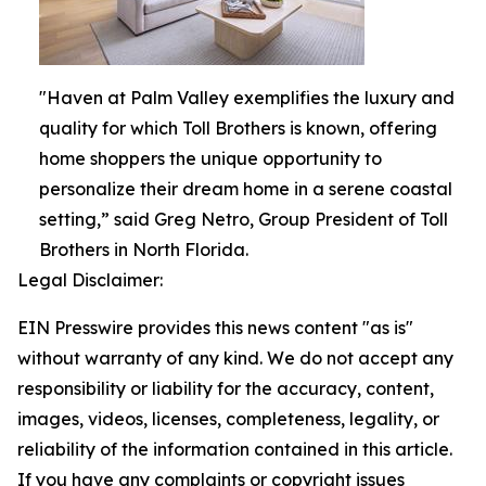
"Haven at Palm Valley exemplifies the luxury and
quality for which Toll Brothers is known, offering
home shoppers the unique opportunity to
personalize their dream home in a serene coastal
setting,” said Greg Netro, Group President of Toll
Brothers in North Florida.
Legal Disclaimer:
EIN Presswire provides this news content "as is"
without warranty of any kind. We do not accept any
responsibility or liability for the accuracy, content,
images, videos, licenses, completeness, legality, or
reliability of the information contained in this article.
If you have any complaints or copyright issues