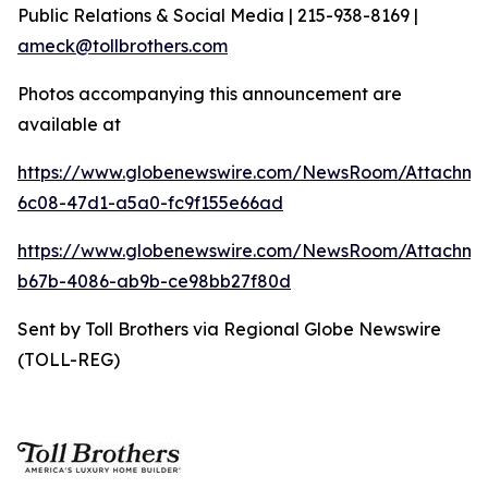
Public Relations & Social Media | 215-938-8169 |
ameck@tollbrothers.com
Photos accompanying this announcement are
available at
https://www.globenewswire.com/NewsRoom/Attachm
6c08-47d1-a5a0-fc9f155e66ad
https://www.globenewswire.com/NewsRoom/Attachm
b67b-4086-ab9b-ce98bb27f80d
Sent by Toll Brothers via Regional Globe Newswire
(TOLL-REG)