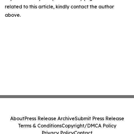
related to this article, kindly contact the author
above.
About
Press Release Archive
Submit Press Release
Terms & Conditions
Copyright/DMCA Policy
Privacy Policy
Contact