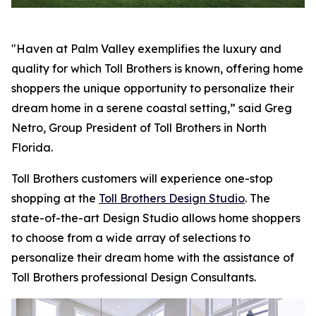
"Haven at Palm Valley exemplifies the luxury and
quality for which Toll Brothers is known, offering home
shoppers the unique opportunity to personalize their
dream home in a serene coastal setting,” said Greg
Netro, Group President of Toll Brothers in North
Florida.
Toll Brothers customers will experience one-stop
shopping at the
Toll Brothers Design Studio
. The
state-of-the-art Design Studio allows home shoppers
to choose from a wide array of selections to
personalize their dream home with the assistance of
Toll Brothers professional Design Consultants.