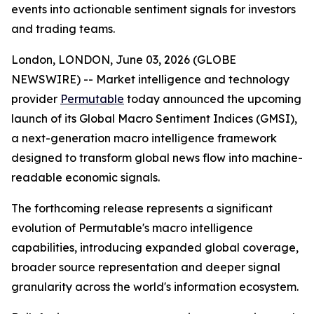
events into actionable sentiment signals for investors
and trading teams.
London, LONDON, June 03, 2026 (GLOBE
NEWSWIRE) -- Market intelligence and technology
provider
Permutable
today announced the upcoming
launch of its Global Macro Sentiment Indices (GMSI),
a next-generation macro intelligence framework
designed to transform global news flow into machine-
readable economic signals.
The forthcoming release represents a significant
evolution of Permutable's macro intelligence
capabilities, introducing expanded global coverage,
broader source representation and deeper signal
granularity across the world's information ecosystem.