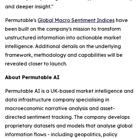
and deeper insight."
Permutable's
Global Macro Sentiment Indices
have
been built on the company's mission to transform
unstructured information into actionable market
intelligence. Additional details on the underlying
framework, methodology and capabilities will be
revealed closer to launch.
About Permutable AI
Permutable AI is a UK-based market intelligence and
data infrastructure company specialising in
macroeconomic narrative analysis and asset-
directed sentiment tracking. The company develops
proprietary datasets and models that analyse global
information flows - including geopolitics, policy