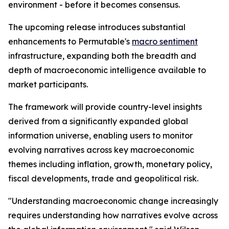
environment - before it becomes consensus.
The upcoming release introduces substantial
enhancements to Permutable's
macro sentiment
infrastructure, expanding both the breadth and
depth of macroeconomic intelligence available to
market participants.
The framework will provide country-level insights
derived from a significantly expanded global
information universe, enabling users to monitor
evolving narratives across key macroeconomic
themes including inflation, growth, monetary policy,
fiscal developments, trade and geopolitical risk.
"Understanding macroeconomic change increasingly
requires understanding how narratives evolve across