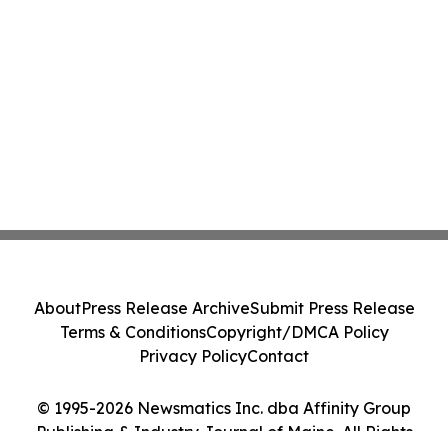
About
Press Release Archive
Submit Press Release
Terms & Conditions
Copyright/DMCA Policy
Privacy Policy
Contact
© 1995-2026 Newsmatics Inc. dba Affinity Group
Publishing & Industry Journal of Maine. All Rights