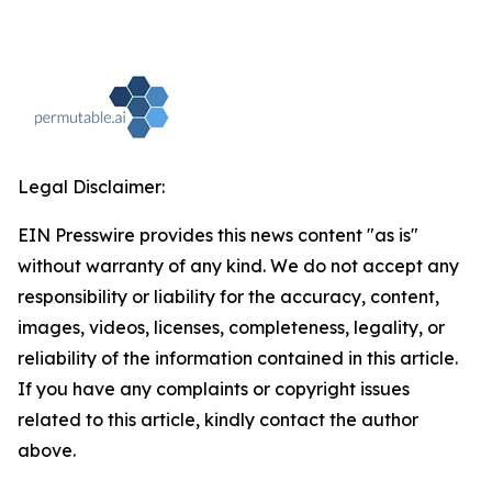
Legal Disclaimer:
EIN Presswire provides this news content "as is"
without warranty of any kind. We do not accept any
responsibility or liability for the accuracy, content,
images, videos, licenses, completeness, legality, or
reliability of the information contained in this article.
If you have any complaints or copyright issues
related to this article, kindly contact the author
above.