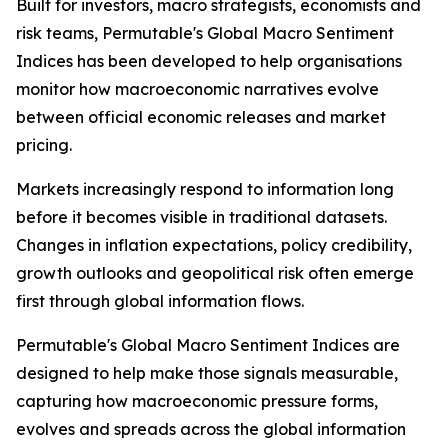
Built for investors, macro strategists, economists and
risk teams, Permutable's Global Macro Sentiment
Indices has been developed to help organisations
monitor how macroeconomic narratives evolve
between official economic releases and market
pricing.
Markets increasingly respond to information long
before it becomes visible in traditional datasets.
Changes in inflation expectations, policy credibility,
growth outlooks and geopolitical risk often emerge
first through global information flows.
Permutable's Global Macro Sentiment Indices are
designed to help make those signals measurable,
capturing how macroeconomic pressure forms,
evolves and spreads across the global information