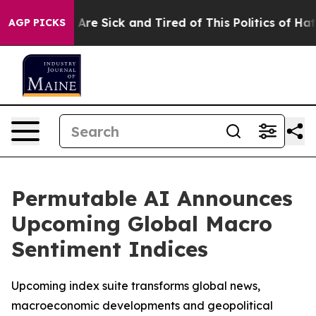
 “People Are Sick and Tired of This Politics of Hatred
AGP PICKS
Permutable AI Announces
Upcoming Global Macro
Sentiment Indices
Upcoming index suite transforms global news,
macroeconomic developments and geopolitical