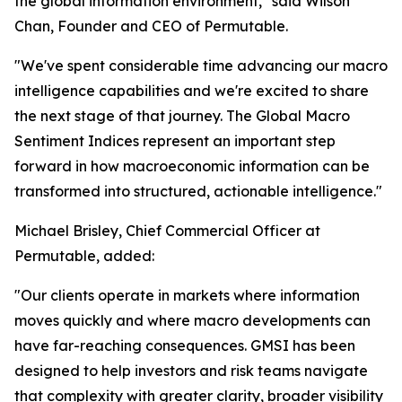
the global information environment," said Wilson
Chan, Founder and CEO of Permutable.
"We've spent considerable time advancing our macro
intelligence capabilities and we're excited to share
the next stage of that journey. The Global Macro
Sentiment Indices represent an important step
forward in how macroeconomic information can be
transformed into structured, actionable intelligence."
Michael Brisley, Chief Commercial Officer at
Permutable, added:
"Our clients operate in markets where information
moves quickly and where macro developments can
have far-reaching consequences. GMSI has been
designed to help investors and risk teams navigate
that complexity with greater clarity, broader visibility