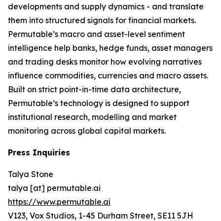
developments and supply dynamics - and translate
them into structured signals for financial markets.
Permutable’s macro and asset-level sentiment
intelligence help banks, hedge funds, asset managers
and trading desks monitor how evolving narratives
influence commodities, currencies and macro assets.
Built on strict point-in-time data architecture,
Permutable’s technology is designed to support
institutional research, modelling and market
monitoring across global capital markets.
Press Inquiries
Talya Stone
talya [at] permutable.ai
https://www.permutable.ai
V123, Vox Studios, 1-45 Durham Street, SE11 5JH