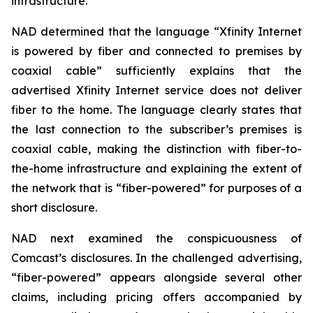
infrastructure.
NAD determined that the language “Xfinity Internet
is powered by fiber and connected to premises by
coaxial cable” sufficiently explains that the
advertised Xfinity Internet service does not deliver
fiber to the home. The language clearly states that
the last connection to the subscriber’s premises is
coaxial cable, making the distinction with fiber-to-
the-home infrastructure and explaining the extent of
the network that is “fiber-powered” for purposes of a
short disclosure.
NAD next examined the conspicuousness of
Comcast’s disclosures. In the challenged advertising,
“fiber-powered” appears alongside several other
claims, including pricing offers accompanied by