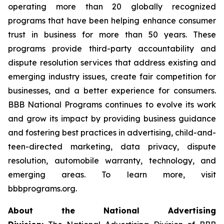
operating more than 20 globally recognized
programs that have been helping enhance consumer
trust in business for more than 50 years. These
programs provide third-party accountability and
dispute resolution services that address existing and
emerging industry issues, create fair competition for
businesses, and a better experience for consumers.
BBB National Programs continues to evolve its work
and grow its impact by providing business guidance
and fostering best practices in advertising, child-and-
teen-directed marketing, data privacy, dispute
resolution, automobile warranty, technology, and
emerging areas. To learn more, visit
bbbprograms.org.
About the National Advertising