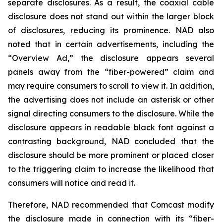
separate disclosures. As a result, the coaxial cable
disclosure does not stand out within the larger block
of disclosures, reducing its prominence. NAD also
noted that in certain advertisements, including the
“Overview Ad,” the disclosure appears several
panels away from the “fiber-powered” claim and
may require consumers to scroll to view it. In addition,
the advertising does not include an asterisk or other
signal directing consumers to the disclosure. While the
disclosure appears in readable black font against a
contrasting background, NAD concluded that the
disclosure should be more prominent or placed closer
to the triggering claim to increase the likelihood that
consumers will notice and read it.
Therefore, NAD recommended that Comcast modify
the disclosure made in connection with its “fiber-