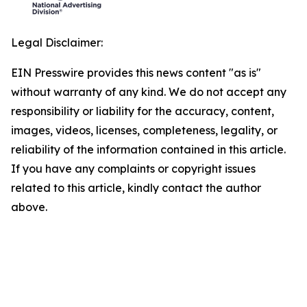
Legal Disclaimer:
EIN Presswire provides this news content "as is"
without warranty of any kind. We do not accept any
responsibility or liability for the accuracy, content,
images, videos, licenses, completeness, legality, or
reliability of the information contained in this article.
If you have any complaints or copyright issues
related to this article, kindly contact the author
above.