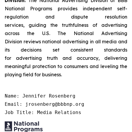
Division:
The National Advertising Division of BBB
National Programs provides independent self-
regulation and dispute resolution
services, guiding the truthfulness of advertising
across the U.S. The National Advertising
Division reviews national advertising in all media and
its decisions set consistent standards
for advertising truth and accuracy, delivering
meaningful protection to consumers and leveling the
playing field for business.
Name: Jennifer Rosenberg

Email: jrosenberg@bbbnp.org

Job Title: Media Relations