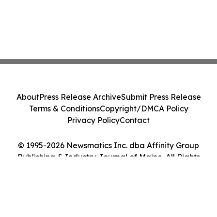
About
Press Release Archive
Submit Press Release
Terms & Conditions
Copyright/DMCA Policy
Privacy Policy
Contact
© 1995-2026 Newsmatics Inc. dba Affinity Group
Publishing & Industry Journal of Maine. All Rights
Reserved.
Cookie Settings / Your Privacy Choices