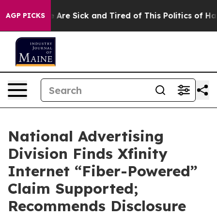
: “People Are Sick and Tired of This Politics of Hatred
AGP PICKS
National Advertising
Division Finds Xfinity
Internet “Fiber-Powered”
Claim Supported;
Recommends Disclosure