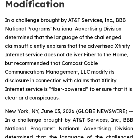
Modification
In a challenge brought by AT&T Services, Inc., BBB
National Programs’ National Advertising Division
determined that the language of the challenged
claim sufficiently explains that the advertised Xfinity
Internet service does not deliver Fiber to the Home,
but recommended that Comcast Cable
Communications Management, LLC modify its
disclosure in connection with claims that Xfinity
Internet service is “fiber-powered” to ensure that it is
clear and conspicuous.
New York, NY, June 03, 2026 (GLOBE NEWSWIRE) --
In a challenge brought by AT&T Services, Inc., BBB
National Programs’ National Advertising Division
determined that the language of the challenged