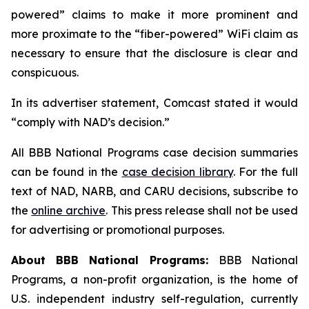
powered” claims to make it more prominent and
more proximate to the “fiber-powered” WiFi claim as
necessary to ensure that the disclosure is clear and
conspicuous.
In its advertiser statement, Comcast stated it would
“comply with NAD’s decision.”
All BBB National Programs case decision summaries
can be found in the
case decision library
. For the full
text of NAD, NARB, and CARU decisions, subscribe to
the
online archive
. This press release shall not be used
for advertising or promotional purposes.
About BBB National Programs:
BBB National
Programs, a non-profit organization, is the home of
U.S. independent industry self-regulation, currently