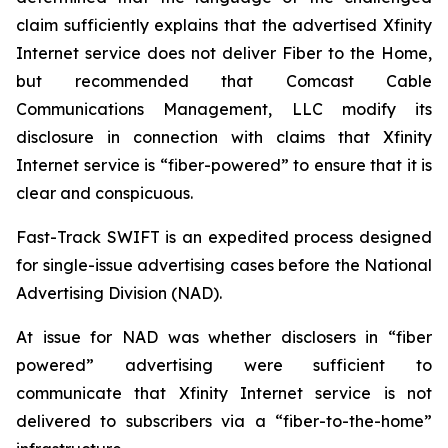
claim sufficiently explains that the advertised Xfinity
Internet service does not deliver Fiber to the Home,
but recommended that Comcast Cable
Communications Management, LLC modify its
disclosure in connection with claims that Xfinity
Internet service is “fiber-powered” to ensure that it is
clear and conspicuous.
Fast-Track SWIFT is an expedited process designed
for single-issue advertising cases before the National
Advertising Division (NAD).
At issue for NAD was whether disclosers in “fiber
powered” advertising were sufficient to
communicate that Xfinity Internet service is not
delivered to subscribers via a “fiber-to-the-home”