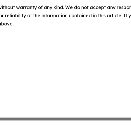
without warranty of any kind. We do not accept any responsib
r reliability of the information contained in this article. I
 above.