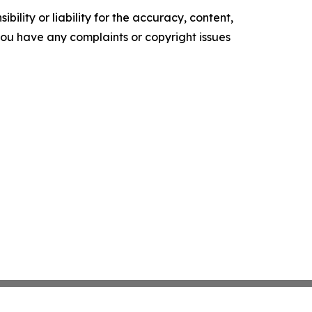
ility or liability for the accuracy, content,
f you have any complaints or copyright issues