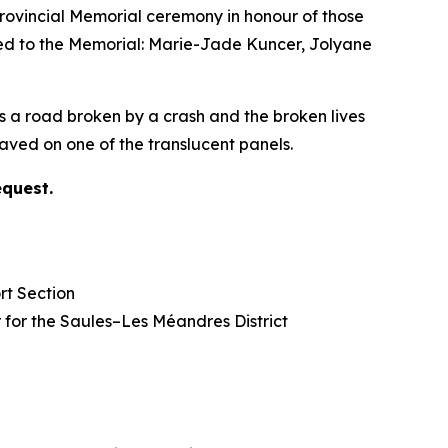
vincial Memorial ceremony in honour of those
ded to the Memorial: Marie-Jade Kuncer, Jolyane
s a road broken by a crash and the broken lives
ved on one of the translucent panels.
equest.
rt Section
lor for the Saules–Les Méandres District