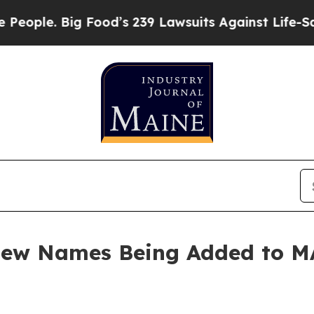
le. Big Food’s 239 Lawsuits Against Life-Saving 
 New Names Being Added to 