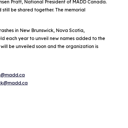
nsen Pratt, National President of MADD Canada.
 still be shared together. The memorial
rashes in New Brunswick, Nova Scotia,
ld each year to unveil new names added to the
ill be unveiled soon and the organization is
e@madd.ca
ck@madd.ca