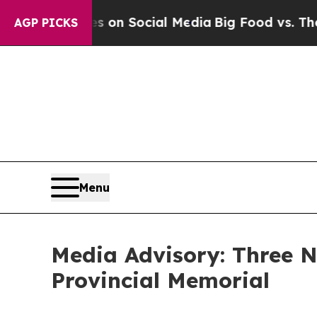
l Messages on Social Media
Big Food vs. The Peop
AGP PICKS
Menu
Media Advisory: Three
Provincial Memorial