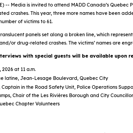
-- Media is invited to attend MADD Canada’s Quebec Pro
lated crashes. This year, three more names have been ad
number of victims to 61.
anslucent panels set along a broken line, which represent
and/or drug-related crashes. The victims’ names are engra
terviews with special guests will be available upon r
 2026 at 11 a.m.
ue latine, Jean-Lesage Boulevard, Quebec City
Captain in the Road Safety Unit, Police Operations Suppo
mps, Chair of the Les Rivières Borough and City Council
ebec Chapter Volunteers