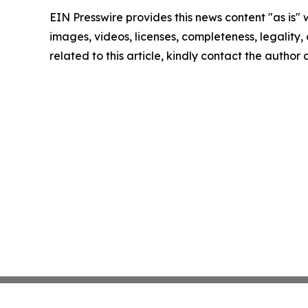
EIN Presswire provides this news content "as is" 
images, videos, licenses, completeness, legality, o
related to this article, kindly contact the author