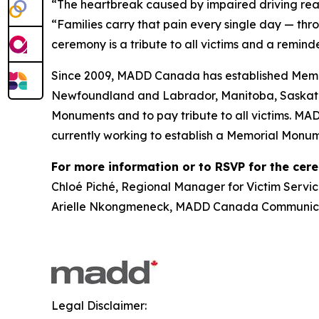
“The heartbreak caused by impaired driving rea
“Families carry that pain every single day — thr
ceremony is a tribute to all victims and a reminde
Since 2009, MADD Canada has established Memor
Newfoundland and Labrador, Manitoba, Saskatch
Monuments and to pay tribute to all victims. MA
currently working to establish a Memorial Monum
For more information or to RSVP for the cer
Chloé Piché, Regional Manager for Victim Servic
Arielle Nkongmeneck, MADD Canada Communicat
Legal Disclaimer: