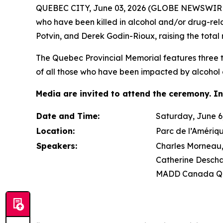
QUEBEC CITY, June 03, 2026 (GLOBE NEWSWIRE) 
who have been killed in alcohol and/or drug-re
Potvin, and Derek Godin-Rioux, raising the total 
The Quebec Provincial Memorial features three tr
of all those who have been impacted by alcohol 
Media are invited to attend the ceremony. In
Date and Time:
Saturday, June 6,
Location:
Parc de l’Amériq
Speakers:
Charles Morneau, 
Catherine Descha
MADD Canada Qu