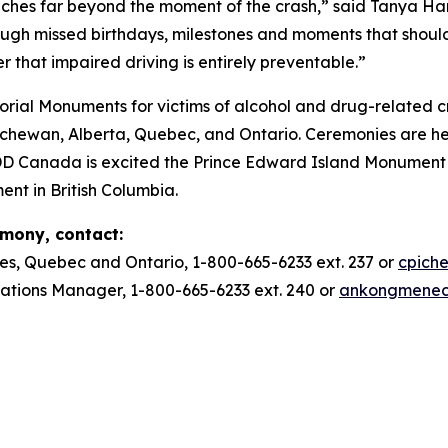
ches far beyond the moment of the crash,” said Tanya Ha
ough missed birthdays, milestones and moments that should
r that impaired driving is entirely preventable.”
ial Monuments for victims of alcohol and drug-related c
ewan, Alberta, Quebec, and Ontario. Ceremonies are he
DD Canada is excited the Prince Edward Island Monument w
ent in British Columbia.
emony, contact:
es, Quebec and Ontario, 1-800-665-6233 ext. 237 or
cpich
ions Manager, 1-800-665-6233 ext. 240 or
ankongmene