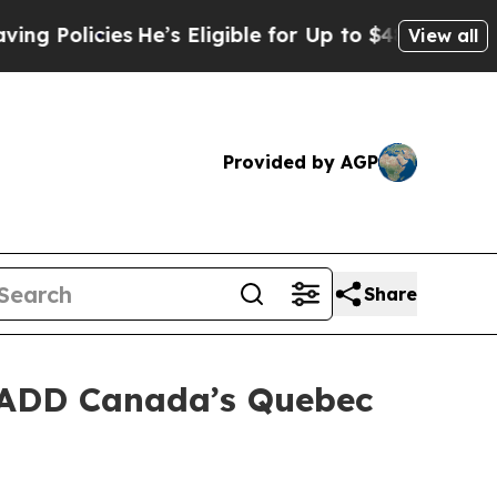
Policies
He’s Eligible for Up to $480,000 After B
View all
Provided by AGP
Share
MADD Canada’s Quebec