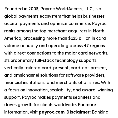
Founded in 2003, Payroc WorldAccess, LLC, is a
global payments ecosystem that helps businesses
accept payments and optimize commerce. Payroc
ranks among the top merchant acquirers in North
America, processing more than $125 billion in card
volume annually and operating across 47 regions
with direct connections to the major card networks.
Its proprietary full-stack technology supports
vertically tailored card-present, card-not-present,
and omnichannel solutions for software providers,
financial institutions, and merchants of all sizes. With
a focus on innovation, scalability, and award-winning
support, Payroc makes payments seamless and
drives growth for clients worldwide. For more
information, visit
payroc.com
.
Disclaimer:
Banking