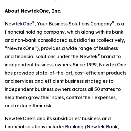
About NewtekOne, Inc.
®
®
NewtekOne
, Your Business Solutions Company
, is a
financial holding company, which along with its bank
and non-bank consolidated subsidiaries (collectively,
“NewtekOne”), provides a wide range of business
®
and financial solutions under the Newtek
brand to
independent business owners. Since 1999, NewtekOne
has provided state-of-the-art, cost-efficient products
and services and efficient business strategies to
independent business owners across all 50 states to
help them grow their sales, control their expenses,
and reduce their risk.
NewtekOne’s and its subsidiaries’ business and
financial solutions include:
Banking (Newtek Bank,