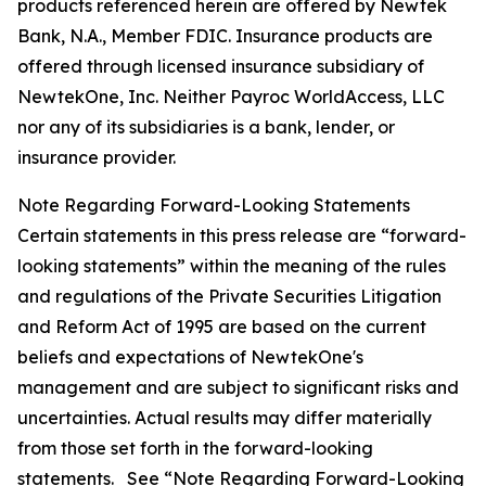
products referenced herein are offered by Newtek
Bank, N.A., Member FDIC. Insurance products are
offered through licensed insurance subsidiary of
NewtekOne, Inc. Neither Payroc WorldAccess, LLC
nor any of its subsidiaries is a bank, lender, or
insurance provider.
Note Regarding Forward-Looking Statements
Certain statements in this press release are “forward-
looking statements” within the meaning of the rules
and regulations of the Private Securities Litigation
and Reform Act of 1995 are based on the current
beliefs and expectations of NewtekOne's
management and are subject to significant risks and
uncertainties. Actual results may differ materially
from those set forth in the forward-looking
statements. See “Note Regarding Forward-Looking