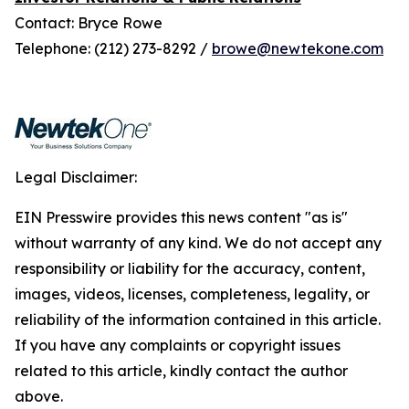
Contact: Bryce Rowe
Telephone: (212) 273-8292 /
browe@newtekone.com
Legal Disclaimer:
EIN Presswire provides this news content "as is"
without warranty of any kind. We do not accept any
responsibility or liability for the accuracy, content,
images, videos, licenses, completeness, legality, or
reliability of the information contained in this article.
If you have any complaints or copyright issues
related to this article, kindly contact the author
above.