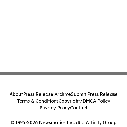
About
Press Release Archive
Submit Press Release
Terms & Conditions
Copyright/DMCA Policy
Privacy Policy
Contact
© 1995-2026 Newsmatics Inc. dba Affinity Group