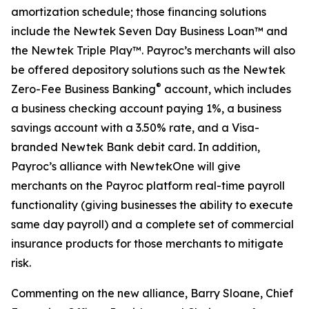
amortization schedule; those financing solutions
include the Newtek Seven Day Business Loan™ and
the Newtek Triple Play™. Payroc’s merchants will also
be offered depository solutions such as the Newtek
®
Zero-Fee Business Banking
account, which includes
a business checking account paying 1%, a business
savings account with a 3.50% rate, and a Visa-
branded Newtek Bank debit card. In addition,
Payroc’s alliance with NewtekOne will give
merchants on the Payroc platform real-time payroll
functionality (giving businesses the ability to execute
same day payroll) and a complete set of commercial
insurance products for those merchants to mitigate
risk.
Commenting on the new alliance, Barry Sloane, Chief