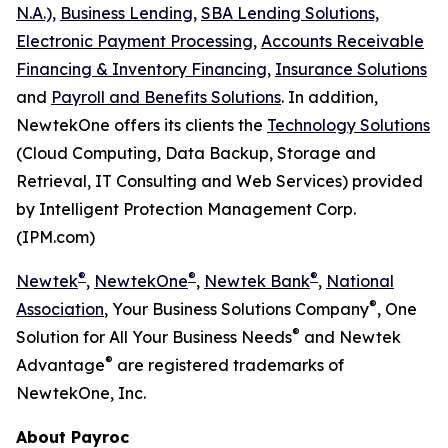
N.A.),
Business Lending,
SBA Lending Solutions,
Electronic Payment Processing,
Accounts Receivable
Financing & Inventory Financing,
Insurance Solutions
and
Payroll and Benefits Solutions
. In addition,
NewtekOne offers its clients the
Technology Solutions
(Cloud Computing, Data Backup, Storage and
Retrieval, IT Consulting and Web Services) provided
by Intelligent Protection Management Corp.
(IPM.com)
®
®
®
Newtek
,
NewtekOne
,
Newtek Bank
,
National
®
Association
, Your Business Solutions Company
, One
®
Solution for All Your Business Needs
and Newtek
®
Advantage
are registered trademarks of
NewtekOne, Inc.
About Payroc