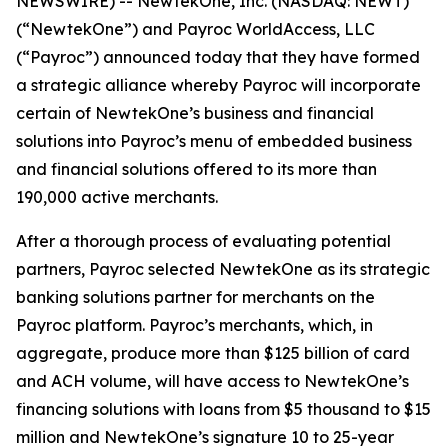
NEWSWIRE) -- NewtekOne, Inc. (NASDAQ: NEWT)
(“NewtekOne”) and Payroc WorldAccess, LLC
(“Payroc”) announced today that they have formed
a strategic alliance whereby Payroc will incorporate
certain of NewtekOne’s business and financial
solutions into Payroc’s menu of embedded business
and financial solutions offered to its more than
190,000 active merchants.
After a thorough process of evaluating potential
partners, Payroc selected NewtekOne as its strategic
banking solutions partner for merchants on the
Payroc platform. Payroc’s merchants, which, in
aggregate, produce more than $125 billion of card
and ACH volume, will have access to NewtekOne’s
financing solutions with loans from $5 thousand to $15
million and NewtekOne’s signature 10 to 25-year