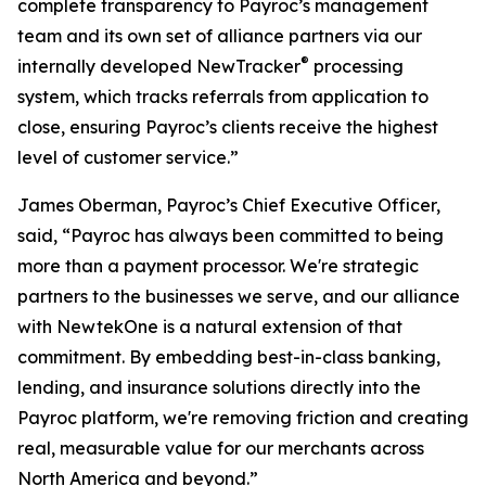
complete transparency to Payroc’s management
team and its own set of alliance partners via our
®
internally developed NewTracker
processing
system, which tracks referrals from application to
close, ensuring Payroc’s clients receive the highest
level of customer service.”
James Oberman, Payroc’s Chief Executive Officer,
said, “Payroc has always been committed to being
more than a payment processor. We're strategic
partners to the businesses we serve, and our alliance
with NewtekOne is a natural extension of that
commitment. By embedding best-in-class banking,
lending, and insurance solutions directly into the
Payroc platform, we're removing friction and creating
real, measurable value for our merchants across
North America and beyond.”