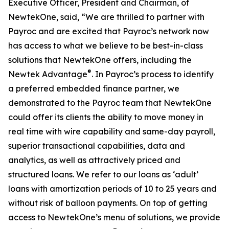
Executive Officer, President and Chairman, of
NewtekOne, said, “We are thrilled to partner with
Payroc and are excited that Payroc’s network now
has access to what we believe to be best-in-class
solutions that NewtekOne offers, including the
®
Newtek Advantage
. In Payroc’s process to identify
a preferred embedded finance partner, we
demonstrated to the Payroc team that NewtekOne
could offer its clients the ability to move money in
real time with wire capability and same-day payroll,
superior transactional capabilities, data and
analytics, as well as attractively priced and
structured loans. We refer to our loans as ‘adult’
loans with amortization periods of 10 to 25 years and
without risk of balloon payments. On top of getting
access to NewtekOne’s menu of solutions, we provide