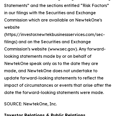
Statements” and the sections entitled “Risk Factors”
in our filings with
the Securities and Exchange
Commission which are available on NewtekOne's
website
(https://investor.newtekbusinessservices.com/sec-
filings) and on the Securities and Exchange
Commission’s website (www.sec.gov). Any forward-
looking statements made by or on behalf of
NewtekOne speak only as to the date they are
made, and NewtekOne does not undertake to
update forward-looking statements to reflect the
impact of circumstances or events that arise after the
date the forward-looking statements were made.
SOURCE: NewtekOne, Inc.
Investor Relations & Public Relations