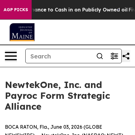
 the Chance to Cash in on Publicly Owned oil
Five Que
AGP PICKS
NewtekOne, Inc. and
Payroc Form Strategic
Alliance
BOCA RATON, Fla., June 03, 2026 (GLOBE