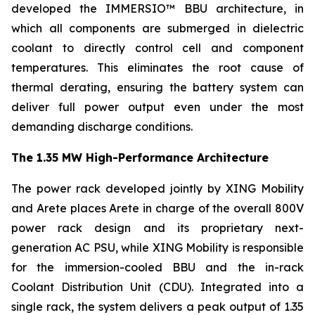
developed the IMMERSIO™ BBU architecture, in
which all components are submerged in dielectric
coolant to directly control cell and component
temperatures. This eliminates the root cause of
thermal derating, ensuring the battery system can
deliver full power output even under the most
demanding discharge conditions.
The 1.35 MW High-Performance Architecture
The power rack developed jointly by XING Mobility
and Arete places Arete in charge of the overall 800V
power rack design and its proprietary next-
generation AC PSU, while XING Mobility is responsible
for the immersion-cooled BBU and the in-rack
Coolant Distribution Unit (CDU). Integrated into a
single rack, the system delivers a peak output of 1.35