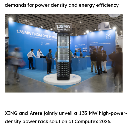
demands for power density and energy efficiency.
XING and Arete jointly unveil a 1.35 MW high-power-
density power rack solution at Computex 2026.