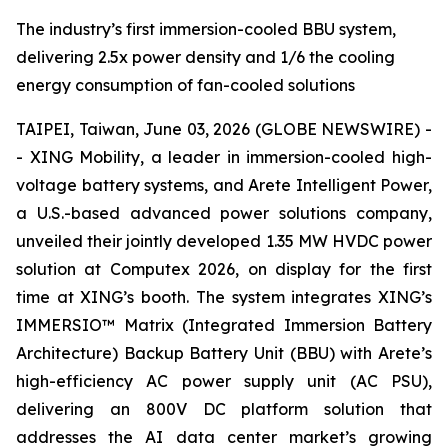
The industry’s first immersion-cooled BBU system,
delivering 2.5x power density and 1/6 the cooling
energy consumption of fan-cooled solutions
TAIPEI, Taiwan, June 03, 2026 (GLOBE NEWSWIRE) -
- XING Mobility, a leader in immersion-cooled high-
voltage battery systems, and Arete Intelligent Power,
a U.S.-based advanced power solutions company,
unveiled their jointly developed 1.35 MW HVDC power
solution at Computex 2026, on display for the first
time at XING’s booth. The system integrates XING’s
IMMERSIO™ Matrix (Integrated Immersion Battery
Architecture) Backup Battery Unit (BBU) with Arete’s
high-efficiency AC power supply unit (AC PSU),
delivering an 800V DC platform solution that
addresses the AI data center market’s growing