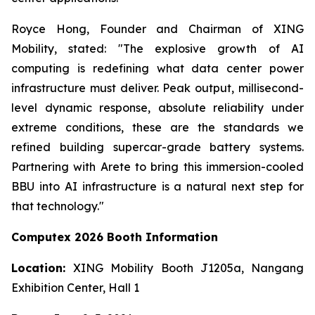
Royce Hong, Founder and Chairman of XING
Mobility, stated: "The explosive growth of AI
computing is redefining what data center power
infrastructure must deliver. Peak output, millisecond-
level dynamic response, absolute reliability under
extreme conditions, these are the standards we
refined building supercar-grade battery systems.
Partnering with Arete to bring this immersion-cooled
BBU into AI infrastructure is a natural next step for
that technology."
Computex 2026 Booth Information
Location:
XING Mobility Booth J1205a, Nangang
Exhibition Center, Hall 1