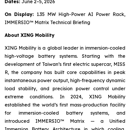
Dates:
June 2–5, 2026
On Display:
1.35 MW High-Power AI Power Rack,
IMMERSIO™ Matrix Technical Briefing
About XING Mobility
XING Mobility is a global leader in immersion-cooled
high-voltage battery systems. Starting with the
development of Taiwan’s first electric supercar, MISS
R, the company has built core capabilities in peak
instantaneous power output, high-frequency dynamic
load stability, and precision power control under
extreme conditions. In 2024, XING Mobility
established the world’s first mass-production facility
for immersion-cooled battery systems, and
introduced IMMERSIO™ Matrix — a Unified
Immersion Battery Architecture in which cooling,