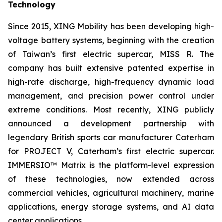
Technology
Since 2015, XING Mobility has been developing high-
voltage battery systems, beginning with the creation
of Taiwan’s first electric supercar, MISS R. The
company has built extensive patented expertise in
high-rate discharge, high-frequency dynamic load
management, and precision power control under
extreme conditions. Most recently, XING publicly
announced a development partnership with
legendary British sports car manufacturer Caterham
for PROJECT V, Caterham’s first electric supercar.
IMMERSIO™ Matrix is the platform-level expression
of these technologies, now extended across
commercial vehicles, agricultural machinery, marine
applications, energy storage systems, and AI data
center applications.