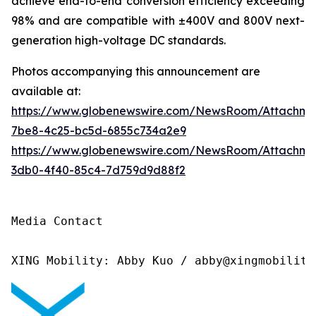
achieve end-to-end conversion efficiency exceeding
98% and are compatible with ±400V and 800V next-
generation high-voltage DC standards.
Photos accompanying this announcement are
available at:
https://www.globenewswire.com/NewsRoom/Attachme
7be8-4c25-bc5d-6855c734a2e9
https://www.globenewswire.com/NewsRoom/Attachm
3db0-4f40-85c4-7d759d9d88f2
Media Contact

XING Mobility: Abby Kuo / abby@xingmobility