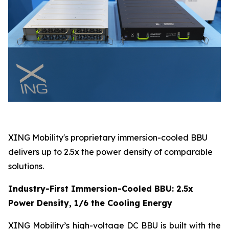
XING Mobility's proprietary immersion-cooled BBU
delivers up to 2.5x the power density of comparable
solutions.
Industry-First Immersion-Cooled BBU: 2.5x
Power Density, 1/6 the Cooling Energy
XING Mobility’s high-voltage DC BBU is built with the