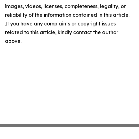
images, videos, licenses, completeness, legality, or
reliability of the information contained in this article.
If you have any complaints or copyright issues
related to this article, kindly contact the author
above.