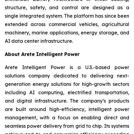
structure, safety, and control are designed as a
single integrated system. The platform has since been
extended across commercial vehicles, agricultural
machinery, marine applications, energy storage, and
AI data center infrastructure.
About Arete Intelligent Power
Arete Intelligent Power is a U.S.-based power
solutions company dedicated to delivering next-
generation energy solutions for high-growth sectors
including AI computing, electrified transportation,
and digital infrastructure. The company’s products
are built around high-efficiency, intelligent power
management, with a focus on enabling direct and
seamless power delivery from grid to chip. Its systems