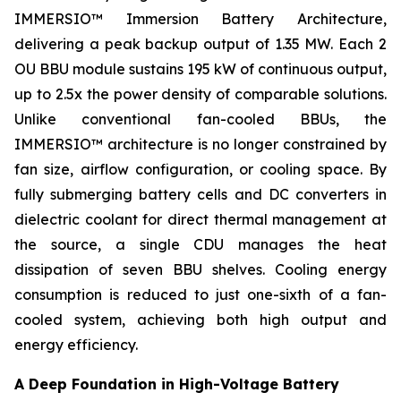
IMMERSIO™ Immersion Battery Architecture,
delivering a peak backup output of 1.35 MW. Each 2
OU BBU module sustains 195 kW of continuous output,
up to 2.5x the power density of comparable solutions.
Unlike conventional fan-cooled BBUs, the
IMMERSIO™ architecture is no longer constrained by
fan size, airflow configuration, or cooling space. By
fully submerging battery cells and DC converters in
dielectric coolant for direct thermal management at
the source, a single CDU manages the heat
dissipation of seven BBU shelves. Cooling energy
consumption is reduced to just one-sixth of a fan-
cooled system, achieving both high output and
energy efficiency.
A Deep Foundation in High-Voltage Battery