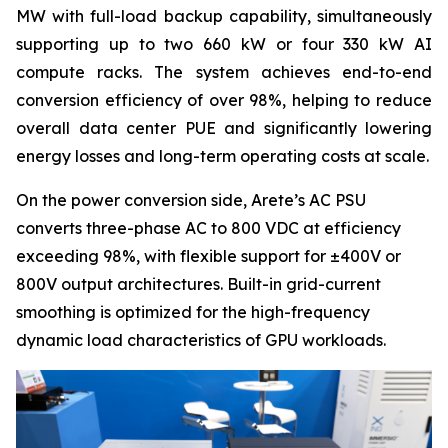
MW with full-load backup capability, simultaneously
supporting up to two 660 kW or four 330 kW AI
compute racks. The system achieves end-to-end
conversion efficiency of over 98%, helping to reduce
overall data center PUE and significantly lowering
energy losses and long-term operating costs at scale.
On the power conversion side, Arete’s AC PSU
converts three-phase AC to 800 VDC at efficiency
exceeding 98%, with flexible support for ±400V or
800V output architectures. Built-in grid-current
smoothing is optimized for the high-frequency
dynamic load characteristics of GPU workloads.