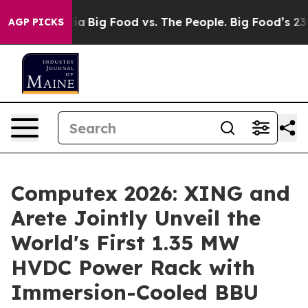
Media
Big Food vs. The People. Big Food’s 239 Lawsuits 
AGP PICKS
Computex 2026: XING and
Arete Jointly Unveil the
World's First 1.35 MW
HVDC Power Rack with
Immersion-Cooled BBU