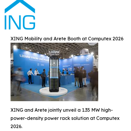
XING Mobility and Arete Booth at Computex 2026
XING and Arete jointly unveil a 1.35 MW high-
power-density power rack solution at Computex
2026.