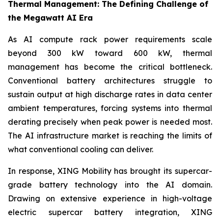
Thermal Management: The Defining Challenge of
the Megawatt AI Era
As AI compute rack power requirements scale
beyond 300 kW toward 600 kW, thermal
management has become the critical bottleneck.
Conventional battery architectures struggle to
sustain output at high discharge rates in data center
ambient temperatures, forcing systems into thermal
derating precisely when peak power is needed most.
The AI infrastructure market is reaching the limits of
what conventional cooling can deliver.
In response, XING Mobility has brought its supercar-
grade battery technology into the AI domain.
Drawing on extensive experience in high-voltage
electric supercar battery integration, XING