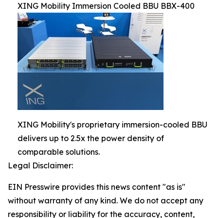
XING Mobility Immersion Cooled BBU BBX-400
XING Mobility's proprietary immersion-cooled BBU
delivers up to 2.5x the power density of
comparable solutions.
Legal Disclaimer:
EIN Presswire provides this news content "as is"
without warranty of any kind. We do not accept any
responsibility or liability for the accuracy, content,