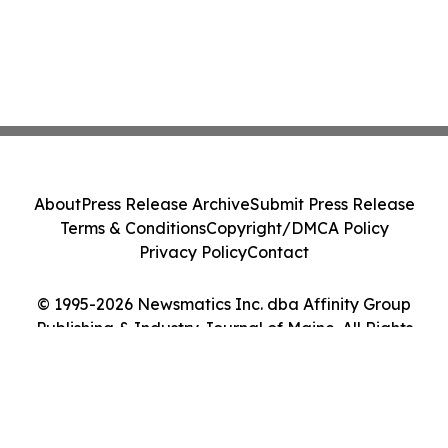
About
Press Release Archive
Submit Press Release
Terms & Conditions
Copyright/DMCA Policy
Privacy Policy
Contact
© 1995-2026 Newsmatics Inc. dba Affinity Group
Publishing & Industry Journal of Maine. All Rights
Reserved.
Cookie Settings / Your Privacy Choices