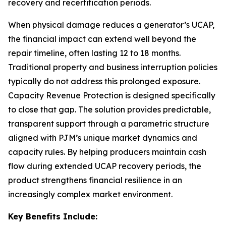
recovery and recertification periods.
When physical damage reduces a generator’s UCAP,
the financial impact can extend well beyond the
repair timeline, often lasting 12 to 18 months.
Traditional property and business interruption policies
typically do not address this prolonged exposure.
Capacity Revenue Protection is designed specifically
to close that gap. The solution provides predictable,
transparent support through a parametric structure
aligned with PJM’s unique market dynamics and
capacity rules. By helping producers maintain cash
flow during extended UCAP recovery periods, the
product strengthens financial resilience in an
increasingly complex market environment.
Key Benefits Include: