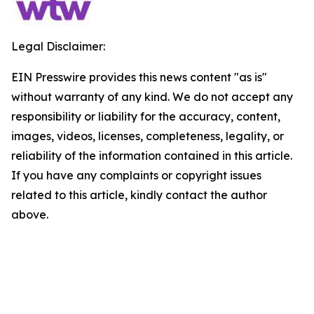
Legal Disclaimer:
EIN Presswire provides this news content "as is"
without warranty of any kind. We do not accept any
responsibility or liability for the accuracy, content,
images, videos, licenses, completeness, legality, or
reliability of the information contained in this article.
If you have any complaints or copyright issues
related to this article, kindly contact the author
above.