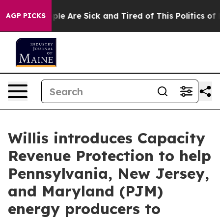
Win: “People Are Sick and Tired of This Politics of Hat
AGP PICKS
Willis introduces Capacity
Revenue Protection to help
Pennsylvania, New Jersey,
and Maryland (PJM)
energy producers to