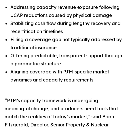
Addressing capacity revenue exposure following
UCAP reductions caused by physical damage
Stabilizing cash flow during lengthy recovery and
recertification timelines
Filling a coverage gap not typically addressed by
traditional insurance
Offering predictable, transparent support through
a parametric structure
Aligning coverage with PJM-specific market
dynamics and capacity requirements
“PJM’s capacity framework is undergoing
meaningful change, and producers need tools that
match the realities of today’s market,” said Brian
Fitzgerald, Director, Senior Property & Nuclear