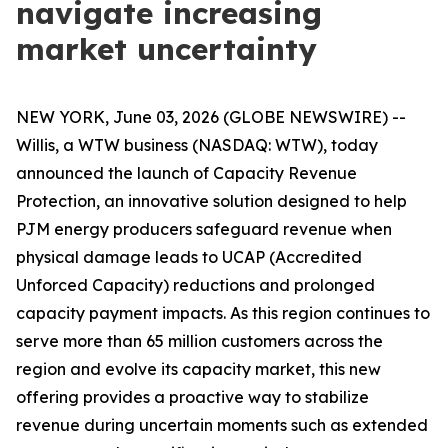
navigate increasing
market uncertainty
NEW YORK, June 03, 2026 (GLOBE NEWSWIRE) --
Willis, a WTW business (NASDAQ: WTW), today
announced the launch of Capacity Revenue
Protection, an innovative solution designed to help
PJM energy producers safeguard revenue when
physical damage leads to UCAP (Accredited
Unforced Capacity) reductions and prolonged
capacity payment impacts. As this region continues to
serve more than 65 million customers across the
region and evolve its capacity market, this new
offering provides a proactive way to stabilize
revenue during uncertain moments such as extended