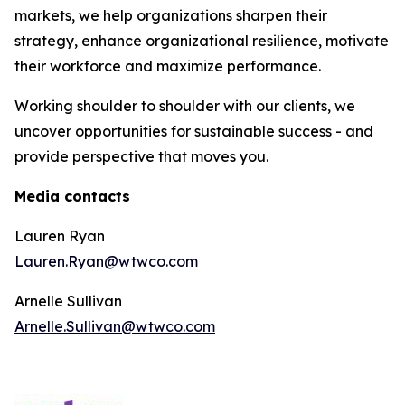
markets, we help organizations sharpen their
strategy, enhance organizational resilience, motivate
their workforce and maximize performance.
Working shoulder to shoulder with our clients, we
uncover opportunities for sustainable success - and
provide perspective that moves you.
Media contacts
Lauren Ryan
Lauren.Ryan@wtwco.com
Arnelle Sullivan
Arnelle.Sullivan@wtwco.com