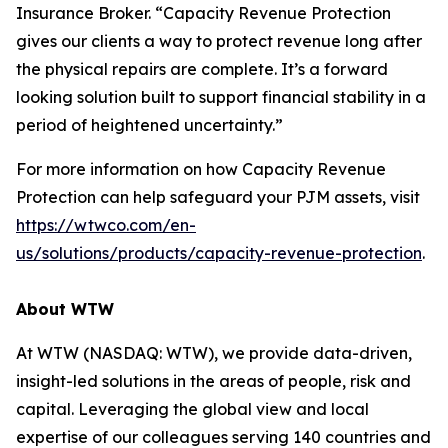
Insurance Broker. “Capacity Revenue Protection
gives our clients a way to protect revenue long after
the physical repairs are complete. It’s a forward
looking solution built to support financial stability in a
period of heightened uncertainty.”
For more information on how Capacity Revenue
Protection can help safeguard your PJM assets, visit
https://wtwco.com/en-
us/solutions/products/capacity-revenue-protection
.
About WTW
At WTW (NASDAQ: WTW), we provide data-driven,
insight-led solutions in the areas of people, risk and
capital. Leveraging the global view and local
expertise of our colleagues serving 140 countries and