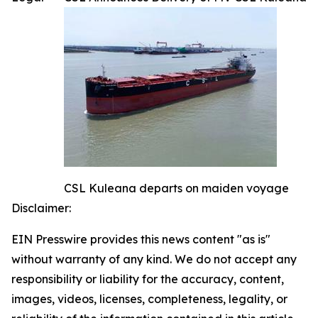
CSL Kuleana departs on maiden voyage
Disclaimer:
EIN Presswire provides this news content "as is"
without warranty of any kind. We do not accept any
responsibility or liability for the accuracy, content,
images, videos, licenses, completeness, legality, or