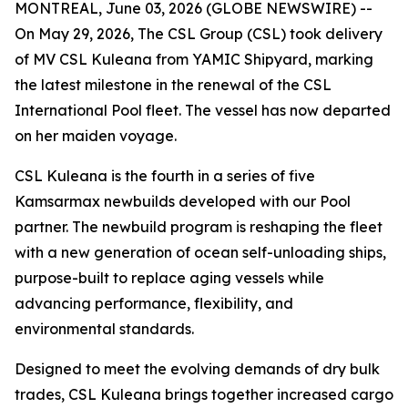
MONTREAL, June 03, 2026 (GLOBE NEWSWIRE) --
On May 29, 2026, The CSL Group (CSL) took delivery
of
MV CSL Kuleana
from YAMIC Shipyard, marking
the latest milestone in the renewal of the CSL
International Pool fleet. The vessel has now departed
on her maiden voyage.
CSL Kuleana
is the fourth in a series of five
Kamsarmax newbuilds developed with our Pool
partner. The newbuild program is reshaping the fleet
with a new generation of ocean self-unloading ships,
purpose-built to replace aging vessels while
advancing performance, flexibility, and
environmental standards.
Designed to meet the evolving demands of dry bulk
trades,
CSL Kuleana
brings together increased cargo