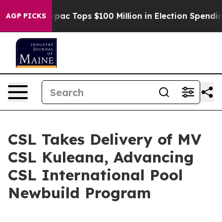
ised her
Aipac Tops $100 Million in Election Spending 
AGP PICKS
CSL Takes Delivery of MV
CSL Kuleana, Advancing
CSL International Pool
Newbuild Program