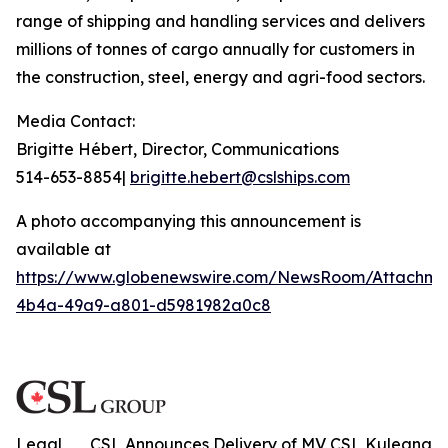
range of shipping and handling services and delivers
millions of tonnes of cargo annually for customers in
the construction, steel, energy and agri-food sectors.
Media Contact:
Brigitte Hébert, Director, Communications
514-653-8854|
brigitte.hebert@cslships.com
A photo accompanying this announcement is
available at
https://www.globenewswire.com/NewsRoom/Attachme
4b4a-49a9-a801-d5981982a0c8
Legal
CSL Announces Delivery of MV CSL Kuleana