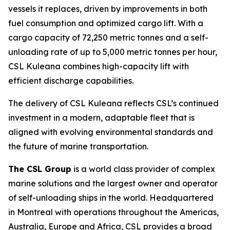
vessels it replaces, driven by improvements in both
fuel consumption and optimized cargo lift. With a
cargo capacity of 72,250 metric tonnes and a self-
unloading rate of up to 5,000 metric tonnes per hour,
CSL Kuleana
combines high-capacity lift with
efficient discharge capabilities.
The delivery of
CSL Kuleana
reflects CSL’s continued
investment in a modern, adaptable fleet that is
aligned with evolving environmental standards and
the future of marine transportation.
The CSL Group
is a world class provider of complex
marine solutions and the largest owner and operator
of self-unloading ships in the world. Headquartered
in Montreal with operations throughout the Americas,
Australia, Europe and Africa, CSL provides a broad