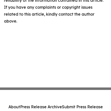
reliability of the information contained in this article.
If you have any complaints or copyright issues
related to this article, kindly contact the author
above.
About
Press Release Archive
Submit Press Release