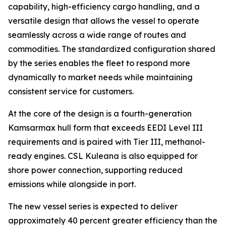
capability, high-efficiency cargo handling, and a
versatile design that allows the vessel to operate
seamlessly across a wide range of routes and
commodities. The standardized configuration shared
by the series enables the fleet to respond more
dynamically to market needs while maintaining
consistent service for customers.
At the core of the design is a fourth-generation
Kamsarmax hull form that exceeds EEDI Level III
requirements and is paired with Tier III, methanol-
ready engines.
CSL Kuleana
is also equipped for
shore power connection, supporting reduced
emissions while alongside in port.
The new vessel series is expected to deliver
approximately 40 percent greater efficiency than the