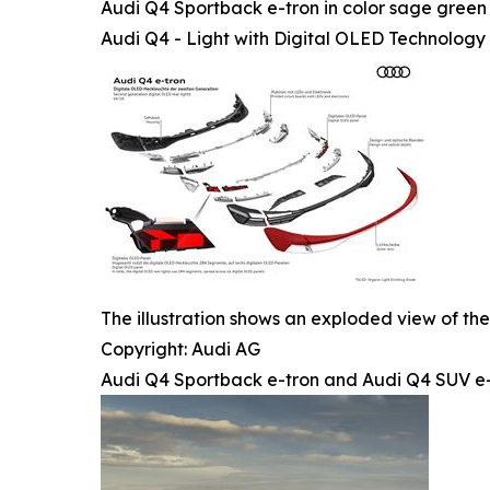
Audi Q4 Sportback e-tron in color sage green 
Audi Q4 - Light with Digital OLED Technology
The illustration shows an exploded view of the
Copyright: Audi AG
Audi Q4 Sportback e-tron and Audi Q4 SUV e