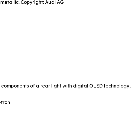
metallic. Copyright: Audi AG
 components of a rear light with digital OLED technology, 
-tron