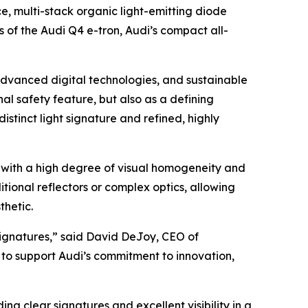
 multi-stack organic light-emitting diode
 of the Audi Q4 e-tron, Audi’s compact all-
 advanced digital technologies, and sustainable
onal safety feature, but also as a defining
istinct light signature and refined, highly
n with a high degree of visual homogeneity and
tional reflectors or complex optics, allowing
thetic.
 signatures,” said David DeJoy, CEO of
to support Audi’s commitment to innovation,
ng clear signatures and excellent visibility in a