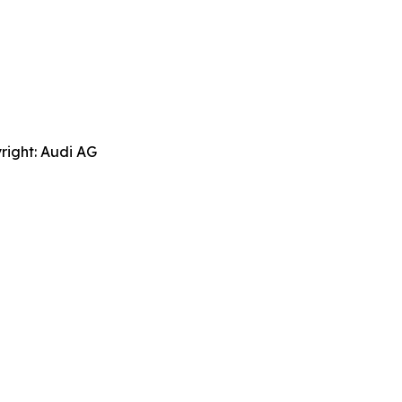
right: Audi AG