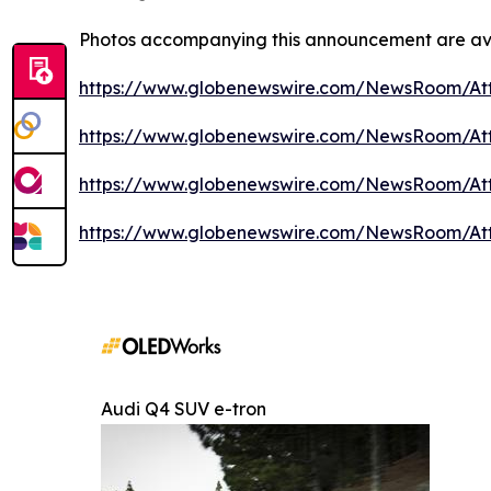
Photos accompanying this announcement are av
https://www.globenewswire.com/NewsRoom/At
https://www.globenewswire.com/NewsRoom/A
https://www.globenewswire.com/NewsRoom/A
https://www.globenewswire.com/NewsRoom/A
Audi Q4 SUV e-tron