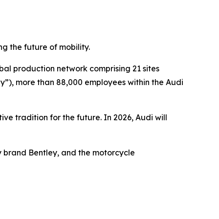
g the future of mobility.
l production network comprising 21 sites
y”), more than 88,000 employees within the Audi
ve tradition for the future. In 2026, Audi will
ry brand Bentley, and the motorcycle