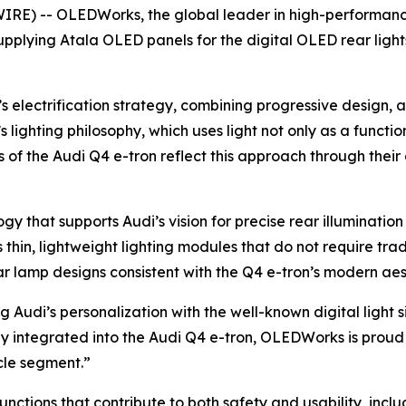
E) -- OLEDWorks, the global leader in high-performance,
pplying Atala OLED panels for the digital OLED rear lights
’s electrification strategy, combining progressive design,
s lighting philosophy, which uses light not only as a functi
of the Audi Q4 e-tron reflect this approach through their d
 that supports Audi’s vision for precise rear illuminatio
in, lightweight lighting modules that do not require tradi
ar lamp designs consistent with the Q4 e-tron’s modern aes
ng Audi’s personalization with the well-known digital light
 integrated into the Audi Q4 e-tron, OLEDWorks is proud 
icle segment.”
ctions that contribute to both safety and usability, includi