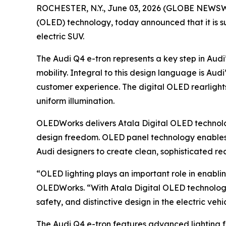
ROCHESTER, N.Y., June 03, 2026 (GLOBE NEWSWIR
(OLED) technology, today announced that it is su
electric SUV.
The Audi Q4 e-tron represents a key step in Audi
mobility. Integral to this design language is Audi’
customer experience. The digital OLED rearlights 
uniform illumination.
OLEDWorks delivers Atala Digital OLED technology
design freedom. OLED panel technology enables th
Audi designers to create clean, sophisticated re
“OLED lighting plays an important role in enabli
OLEDWorks. “With Atala Digital OLED technology
safety, and distinctive design in the electric veh
The Audi Q4 e-tron features advanced lighting fun