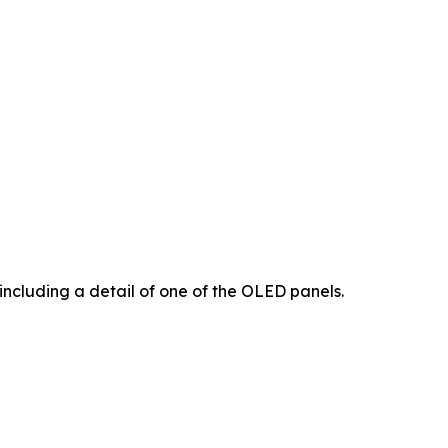
including a detail of one of the OLED panels.