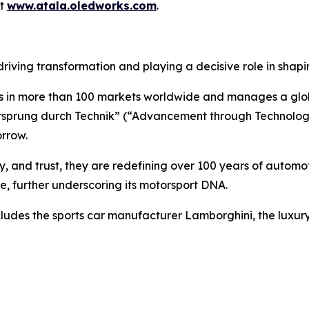
it
www.atala.oledworks.com
.
 driving transformation and playing a decisive role in shapin
in more than 100 markets worldwide and manages a globa
Vorsprung durch Technik” (“Advancement through Technolog
orrow.
y, and trust, they are redefining over 100 years of automoti
me, further underscoring its motorsport DNA.
ncludes the sports car manufacturer Lamborghini, the luxu