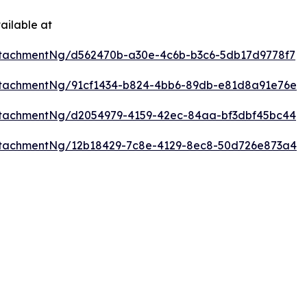
ailable at
tachmentNg/d562470b-a30e-4c6b-b3c6-5db17d9778f7
ttachmentNg/91cf1434-b824-4bb6-89db-e81d8a91e76e
ttachmentNg/d2054979-4159-42ec-84aa-bf3dbf45bc44
ttachmentNg/12b18429-7c8e-4129-8ec8-50d726e873a4