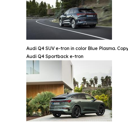
Audi Q4 SUV e-tron in color Blue Plasma. Copy
Audi Q4 Sportback e-tron