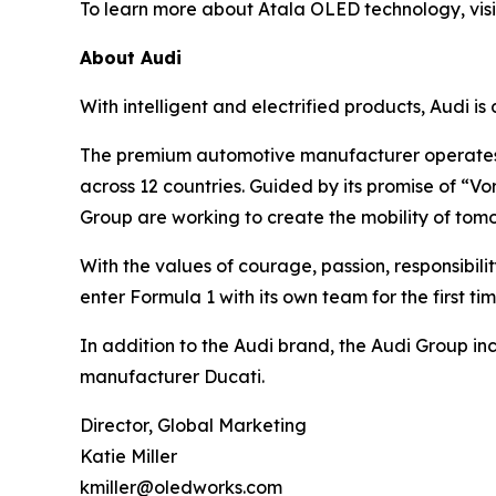
To learn more about Atala OLED technology, vis
About Audi
With intelligent and electrified products, Audi is
The premium automotive manufacturer operates 
across 12 countries. Guided by its promise of “
Group are working to create the mobility of tom
With the values of courage, passion, responsibilit
enter Formula 1 with its own team for the first ti
In addition to the Audi brand, the Audi Group i
manufacturer Ducati.
Director, Global Marketing
Katie Miller
kmiller@oledworks.com