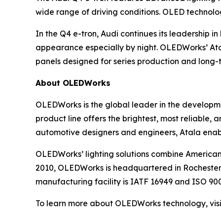
wide range of driving conditions. OLED technolo
In the Q4 e-tron, Audi continues its leadership i
appearance especially by night. OLEDWorks’ At
panels designed for series production and long
About OLEDWorks
OLEDWorks is the global leader in the developme
product line offers the brightest, most reliable,
automotive designers and engineers, Atala enabl
OLEDWorks’ lighting solutions combine America
2010, OLEDWorks is headquartered in Rochester,
manufacturing facility is IATF 16949 and ISO 9001
To learn more about OLEDWorks technology, vis