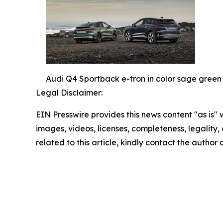
Audi Q4 Sportback e-tron in color sage green
Legal Disclaimer:
EIN Presswire provides this news content "as is" 
images, videos, licenses, completeness, legality, o
related to this article, kindly contact the author