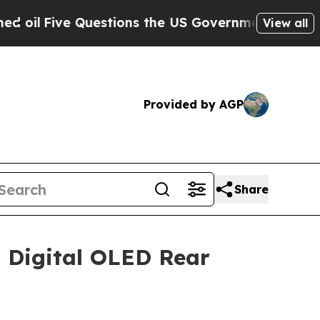
uestions the US Government Should Answer Abou
View all
Provided by AGP
Share
 Digital OLED Rear