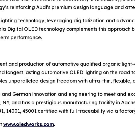
gy’s reinforcing Audi’s premium design language and atten
n lighting technology, leveraging digitalization and advanc
ala Digital OLED technology complements this approach b
-term performance.
nt and production of automotive qualified organic light-
 and longest lasting automotive OLED lighting on the road 
es unparalleled design freedom with ultra-thin, flexible,
n and German innovation and engineering to meet and ex
 NY, and has a prestigious manufacturing facility in Aac
, 14001, 45001 certified with full traceability via a facto
it
www.oledworks.com
.