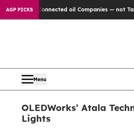
ly Connected oil Companies — not Taxpayers — th
AGP PICKS
Menu
OLEDWorks’ Atala Techn
Lights