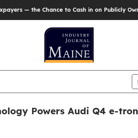
e Chance to Cash in on Publicly Owned oil
Five Q
ology Powers Audi Q4 e-tron