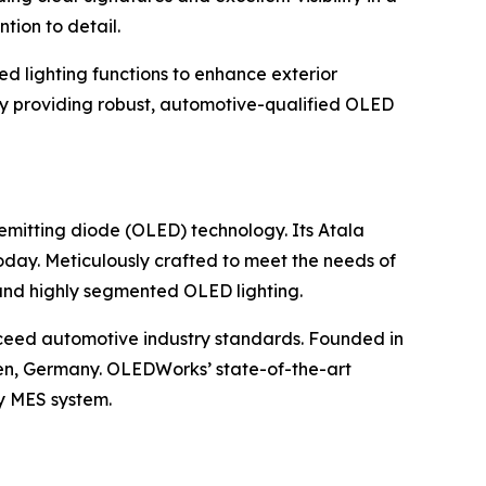
tion to detail.
ed lighting functions to enhance exterior
y providing robust, automotive-qualified OLED
emitting diode (OLED) technology. Its Atala
today. Meticulously crafted to meet the needs of
 and highly segmented OLED lighting.
ceed automotive industry standards. Founded in
hen, Germany. OLEDWorks’ state-of-the-art
ry MES system.