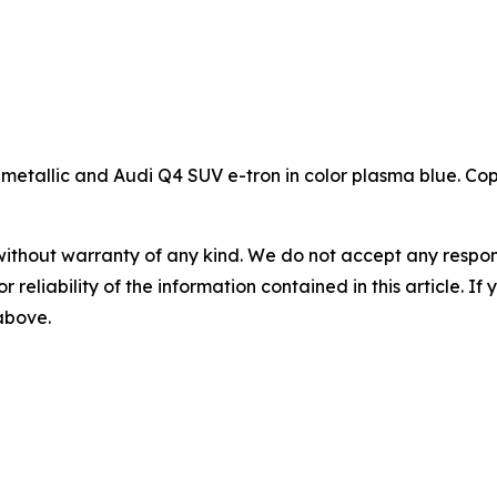
 metallic and Audi Q4 SUV e-tron in color plasma blue. Co
without warranty of any kind. We do not accept any responsib
r reliability of the information contained in this article. I
 above.