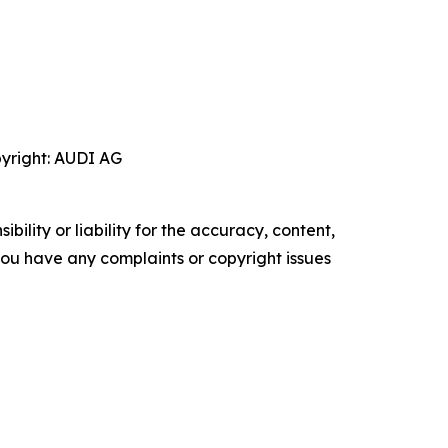
pyright: AUDI AG
ility or liability for the accuracy, content,
f you have any complaints or copyright issues