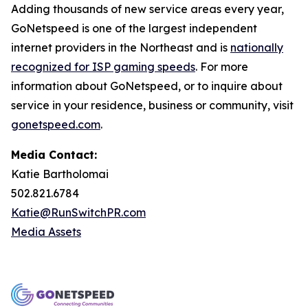
Adding thousands of new service areas every year,
GoNetspeed is one of the largest independent
internet providers in the Northeast and is
nationally
recognized for ISP gaming speeds
. For more
information about GoNetspeed, or to inquire about
service in your residence, business or community, visit
gonetspeed.com
.
Media Contact:
Katie Bartholomai
502.821.6784
Katie@RunSwitchPR.com
Media Assets