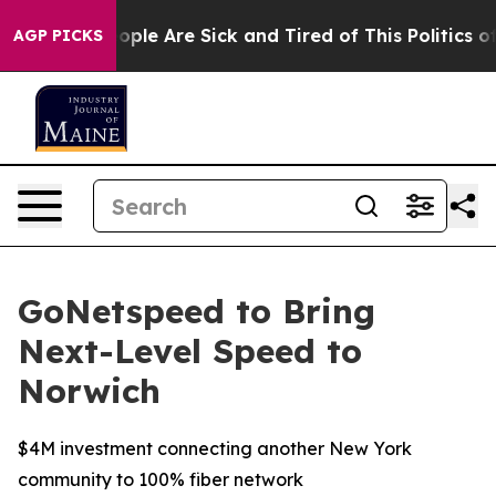
 Win: “People Are Sick and Tired of This Politics of H
AGP PICKS
GoNetspeed to Bring
Next-Level Speed to
Norwich
$4M investment connecting another New York
community to 100% fiber network