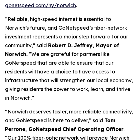
gonetspeed.com/ny/norwich
.
“Reliable, high-speed internet is essential to
Norwich’s future, and GoNetspeed’s fiber-network
investment represents a major step forward for our
community,” said
Robert D. Jeffrey, Mayor of
Norwich.
“We are grateful for partners like
GoNetspeed that are able to ensure that our
residents will have a choice to have access to
infrastructure that will strengthen our local economy,
giving residents the power to work, learn, and thrive
in Norwich.”
“Norwich deserves faster, more reliable connectivity,
and GoNetspeed is here to deliver,” said
Tom
Perrone, GoNetspeed Chief Operating Officer
.
“Our 100% fiber-optic network will provide Norwich