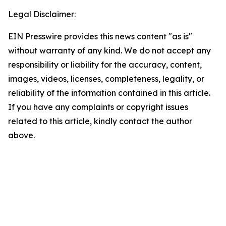
Legal Disclaimer:
EIN Presswire provides this news content "as is"
without warranty of any kind. We do not accept any
responsibility or liability for the accuracy, content,
images, videos, licenses, completeness, legality, or
reliability of the information contained in this article.
If you have any complaints or copyright issues
related to this article, kindly contact the author
above.