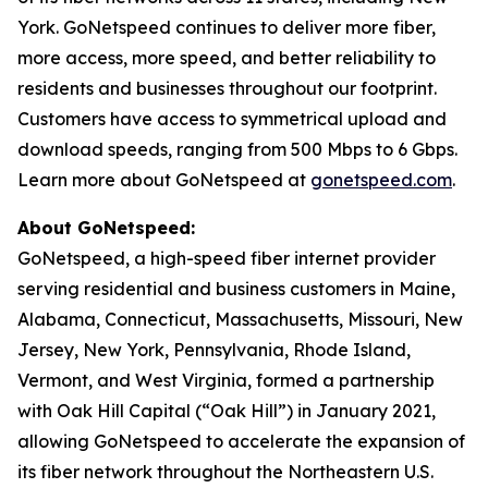
York. GoNetspeed continues to deliver more fiber,
more access, more speed, and better reliability to
residents and businesses throughout our footprint.
Customers have access to symmetrical upload and
download speeds, ranging from 500 Mbps to 6 Gbps.
Learn more about GoNetspeed at
gonetspeed.com
.
About GoNetspeed:
GoNetspeed, a high-speed fiber internet provider
serving residential and business customers in Maine,
Alabama, Connecticut, Massachusetts, Missouri, New
Jersey, New York, Pennsylvania, Rhode Island,
Vermont, and West Virginia, formed a partnership
with Oak Hill Capital (“Oak Hill”) in January 2021,
allowing GoNetspeed to accelerate the expansion of
its fiber network throughout the Northeastern U.S.