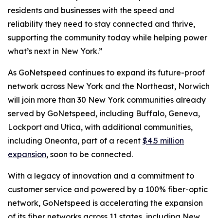
residents and businesses with the speed and
reliability they need to stay connected and thrive,
supporting the community today while helping power
what’s next in New York.”
As GoNetspeed continues to expand its future-proof
network across New York and the Northeast, Norwich
will join more than 30 New York communities already
served by GoNetspeed, including Buffalo, Geneva,
Lockport and Utica, with additional communities,
including Oneonta, part of a recent
$4.5 million
expansion
, soon to be connected.
With a legacy of innovation and a commitment to
customer service and powered by a 100% fiber-optic
network, GoNetspeed is accelerating the expansion
of its fiber networks across 11 states, including New