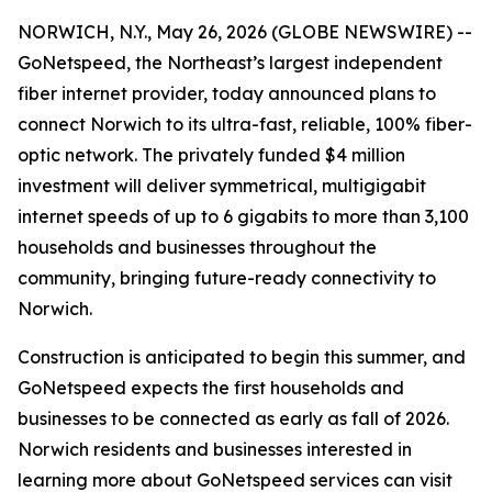
NORWICH, N.Y., May 26, 2026 (GLOBE NEWSWIRE) --
GoNetspeed, the Northeast’s largest independent
fiber internet provider, today announced plans to
connect Norwich to its ultra-fast, reliable, 100% fiber-
optic network. The privately funded $4 million
investment will deliver symmetrical, multigigabit
internet speeds of up to 6 gigabits to more than 3,100
households and businesses throughout the
community, bringing future-ready connectivity to
Norwich.
Construction is anticipated to begin this summer, and
GoNetspeed expects the first households and
businesses to be connected as early as fall of 2026.
Norwich residents and businesses interested in
learning more about GoNetspeed services can visit