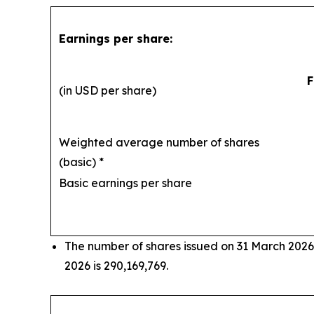
Earnings per share:
F
(in USD per share)
Weighted average number of shares
(basic) *
29
Basic earnings per share
The number of shares issued on 31 March 2026
2026 is 290,169,769.