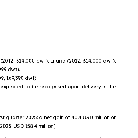
(2012, 314,000 dwt), Ingrid (2012, 314,000 dwt),
999 dwt).
9, 169,390 dwt).
s expected to be recognised upon delivery in the
rst quarter 2025: a net gain of 40.4 USD million or
025: USD 158.4 million).