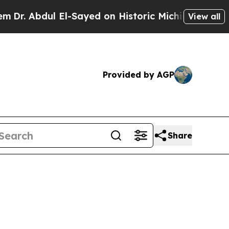
 El-Sayed on Historic Michigan Win: “People Are S
View all
Provided by AGP
Share