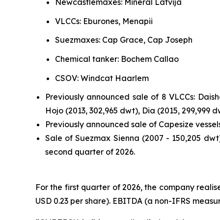
Newcastlemaxes: Mineral Latvija
VLCCs: Eburones, Menapii
Suezmaxes: Cap Grace, Cap Joseph
Chemical tanker: Bochem Callao
CSOV: Windcat Haarlem
Previously announced sale of 8 VLCCs: Daisha
Hojo (2013, 302,965 dwt), Dia (2015, 299,999 
Previously announced sale of Capesize vessel
Sale of Suezmax Sienna (2007 - 150,205 dwt).
second quarter of 2026.
For the first quarter of 2026, the company realise
USD 0.23 per share). EBITDA (a non-IFRS measure)