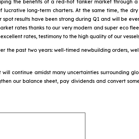
aping the benefits of a red-hot tanker market through a mi
of lucrative long-term charters. At the same time, the dry
spot results have been strong during Q1 and will be even
rket rates thanks to our very modern and super eco fleet. 
xcellent rates, testimony to the high quality of our vessels
ver the past two years: well-timed newbuilding orders, wel
will continue amidst many uncertainties surrounding gl
then our balance sheet, pay dividends and convert some 