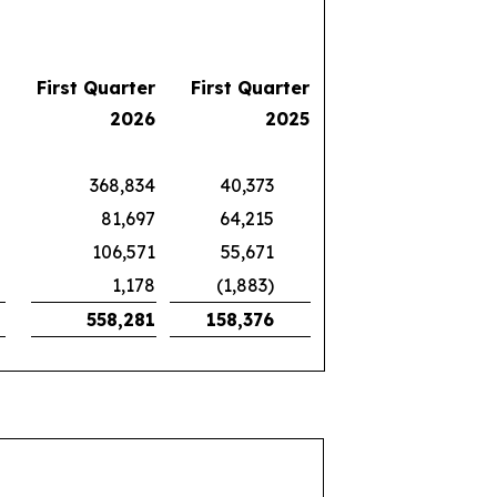
First Quarter
First Quarter
2026
2025
368,834
40,373
81,697
64,215
106,571
55,671
1,178
(1,883)
558,281
158,376