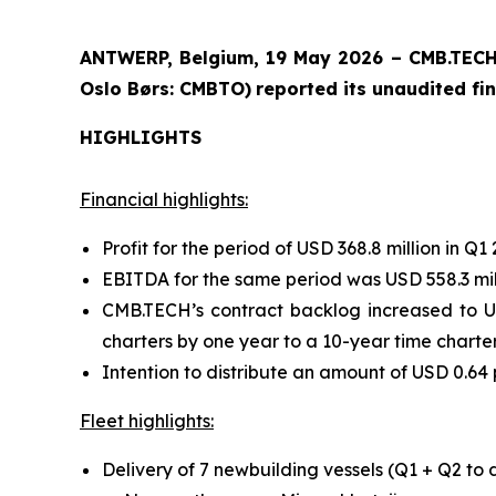
ANTWERP, Belgium, 19 May 2026 – CMB.TECH 
Oslo Børs: CMBTO)
reported its unaudited fin
HIGHLIGHTS
Financial highlights:
Profit for the period of USD 368.8 million in Q1 
EBITDA for the same period was USD 558.3 mil
CMB.TECH’s contract backlog increased to US
charters by one year to a 10-year time charter 
Intention to distribute an amount of USD 0.64 
Fleet highlights:
Delivery of 7 newbuilding vessels (Q1 + Q2 to 