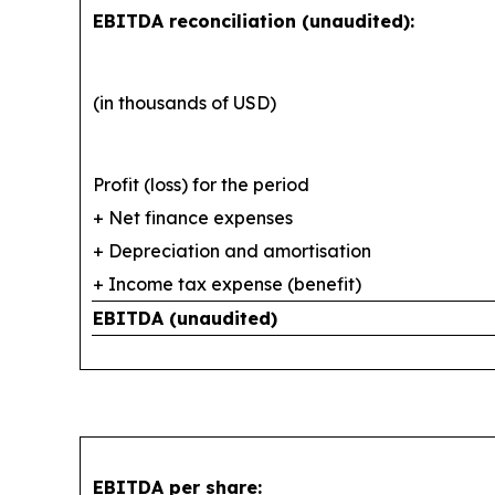
EBITDA reconciliation (unaudited):
(in thousands of USD)
Profit (loss) for the period
+ Net finance expenses
+ Depreciation and amortisation
+ Income tax expense (benefit)
EBITDA (unaudited)
EBITDA per share: