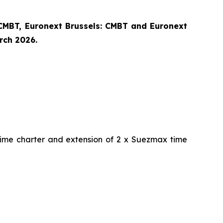
CMBT, Euronext Brussels: CMBT and Euronext
arch 2026.
time charter and extension of 2 x Suezmax time