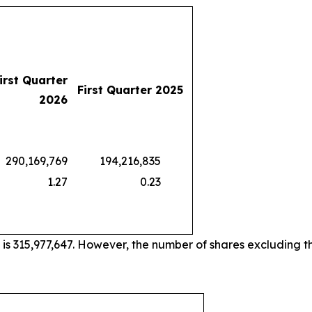
irst Quarter
First Quarter 2025
2026
0,169,769
194,216,835
1.27
0.23
 is 315,977,647. However, the number of shares excluding