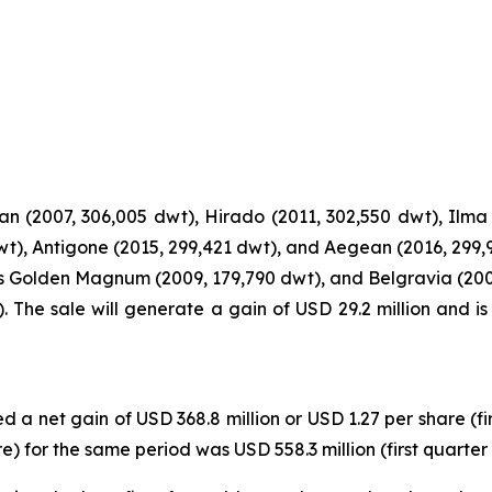
n (2007, 306,005 dwt), Hirado (2011, 302,550 dwt), Ilma 
dwt), Antigone (2015, 299,421 dwt), and Aegean (2016, 299,
s Golden Magnum (2009, 179,790 dwt), and Belgravia (200
 The sale will generate a gain of USD 29.2 million and i
d a net gain of USD 368.8 million or USD 1.27 per share (fi
 for the same period was USD 558.3 million (first quarter 2