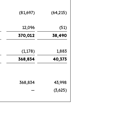
(81,697)
(64,215)
12,096
(51)
370,012
38,490
(1,178)
1,883
368,834
40,373
368,834
43,998
—
(3,625)