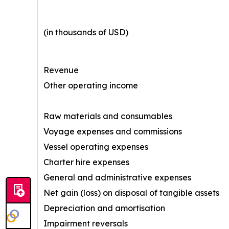
(in thousands of USD)
Revenue
Other operating income
Raw materials and consumables
Voyage expenses and commissions
Vessel operating expenses
Charter hire expenses
General and administrative expenses
Net gain (loss) on disposal of tangible assets
Depreciation and amortisation
Impairment reversals