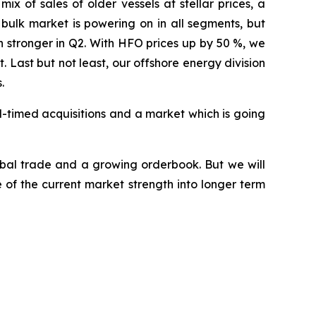
x of sales of older vessels at stellar prices, a
 bulk market is powering on in all segments, but
 stronger in Q2. With HFO prices up by 50 %, we
Last but not least, our offshore energy division
.
l-timed acquisitions and a market which is going
obal trade and a growing orderbook. But we will
of the current market strength into longer term