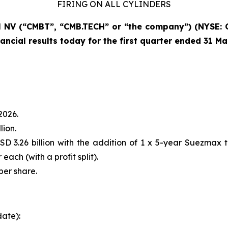
FIRING ON ALL CYLINDERS
NV (“CMBT”, “CMB.TECH” or “the company”) (NYSE: 
ancial results today for the first quarter ended 31 M
2026.
lion.
D 3.26 billion with the addition of 1 x 5-year Suezmax 
each (with a profit split).
per share.
date):