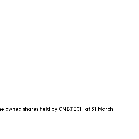
 the owned shares held by CMB.TECH at 31 March