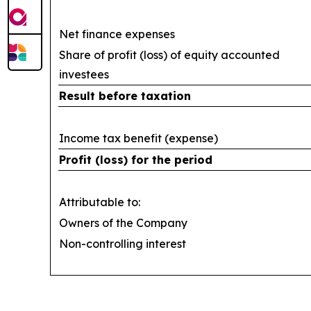
Net finance expenses
Share of profit (loss) of equity accounted
investees
Result before taxation
Income tax benefit (expense)
Profit (loss) for the period
Attributable to:
Owners of the Company
Non-controlling interest