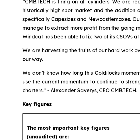
“CMB.TECH is firing on all cylinders. We are re
historically high spot market and the addition 
specifically Capesizes and Newcastlemaxes. Our 
manage to extract more profit from the going ma
Windcat has been able to fix two of its CSOVs at e
We are harvesting the fruits of our hard work o
our way.
We don’t know how long this Goldilocks moment 
use the current momentum to continue to streng
charters.” - Alexander Saverys, CEO CMB.TECH.
Key figures
The most important key figures
(unaudited) are: