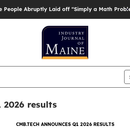
uptly Laid off “Simply a Math Problem
Dr. Abdul
2026 results
CMB.TECH ANNOUNCES Q1 2026 RESULTS