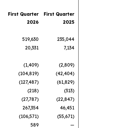
First Quarter
First Quarter
2026
2025
519,630
235,044
20,331
7,134
(1,409)
(2,809)
(104,819)
(42,404)
(127,487)
(61,829)
(218)
(313)
(27,787)
(22,847)
267,354
46,451
(106,571)
(55,671)
589
—