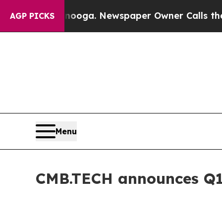
tanooga. Newspaper Owner Calls the People Abr
AGP PICKS
Menu
CMB.TECH announces Q1 