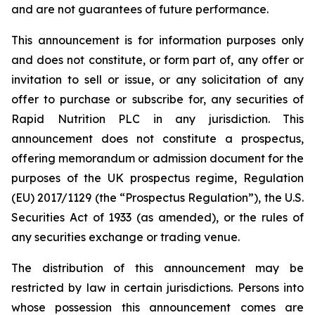
and are not guarantees of future performance.
This announcement is for information purposes only
and does not constitute, or form part of, any offer or
invitation to sell or issue, or any solicitation of any
offer to purchase or subscribe for, any securities of
Rapid Nutrition PLC in any jurisdiction. This
announcement does not constitute a prospectus,
offering memorandum or admission document for the
purposes of the UK prospectus regime, Regulation
(EU) 2017/1129 (the “Prospectus Regulation”), the U.S.
Securities Act of 1933 (as amended), or the rules of
any securities exchange or trading venue.
The distribution of this announcement may be
restricted by law in certain jurisdictions. Persons into
whose possession this announcement comes are