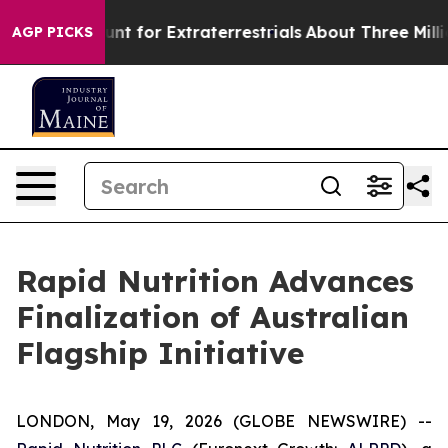
orm to Hunt for Extraterrestrials
About Three Million Pa
AGP PICKS
Rapid Nutrition Advances
Finalization of Australian
Flagship Initiative
LONDON, May 19, 2026 (GLOBE NEWSWIRE) --