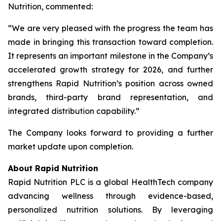
Nutrition, commented:
“We are very pleased with the progress the team has
made in bringing this transaction toward completion.
It represents an important milestone in the Company’s
accelerated growth strategy for 2026, and further
strengthens Rapid Nutrition’s position across owned
brands, third-party brand representation, and
integrated distribution capability.”
The Company looks forward to providing a further
market update upon completion.
About Rapid Nutrition
Rapid Nutrition PLC is a global HealthTech company
advancing wellness through evidence-based,
personalized nutrition solutions. By leveraging