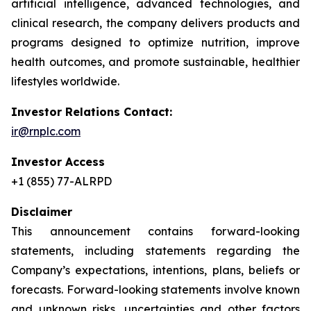
artificial intelligence, advanced technologies, and
clinical research, the company delivers products and
programs designed to optimize nutrition, improve
health outcomes, and promote sustainable, healthier
lifestyles worldwide.
Investor Relations Contact:
ir@rnplc.com
Investor Access
+1 (855) 77-ALRPD
Disclaimer
This announcement contains forward-looking
statements, including statements regarding the
Company’s expectations, intentions, plans, beliefs or
forecasts. Forward-looking statements involve known
and unknown risks, uncertainties and other factors