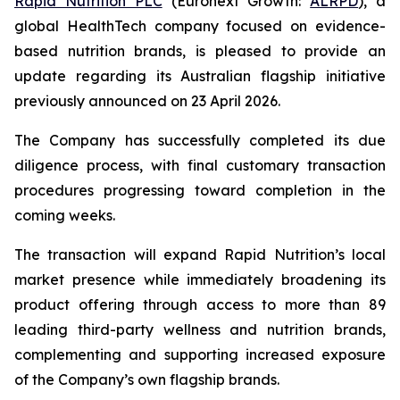
Rapid Nutrition PLC
(Euronext Growth:
ALRPD
), a
global HealthTech company focused on evidence-
based nutrition brands, is pleased to provide an
update regarding its Australian flagship initiative
previously announced on 23 April 2026.
The Company has successfully completed its due
diligence process, with final customary transaction
procedures progressing toward completion in the
coming weeks.
The transaction will expand Rapid Nutrition’s local
market presence while immediately broadening its
product offering through access to more than 89
leading third-party wellness and nutrition brands,
complementing and supporting increased exposure
of the Company’s own flagship brands.