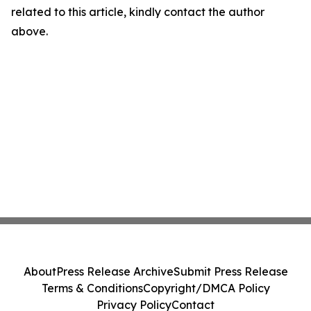
related to this article, kindly contact the author
above.
About
Press Release Archive
Submit Press Release
Terms & Conditions
Copyright/DMCA Policy
Privacy Policy
Contact