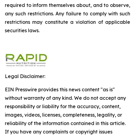
required to inform themselves about, and to observe,
any such restrictions. Any failure to comply with such
restrictions may constitute a violation of applicable
securities laws.
Legal Disclaimer:
EIN Presswire provides this news content "as is"
without warranty of any kind. We do not accept any
responsibility or liability for the accuracy, content,
images, videos, licenses, completeness, legality, or
reliability of the information contained in this article.
If you have any complaints or copyright issues