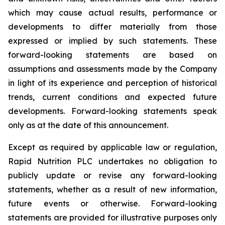
which may cause actual results, performance or
developments to differ materially from those
expressed or implied by such statements. These
forward-looking statements are based on
assumptions and assessments made by the Company
in light of its experience and perception of historical
trends, current conditions and expected future
developments. Forward-looking statements speak
only as at the date of this announcement.
Except as required by applicable law or regulation,
Rapid Nutrition PLC undertakes no obligation to
publicly update or revise any forward-looking
statements, whether as a result of new information,
future events or otherwise. Forward-looking
statements are provided for illustrative purposes only