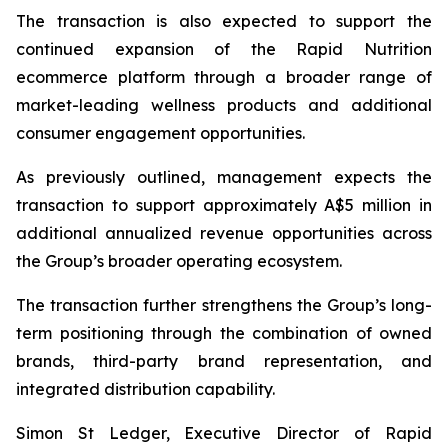
The transaction is also expected to support the
continued expansion of the Rapid Nutrition
ecommerce platform through a broader range of
market-leading wellness products and additional
consumer engagement opportunities.
As previously outlined, management expects the
transaction to support approximately A$5 million in
additional annualized revenue opportunities across
the Group’s broader operating ecosystem.
The transaction further strengthens the Group’s long-
term positioning through the combination of owned
brands, third-party brand representation, and
integrated distribution capability.
Simon St Ledger, Executive Director of Rapid