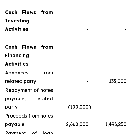
Cash Flows from
Investing
Activities
-
-
Cash Flows from
Financing
Activities
Advances from
related party
-
135,000
Repayment of notes
payable, related
party
(100,000
)
-
Proceeds from notes
payable
2,660,000
1,496,250
Payment of loan