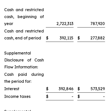
Cash and restricted
cash, beginning of
year
2,722,313
787,920
Cash and restricted
cash, end of period
$
392,115
$
277,882
Supplemental
Disclosure of Cash
Flow Information:
Cash paid during
the period for:
Interest
$
392,846
$
573,529
Income taxes
$
-
$
-