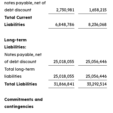
notes payable, net of
debt discount
2,730,981
1,658,215
Total Current
Liabilities
6,848,786
8,236,068
Long-term
Liabilities:
Notes payable, net
of debt discount
25,018,055
25,056,446
Total long-term
liabilities
25,018,055
25,056,446
Total Liabilities
31,866,841
33,292,514
Commitments and
contingencies