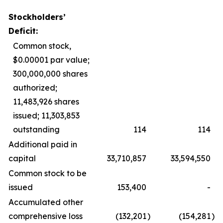
Stockholders’
Deficit:
Common stock,
$0.00001 par value;
300,000,000 shares
authorized;
11,483,926 shares
issued; 11,303,853
outstanding
114
114
Additional paid in
capital
33,710,857
33,594,550
Common stock to be
issued
153,400
-
Accumulated other
comprehensive loss
(132,201
)
(154,281
)