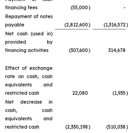
financing fees
(55,000
)
-
Repayment of notes
payable
(2,812,600
)
(1,316,572
)
Net cash (used in)
provided by
financing activities
(307,600
)
314,678
Effect of exchange
rate on cash, cash
equivalents and
restricted cash
22,080
(1,935
)
Net decrease in
cash, cash
equivalents and
restricted cash
(2,330,198
)
(510,038
)