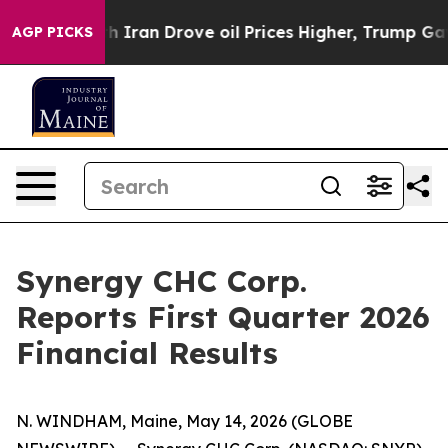
ran Drove oil Prices Higher, Trump Gave Politically 
AGP PICKS
Synergy CHC Corp.
Reports First Quarter 2026
Financial Results
N. WINDHAM, Maine, May 14, 2026 (GLOBE