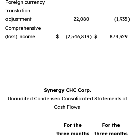
Foreign currency
translation
adjustment
22,080
(1,935
)
Comprehensive
(loss) income
$
(2,546,819
)
$
874,329
Synergy CHC Corp.
Unaudited Condensed Consolidated Statements of
Cash Flows
For the
For the
three months
three months