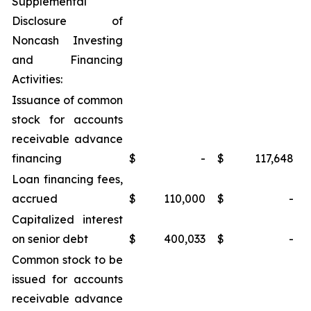
Supplemental
Disclosure of
Noncash Investing
and Financing
Activities:
Issuance of common
stock for accounts
receivable advance
financing
$
-
$
117,648
Loan financing fees,
accrued
$
110,000
$
-
Capitalized interest
on senior debt
$
400,033
$
-
Common stock to be
issued for accounts
receivable advance