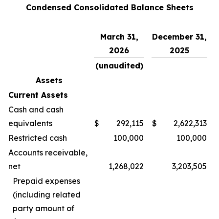
Condensed Consolidated Balance Sheets
March 31,
December 31,
2026
2025
(unaudited)
Assets
Current Assets
Cash and cash
equivalents
$
292,115
$
2,622,313
Restricted cash
100,000
100,000
Accounts receivable,
net
1,268,022
3,203,505
Prepaid expenses
(including related
party amount of