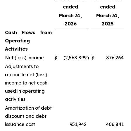
ended
ended
March 31,
March 31,
2026
2025
Cash Flows from
Operating
Activities
Net (loss) income
$
(2,568,899
)
$
876,264
Adjustments to
reconcile net (loss)
income to net cash
used in operating
activities:
Amortization of debt
discount and debt
issuance cost
951,942
406,841