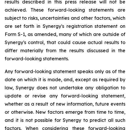
results described in this press release will not be
achieved. These forward-looking statements are
subject to risks, uncertainties and other factors, which
are set forth in Synergy's registration statement on
Form S-1, as amended, many of which are outside of
Synergy's control, that could cause actual results to
differ materially from the results discussed in the
forward-looking statements.
Any forward-looking statement speaks only as of the
date on which it is made, and, except as required by
law, Synergy does not undertake any obligation to
update or revise any forward-looking statement,
whether as a result of new information, future events
or otherwise. New factors emerge from time to time,
and it is not possible for Synergy to predict all such
factors. When considering these forward-looking