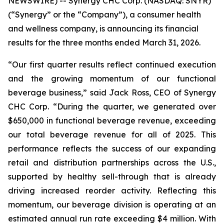
NEWSWIRE) -- Synergy CHC Corp. (NASDAQ: SNYR)
(“Synergy” or the “Company”), a consumer health
and wellness company, is announcing its financial
results for the three months ended March 31, 2026.
“Our first quarter results reflect continued execution
and the growing momentum of our functional
beverage business,” said Jack Ross, CEO of Synergy
CHC Corp. “During the quarter, we generated over
$650,000 in functional beverage revenue, exceeding
our total beverage revenue for all of 2025. This
performance reflects the success of our expanding
retail and distribution partnerships across the U.S.,
supported by healthy sell-through that is already
driving increased reorder activity. Reflecting this
momentum, our beverage division is operating at an
estimated annual run rate exceeding $4 million. With