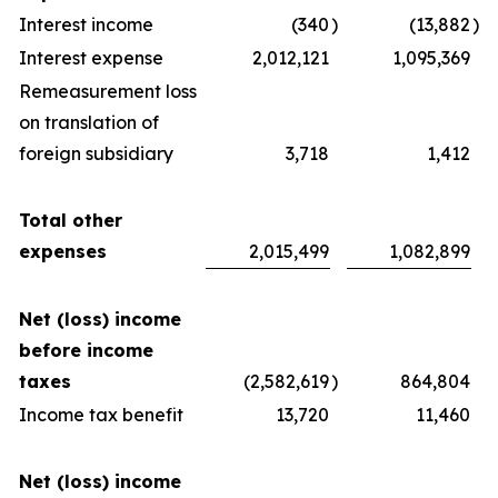
Interest income
(340
)
(13,882
)
Interest expense
2,012,121
1,095,369
Remeasurement loss
on translation of
foreign subsidiary
3,718
1,412
Total other
expenses
2,015,499
1,082,899
Net (loss) income
before income
taxes
(2,582,619
)
864,804
Income tax benefit
13,720
11,460
Net (loss) income