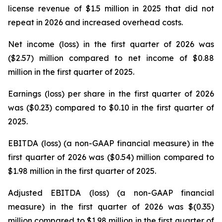
license revenue of $1.5 million in 2025 that did not
repeat in 2026 and increased overhead costs.
Net income (loss) in the first quarter of 2026 was
($2.57) million compared to net income of $0.88
million in the first quarter of 2025.
Earnings (loss) per share in the first quarter of 2026
was ($0.23) compared to $0.10 in the first quarter of
2025.
EBITDA (loss) (a non-GAAP financial measure) in the
first quarter of 2026 was ($0.54) million compared to
$1.98 million in the first quarter of 2025.
Adjusted EBITDA (loss) (a non-GAAP financial
measure) in the first quarter of 2026 was $(0.35)
million compared to $1.98 million in the first quarter of