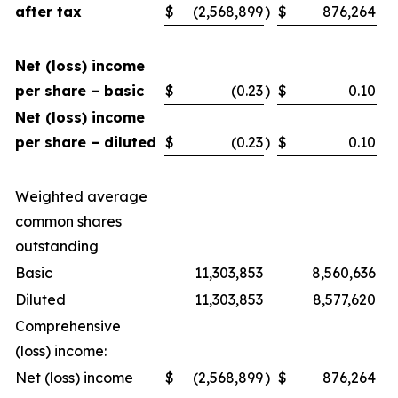
after tax
$
(2,568,899
)
$
876,264
Net (loss) income
per share – basic
$
(0.23
)
$
0.10
Net (loss) income
per share – diluted
$
(0.23
)
$
0.10
Weighted average
common shares
outstanding
Basic
11,303,853
8,560,636
Diluted
11,303,853
8,577,620
Comprehensive
(loss) income:
Net (loss) income
$
(2,568,899
)
$
876,264