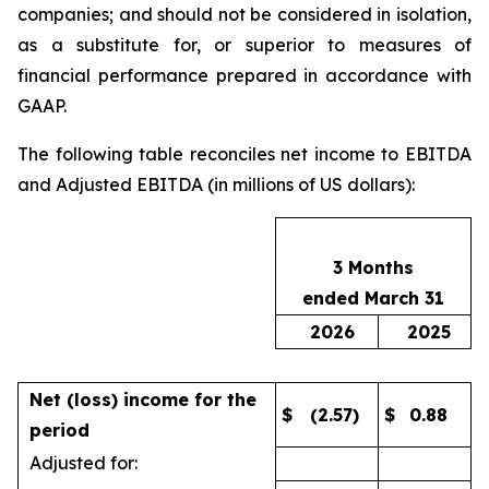
companies; and should not be considered in isolation,
as a substitute for, or superior to measures of
financial performance prepared in accordance with
GAAP.
The following table reconciles net income to EBITDA
and Adjusted EBITDA (in millions of US dollars):
3 Months
ended March 31
2026
2025
Net (loss) income for the
$
(2.57)
$
0.88
period
Adjusted for: