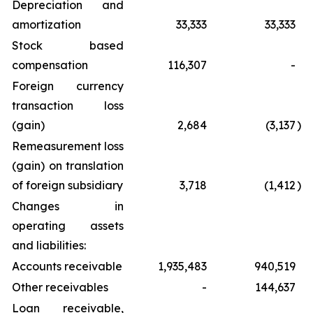
Depreciation and
amortization
33,333
33,333
Stock based
compensation
116,307
-
Foreign currency
transaction loss
(gain)
2,684
(3,137
)
Remeasurement loss
(gain) on translation
of foreign subsidiary
3,718
(1,412
)
Changes in
operating assets
and liabilities:
Accounts receivable
1,935,483
940,519
Other receivables
-
144,637
Loan receivable,