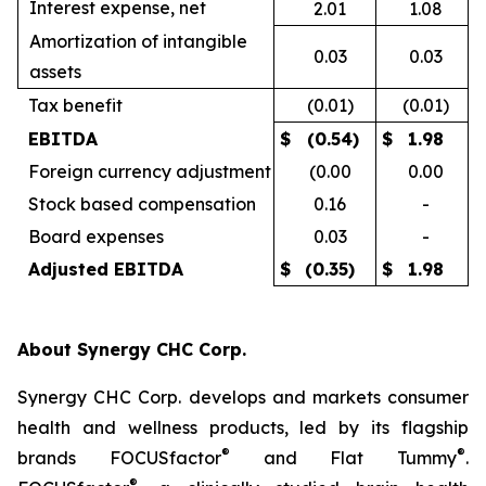
Interest expense, net
2.01
1.08
Amortization of intangible
0.03
0.03
assets
Tax benefit
(0.01)
(0.01)
EBITDA
$
(0.54)
$
1.98
Foreign currency adjustment
(0.00
0.00
Stock based compensation
0.16
-
Board expenses
0.03
-
Adjusted EBITDA
$
(0.35)
$
1.98
About Synergy CHC Corp.
Synergy CHC Corp. develops and markets consumer
health and wellness products, led by its flagship
®
®
brands FOCUSfactor
and Flat Tummy
.
®