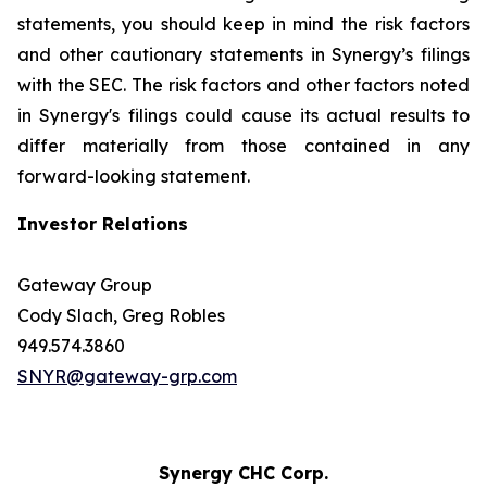
statements, you should keep in mind the risk factors
and other cautionary statements in Synergy’s filings
with the SEC. The risk factors and other factors noted
in Synergy's filings could cause its actual results to
differ materially from those contained in any
forward-looking statement.
Investor Relations
Gateway Group
Cody Slach, Greg Robles
949.574.3860
SNYR@gateway-grp.com
Synergy CHC Corp.