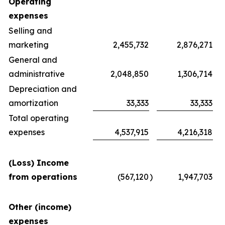
Operating
expenses
Selling and
marketing
2,455,732
2,876,271
General and
administrative
2,048,850
1,306,714
Depreciation and
amortization
33,333
33,333
Total operating
expenses
4,537,915
4,216,318
(Loss) Income
from operations
(567,120
)
1,947,703
Other (income)
expenses