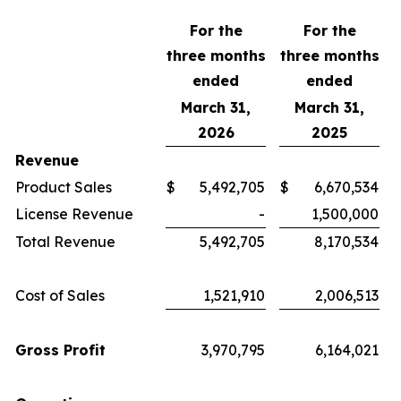
For the
For the
three months
three months
ended
ended
March 31,
March 31,
2026
2025
Revenue
Product Sales
$
5,492,705
$
6,670,534
License Revenue
-
1,500,000
Total Revenue
5,492,705
8,170,534
Cost of Sales
1,521,910
2,006,513
Gross Profit
3,970,795
6,164,021