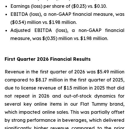
Earnings (loss) per share of ($0.23) vs. $0.10.
EBITDA (loss), a non-GAAP financial measure, was
($0.54) million vs. $1.98 million.
Adjusted EBITDA (loss), a non-GAAP financial
measure, was $(0.35) million vs. $1.98 million.
First Quarter 2026 Financial Results
Revenue in the first quarter of 2026 was $5.49 million
compared to $8.17 million in the first quarter of 2025,
due to license revenue of $1.5 million in 2025 that did
not repeat in 2026 and out-of-stock dynamics for
several key online items in our Flat Tummy brand,
which impacted online sales. This was partially offset
by strong performance in beverages, which delivered
significantly higher revenue compared to the prior