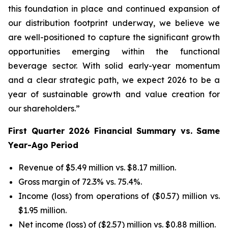
this foundation in place and continued expansion of
our distribution footprint underway, we believe we
are well-positioned to capture the significant growth
opportunities emerging within the functional
beverage sector. With solid early-year momentum
and a clear strategic path, we expect 2026 to be a
year of sustainable growth and value creation for
our shareholders.”
First Quarter 2026 Financial Summary vs. Same
Year-Ago Period
Revenue of $5.49 million vs. $8.17 million.
Gross margin of 72.3% vs. 75.4%.
Income (loss) from operations of ($0.57) million vs.
$1.95 million.
Net income (loss) of ($2.57) million vs. $0.88 million.