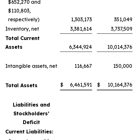
$652,270 and
$110,803,
respectively)
1,303,173
351,049
Inventory, net
3,381,614
3,737,509
Total Current
Assets
6,344,924
10,014,376
Intangible assets, net
116,667
150,000
$
6,461,591
$
10,164,376
Total Assets
Liabilities and
Stockholders’
Deficit
Current Liabilities: