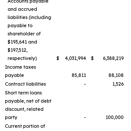
Accounts payable
and accrued
liabilities (including
payable to
shareholder of
$193,641 and
$197,512,
respectively)
$
4,031,994
$
6,388,219
Income taxes
payable
85,811
88,108
Contract liabilities
-
1,526
Short term loans
payable, net of debt
discount, related
party
-
100,000
Current portion of