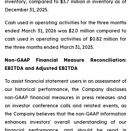
inventory, compared to $3.7 million in inventory as of
December 31, 2025.
Cash used in operating activities for the three months
ended March 31, 2026 was $2.0 million compared to
cash used in operating activities of $0.82 million for
the three months ended March 31, 2025.
Non-GAAP Financial Measure Reconciliation:
EBITDA and Adjusted EBITDA
To assist financial statement users in an assessment of
our historical performance, the Company discloses
non-GAAP financial measures in press releases and
on investor conference calls and related events, as
the Company believes that the non-GAAP information
enhances investors' overall understanding of our
financial performance, and should be read in