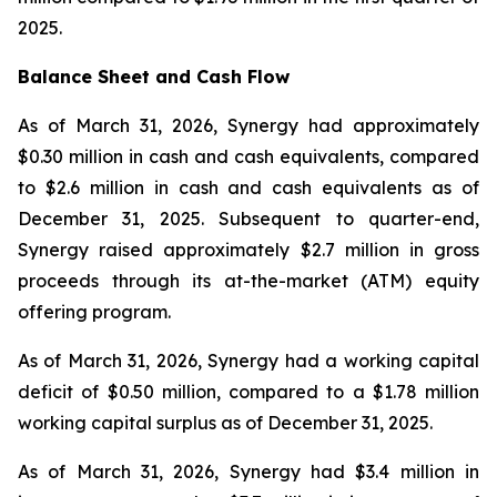
2025.
Balance Sheet and Cash Flow
As of March 31, 2026, Synergy had approximately
$0.30 million in cash and cash equivalents, compared
to $2.6 million in cash and cash equivalents as of
December 31, 2025. Subsequent to quarter-end,
Synergy raised approximately $2.7 million in gross
proceeds through its at-the-market (ATM) equity
offering program.
As of March 31, 2026, Synergy had a working capital
deficit of $0.50 million, compared to a $1.78 million
working capital surplus as of December 31, 2025.
As of March 31, 2026, Synergy had $3.4 million in