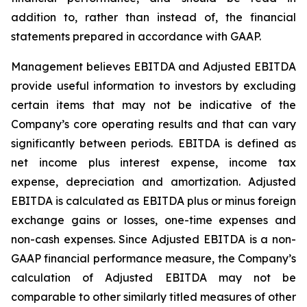
addition to, rather than instead of, the financial
statements prepared in accordance with GAAP.
Management believes EBITDA and Adjusted EBITDA
provide useful information to investors by excluding
certain items that may not be indicative of the
Company’s core operating results and that can vary
significantly between periods. EBITDA is defined as
net income plus interest expense, income tax
expense, depreciation and amortization. Adjusted
EBITDA is calculated as EBITDA plus or minus foreign
exchange gains or losses, one-time expenses and
non-cash expenses. Since Adjusted EBITDA is a non-
GAAP financial performance measure, the Company’s
calculation of Adjusted EBITDA may not be
comparable to other similarly titled measures of other