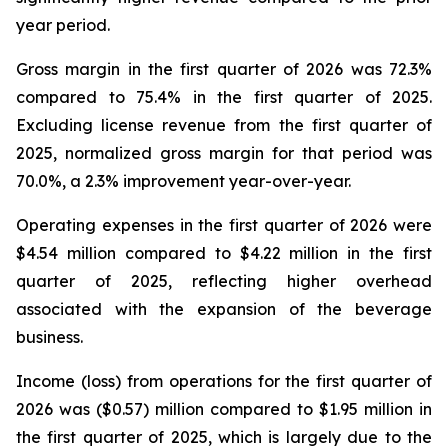
year period.
Gross margin in the first quarter of 2026 was 72.3%
compared to 75.4% in the first quarter of 2025.
Excluding license revenue from the first quarter of
2025, normalized gross margin for that period was
70.0%, a 2.3% improvement year-over-year.
Operating expenses in the first quarter of 2026 were
$4.54 million compared to $4.22 million in the first
quarter of 2025, reflecting higher overhead
associated with the expansion of the beverage
business.
Income (loss) from operations for the first quarter of
2026 was ($0.57) million compared to $1.95 million in
the first quarter of 2025, which is largely due to the