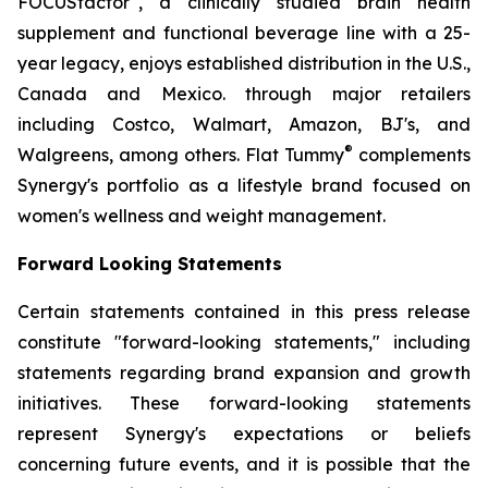
FOCUSfactor
, a clinically studied brain health
supplement and functional beverage line with a 25-
year legacy, enjoys established distribution in the U.S.,
Canada and Mexico. through major retailers
including Costco, Walmart, Amazon, BJ's, and
®
Walgreens, among others. Flat Tummy
complements
Synergy's portfolio as a lifestyle brand focused on
women's wellness and weight management.
Forward Looking Statements
Certain statements contained in this press release
constitute "forward-looking statements," including
statements regarding brand expansion and growth
initiatives. These forward-looking statements
represent Synergy's expectations or beliefs
concerning future events, and it is possible that the