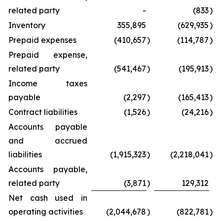
related party
-
(833
)
Inventory
355,895
(629,935
)
Prepaid expenses
(410,657
)
(114,787
)
Prepaid expense,
related party
(541,467
)
(195,913
)
Income taxes
payable
(2,297
)
(165,413
)
Contract liabilities
(1,526
)
(24,216
)
Accounts payable
and accrued
liabilities
(1,915,323
)
(2,218,041
)
Accounts payable,
related party
(3,871
)
129,312
Net cash used in
operating activities
(2,044,678
)
(822,781
)