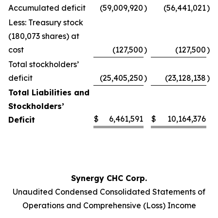
Accumulated deficit
(59,009,920
)
(56,441,021
)
Less: Treasury stock
(180,073 shares) at
cost
(127,500
)
(127,500
)
Total stockholders’
deficit
(25,405,250
)
(23,128,138
)
Total Liabilities and
Stockholders’
$
6,461,591
$
10,164,376
Deficit
Synergy CHC Corp.
Unaudited Condensed Consolidated Statements of
Operations and Comprehensive (Loss) Income