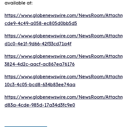
available at:
https://www.globenewswire.com/NewsRoom/Attachme
cde9-4c49-a058-ec805d0bb5d5
https://www.globenewswire.com/NewsRoom/Attachm
d1c0-4e1f-9d66-42f33cd71a4f
https://www.globenewswire.com/NewsRoom/Attachme
3824-4d2c-aacf-ac867ea76176
https://www.globenewswire.com/NewsRoom/Attachm
10c3-4c05-bcd8-634b83ee74aa
https://www.globenewswire.com/NewsRoom/Attachm
d83a-4cde-985d-17a34d3fc9e0