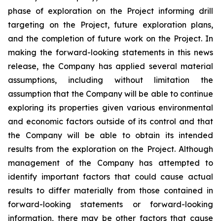
phase of exploration on the Project informing drill
targeting on the Project, future exploration plans,
and the completion of future work on the
Project. In
making the forward-looking statements in this news
release, the Company has applied several material
assumptions, including without limitation the
assumption that the Company will be able to continue
exploring its properties given various environmental
and economic factors outside of its control and that
the Company will be able to obtain its intended
results from the exploration on the Project. Although
management of the Company has attempted to
identify important factors that could cause actual
results to differ materially from those contained in
forward-looking statements or forward-looking
information, there may be other factors that cause