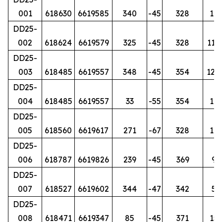
001
618630
6619585
340
-45
328
12
DD25-
002
618624
6619579
325
-45
328
112.
DD25-
003
618485
6619557
348
-45
354
129.
DD25-
004
618485
6619557
33
-55
354
17
DD25-
005
618560
6619617
271
-67
328
14
DD25-
006
618787
6619826
239
-45
369
92
DD25-
007
618527
6619602
344
-47
342
50
DD25-
008
618471
6619347
85
-45
371
15