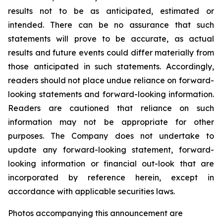
results not to be as anticipated, estimated or
intended. There can be no assurance that such
statements will prove to be accurate, as actual
results and future events could differ materially from
those anticipated in such statements. Accordingly,
readers should not place undue reliance on forward-
looking statements and forward-looking information.
Readers are cautioned that reliance on such
information may not be appropriate for other
purposes. The Company does not undertake to
update any forward-looking statement, forward-
looking information or financial out-look that are
incorporated by reference herein, except in
accordance with applicable securities laws.
Photos accompanying this announcement are