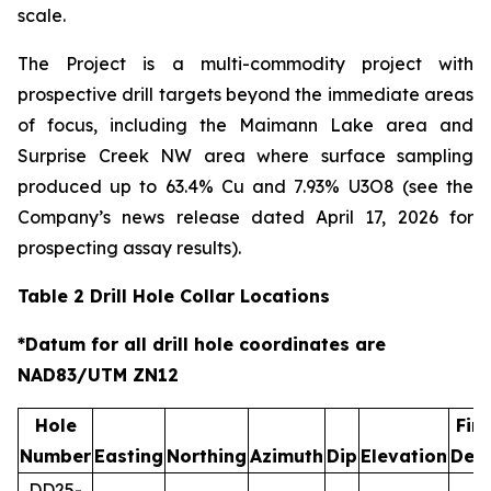
scale.
The Project is a multi-commodity project with
prospective drill targets beyond the immediate areas
of focus, including the Maimann Lake area and
Surprise Creek NW area where surface sampling
produced up to 63.4% Cu and 7.93% U3O8 (see the
Company’s news release dated April 17, 2026 for
prospecting assay results).
Table 2 Drill Hole Collar Locations
*Datum for all drill hole coordinates are
NAD83/UTM ZN12
Hole
Fina
Number
Easting
Northing
Azimuth
Dip
Elevation
Dep
DD25-