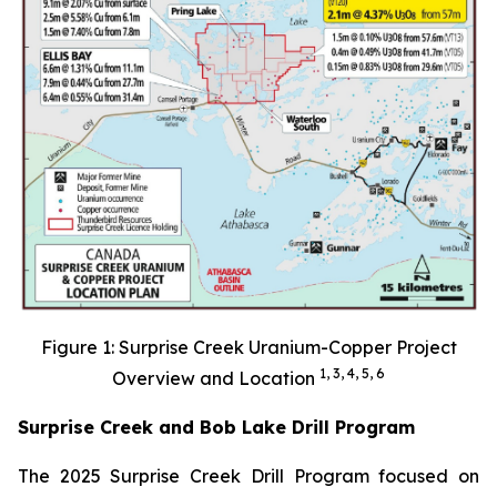
Figure 1: Surprise Creek Uranium-Copper Project
1, 3, 4, 5, 6
Overview and Location
Surprise Creek and Bob Lake Drill Program
The 2025 Surprise Creek Drill Program focused on