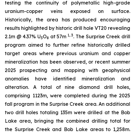
testing the continuity of polymetallic high-grade
uranium-copper veins exposed on surface.
Historically, the area has produced encouraging
results highlighted by historic drill hole VT20 revealing
1, 3
2.1m @ 4.37% U
O
at 57m
. The Surprise Creek drill
3
8
program aimed to further refine historically drilled
target areas where previous uranium and copper
mineralization has been observed, or recent summer
2025 prospecting and mapping with geophysical
anomalies have identified mineralization and
alteration. A total of nine diamond drill holes,
comprising 1123m, were completed during the 2025
fall program in the Surprise Creek area. An additional
two drill holes totaling 135m were drilled at the Bob
Lake area, bringing the combined drilling total for
the Surprise Creek and Bob Lake areas to 1,258m.