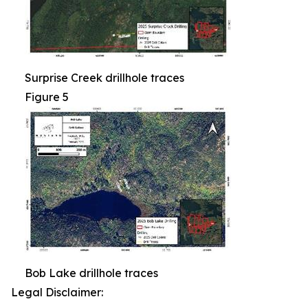
Surprise Creek drillhole traces
Figure 5
Bob Lake drillhole traces
Legal Disclaimer: