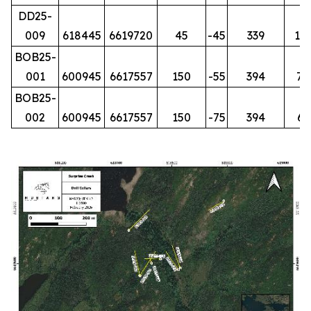
DD25-
009
618445
6619720
45
-45
339
15
BOB25-
001
600945
6617557
150
-55
394
74
BOB25-
002
600945
6617557
150
-75
394
61