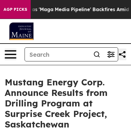
dia Pipeline' Backfires Amid Rumors Trump Will cut P
AGP PICKS
Mustang Energy Corp.
Announce Results from
Drilling Program at
Surprise Creek Project,
Saskatchewan