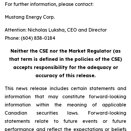
For further information, please contact:
Mustang Energy Corp.
Attention: Nicholas Luksha, CEO and Director
Phone: (604) 838-0184
Neither the CSE nor the Market Regulator (as
that term is defined in the policies of the CSE)
accepts responsibility for the adequacy or
accuracy of this release.
This news release includes certain statements and
information that may constitute forward-looking
information within the meaning of applicable
Canadian securities laws. Forward-looking
statements relate to future events or future
performance and reflect the expectations or beliefs