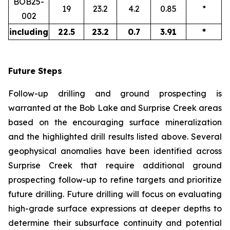
BOB25-
19
23.2
4.2
0.85
*
002
including
22.5
23.2
0.7
3.91
*
Future Steps
Follow-up drilling and ground prospecting is
warranted at the Bob Lake and Surprise Creek areas
based on the encouraging surface mineralization
and the highlighted drill results listed above. Several
geophysical anomalies have been identified across
Surprise Creek that require additional ground
prospecting follow-up to refine targets and prioritize
future drilling. Future drilling will focus on evaluating
high-grade surface expressions at deeper depths to
determine their subsurface continuity and potential