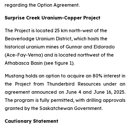
regarding the Option Agreement.
Surprise Creek Uranium-Copper Project
The Project is located 25 km north-west of the
Beaverlodge Uranium District, which hosts the
historical uranium mines of Gunnar and Eldorado
(Ace-Fay-Verna) and is located northwest of the
Athabasca Basin (see figure 1).
Mustang holds an option to acquire an 80% interest in
the Project from Thunderbird Resources under an
agreement announced on June 4 and June 16, 2025.
The program is fully permitted, with drilling approvals
granted by the Saskatchewan Government.
Cautionary Statement