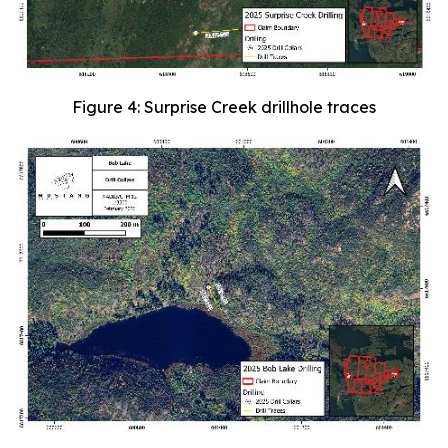
Figure 4: Surprise Creek drillhole traces