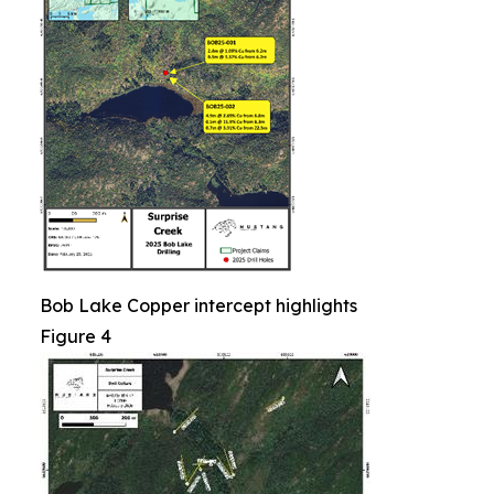
Bob Lake Copper intercept highlights
Figure 4