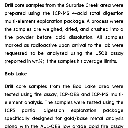
Drill core samples from the Surprise Creek area were
prepared using the ICP-MS 4-acid total digestion
multi-element exploration package. A process where
the samples are weighed, dried, and crushed into a
fine powder before acid dissolution. All samples
marked as radioactive upon arrival to the lab were
requested to be analyzed using the U3O8 assay
(reported in wt.%) if the samples hit overage llimits.
Bob Lake
Drill core samples from the Bob Lake area were
tested using fire assay, ICP-OES and ICP-MS multi-
element analysis. The samples were tested using the
ICP3 partial digestion exploration package
specifically designed for gold/base metal analysis
along with the AU1-OES low grade gold fire assay