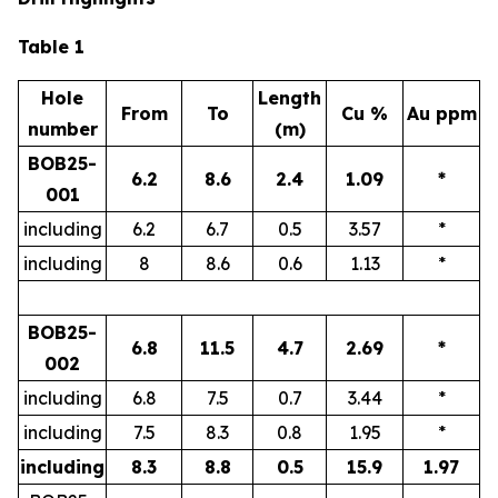
Table 1
Hole
Length
From
To
Cu %
Au ppm
number
(m)
BOB25-
6.2
8.6
2.4
1.09
*
001
including
6.2
6.7
0.5
3.57
*
including
8
8.6
0.6
1.13
*
BOB25-
6.8
11.5
4.7
2.69
*
002
including
6.8
7.5
0.7
3.44
*
including
7.5
8.3
0.8
1.95
*
including
8.3
8.8
0.5
15.9
1.97