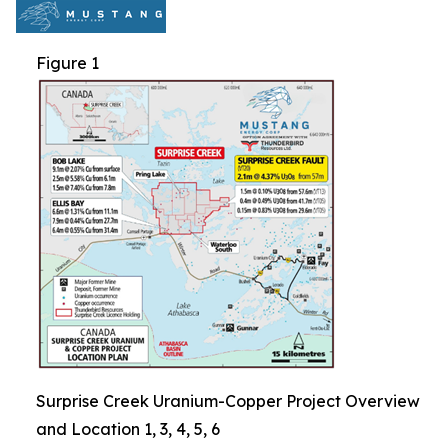
Figure 1
Surprise Creek Uranium-Copper Project Overview
and Location 1, 3, 4, 5, 6