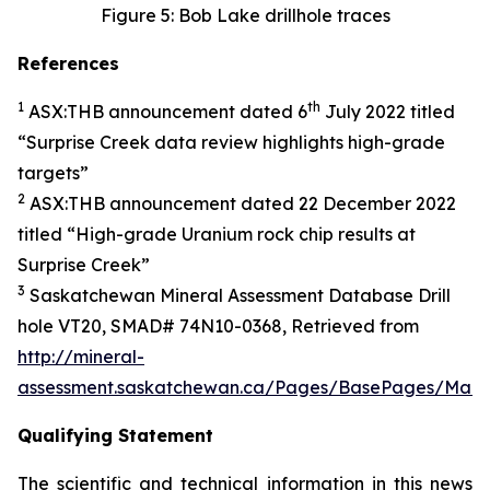
Figure 5: Bob Lake drillhole traces
References
1
th
ASX:THB announcement dated 6
July 2022 titled
“
Surprise Creek data review highlights high-grade
targets
”
2
ASX:THB announcement dated 22 December 2022
titled “
High-grade Uranium rock chip results at
Surprise Creek”
3
Saskatchewan Mineral Assessment Database Drill
hole VT20, SMAD# 74N10-0368, Retrieved from
http://mineral-
assessment.saskatchewan.ca/Pages/BasePages/Main.
Qualifying Statement
The scientific and technical information in this news