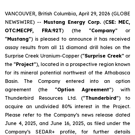
VANCOUVER, British Columbia, April 29, 2026 (GLOBE
NEWSWIRE) --
Mustang Energy Corp.
(
CSE: MEC,
OTC:MECPF, FRA:92T
) (the “
Company
” or
“
Mustang
”) is pleased to announce it has received
assay results from all 11 diamond drill holes on the
Surprise Creek Uranium-Copper (“
Surprise Creek
” or
the “
Project
”), located in a prospective region known
for its mineral potential northwest of the Athabasca
Basin. The Company entered into an option
agreement (the “
Option Agreement
”) with
Thunderbird Resources Ltd. (“
Thunderbird
”) to
acquire an undivided 80% interest in the Project.
Please refer to the Company’s news release dated
June 4, 2025, and June 16, 2025, as filed under the
Company’s SEDAR+ profile, for further details