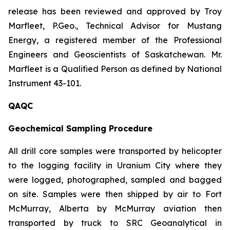
release has been reviewed and approved by Troy
Marfleet, P.Geo., Technical Advisor for Mustang
Energy, a registered member of the Professional
Engineers and Geoscientists of Saskatchewan. Mr.
Marfleet is a Qualified Person as defined by National
Instrument 43-101.
QAQC
Geochemical Sampling Procedure
All drill core samples were transported by helicopter
to the logging facility in Uranium City where they
were logged, photographed, sampled and bagged
on site. Samples were then shipped by air to Fort
McMurray, Alberta by McMurray aviation then
transported by truck to SRC Geoanalytical in