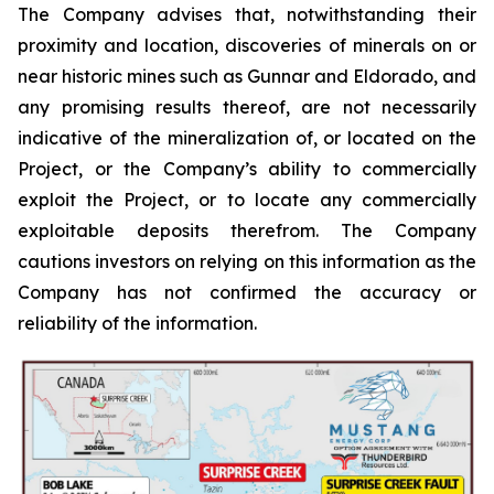
The Company advises that, notwithstanding their
proximity and location, discoveries of minerals on or
near historic mines such as Gunnar and Eldorado, and
any promising results thereof, are not necessarily
indicative of the mineralization of, or located on the
Project, or the Company’s ability to commercially
exploit the Project, or to locate any commercially
exploitable deposits therefrom. The Company
cautions investors on relying on this information as the
Company has not confirmed the accuracy or
reliability of the information.