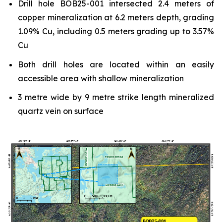
Drill hole BOB25-001 intersected 2.4 meters of
copper mineralization at 6.2 meters depth, grading
1.09% Cu, including 0.5 meters grading up to 3.57%
Cu
Both drill holes are located within an easily
accessible area with shallow mineralization
3 metre wide by 9 metre strike length mineralized
quartz vein on surface