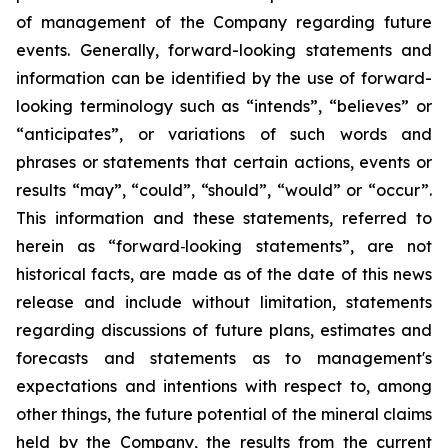
of management of the Company regarding future
events. Generally, forward-looking statements and
information can be identified by the use of forward-
looking terminology such as “intends”, “believes” or
“anticipates”, or variations of such words and
phrases or statements that certain actions, events or
results “may”, “could”, “should”, “would” or “occur”.
This information and these statements, referred to
herein as “forward‐looking statements”, are not
historical facts, are made as of the date of this news
release and include without limitation, statements
regarding discussions of future plans, estimates and
forecasts and statements as to management's
expectations and intentions with respect to, among
other things, the future potential of the mineral claims
held by the Company, the results from the current