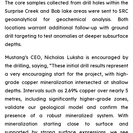
The core samples collected from drill holes within the
Surprise Creek and Bob lake areas were sent to SRC
geoanalytical for geochemical analysis. Both
locations warrant additional follow-up with ground
drill targeting to test anomalies at deeper subsurface
depths.
Mustang’s CEO, Nicholas Luksha is encouraged by
the drilling, saying, “These initial drill results represent
a very encouraging start for the project, with high-
grade copper mineralization intersected at shallow
depths. Intervals such as 2.69% copper over nearly 5
metres, including significantly higher-grade zones,
validate our geological model and confirm the
presence of a robust mineralized system. With
mineralization starting close to surface and
supported by strong surface expressions, we see