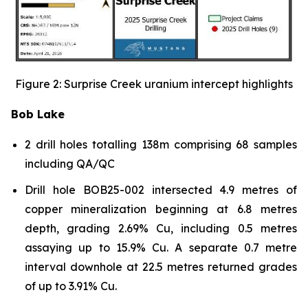
Figure 2: Surprise Creek uranium intercept highlights
Bob Lake
2 drill holes totalling 138m comprising 68 samples
including QA/QC
Drill hole BOB25-002 intersected 4.9 metres of
copper mineralization beginning at 6.8 metres
depth, grading 2.69% Cu, including 0.5 metres
assaying up to 15.9% Cu. A separate 0.7 metre
interval downhole at 22.5 metres returned grades
of up to 3.91% Cu.