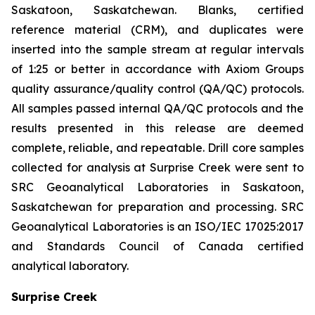
Saskatoon, Saskatchewan. Blanks, certified
reference material (CRM), and duplicates were
inserted into the sample stream at regular intervals
of 1:25 or better in accordance with Axiom Groups
quality assurance/quality control (QA/QC) protocols.
All samples passed internal QA/QC protocols and the
results presented in this release are deemed
complete, reliable, and repeatable. Drill core samples
collected for analysis at Surprise Creek were sent to
SRC Geoanalytical Laboratories in Saskatoon,
Saskatchewan for preparation and processing. SRC
Geoanalytical Laboratories is an ISO/IEC 17025:2017
and Standards Council of Canada certified
analytical laboratory.
Surprise Creek