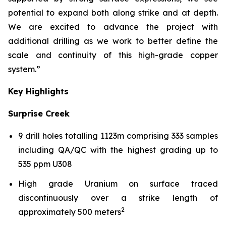
potential to expand both along strike and at depth.
We are excited to advance the project with
additional drilling as we work to better define the
scale and continuity of this high-grade copper
system.”
Key Highlights
Surprise Creek
9 drill holes totalling 1123m comprising 333 samples
including QA/QC with the highest grading up to
535 ppm U308
High grade Uranium on surface traced
discontinuously over a strike length of
2
approximately 500 meters