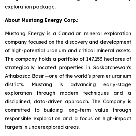
exploration package.
About Mustang Energy Corp.:
Mustang Energy is a Canadian mineral exploration
company focused on the discovery and development
of high-potential uranium and critical mineral assets.
The company holds a portfolio of 147,153 hectares of
strategically located properties in Saskatchewan's
Athabasca Basin—one of the world’s premier uranium
districts. Mustang is advancing early-stage
exploration through modern techniques and a
disciplined, data-driven approach. The Company is
committed to building long-term value through
responsible exploration and a focus on high-impact
targets in underexplored areas.