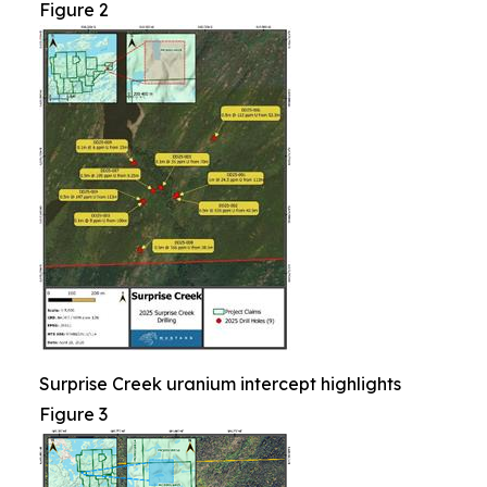
Figure 2
Surprise Creek uranium intercept highlights
Figure 3