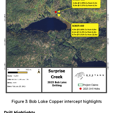
Figure 3: Bob Lake Copper intercept highlights
Drill Highlights