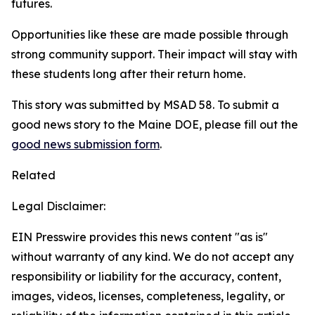
futures.
Opportunities like these are made possible through
strong community support. Their impact will stay with
these students long after their return home.
This story was submitted by MSAD 58. To submit a
good news story to the Maine DOE, please fill out the
good news submission form
.
Related
Legal Disclaimer:
EIN Presswire provides this news content "as is"
without warranty of any kind. We do not accept any
responsibility or liability for the accuracy, content,
images, videos, licenses, completeness, legality, or