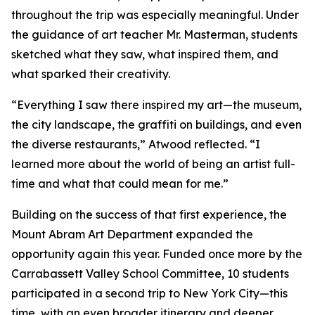
throughout the trip was especially meaningful. Under
the guidance of art teacher Mr. Masterman, students
sketched what they saw, what inspired them, and
what sparked their creativity.
“Everything I saw there inspired my art—the museum,
the city landscape, the graffiti on buildings, and even
the diverse restaurants,” Atwood reflected. “I
learned more about the world of being an artist full-
time and what that could mean for me.”
Building on the success of that first experience, the
Mount Abram Art Department expanded the
opportunity again this year. Funded once more by the
Carrabassett Valley School Committee, 10 students
participated in a second trip to New York City—this
time, with an even broader itinerary and deeper