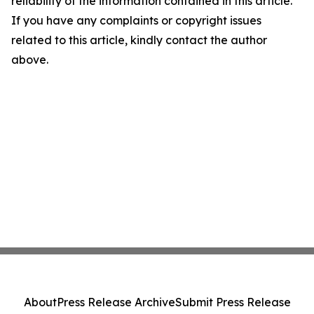
reliability of the information contained in this article.
If you have any complaints or copyright issues
related to this article, kindly contact the author
above.
About
Press Release Archive
Submit Press Release