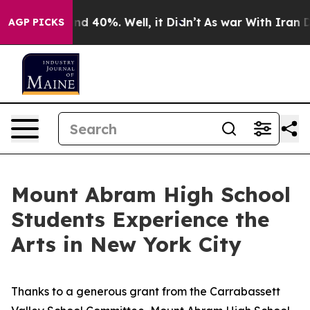
r Around 40%. Well, it Didn’t
As war With Iran Drove
AGP PICKS
Mount Abram High School
Students Experience the
Arts in New York City
Thanks to a generous grant from the Carrabassett