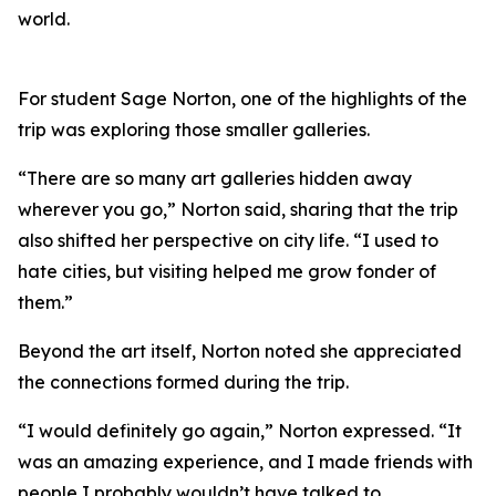
world.
For student Sage Norton, one of the highlights of the
trip was exploring those smaller galleries.
“There are so many art galleries hidden away
wherever you go,” Norton said, sharing that the trip
also shifted her perspective on city life. “I used to
hate cities, but visiting helped me grow fonder of
them.”
Beyond the art itself, Norton noted she appreciated
the connections formed during the trip.
“I would definitely go again,” Norton expressed. “It
was an amazing experience, and I made friends with
people I probably wouldn’t have talked to