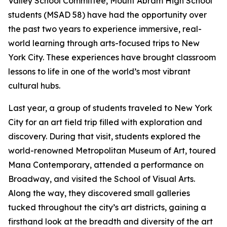
Valley School Committee, Mount Abram High School
students (MSAD 58) have had the opportunity over
the past two years to experience immersive, real-
world learning through arts-focused trips to New
York City. These experiences have brought classroom
lessons to life in one of the world’s most vibrant
cultural hubs.
Last year, a group of students traveled to New York
City for an art field trip filled with exploration and
discovery. During that visit, students explored the
world-renowned Metropolitan Museum of Art, toured
Mana Contemporary, attended a performance on
Broadway, and visited the School of Visual Arts.
Along the way, they discovered small galleries
tucked throughout the city’s art districts, gaining a
firsthand look at the breadth and diversity of the art