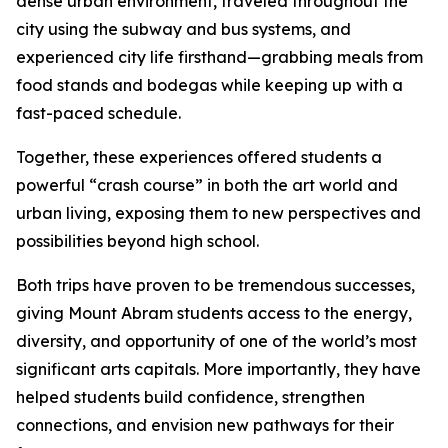
dense urban environment, traveled throughout the
city using the subway and bus systems, and
experienced city life firsthand—grabbing meals from
food stands and bodegas while keeping up with a
fast-paced schedule.
Together, these experiences offered students a
powerful “crash course” in both the art world and
urban living, exposing them to new perspectives and
possibilities beyond high school.
Both trips have proven to be tremendous successes,
giving Mount Abram students access to the energy,
diversity, and opportunity of one of the world’s most
significant arts capitals. More importantly, they have
helped students build confidence, strengthen
connections, and envision new pathways for their