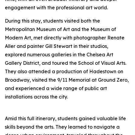
engagement with the professional art world.
During this stay, students visited both the
Metropolitan Museum of Art and the Museum of
Modern Art, met directly with photographer Renate
Aller and painter Gill Stewart in their studios,
explored numerous galleries in the Chelsea Art
Gallery District, and toured the School of Visual Arts.
They also attended a production of
Hadestown
on
Broadway, visited the 9/11 Memorial at Ground Zero,
and experienced a wide range of public art
installations across the city.
Amid this full itinerary, students gained valuable life
skills beyond the arts. They learned to navigate a