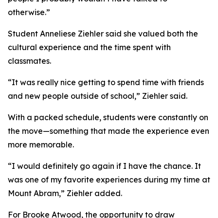
otherwise.”
Student Anneliese Ziehler said she valued both the
cultural experience and the time spent with
classmates.
“It was really nice getting to spend time with friends
and new people outside of school,” Ziehler said.
With a packed schedule, students were constantly on
the move—something that made the experience even
more memorable.
“I would definitely go again if I have the chance. It
was one of my favorite experiences during my time at
Mount Abram,” Ziehler added.
For Brooke Atwood, the opportunity to draw