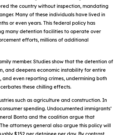
tered the country without inspection, mandating
danger. Many of these individuals have lived in
ths or even years. This federal policy has
ng many detention facilities to operate over
rcement efforts, millions of additional
 family member. Studies show that the detention of
en, and deepens economic instability for entire
e, and even reporting crimes, undermining both
erbates these chilling effects.
stries such as agriculture and construction. In
 in consumer spending. Undocumented immigrants’
eneral Bonta and the coalition argue that
he attorneys general also argue this policy will
roughly $152 per detainee per day. By contrast,