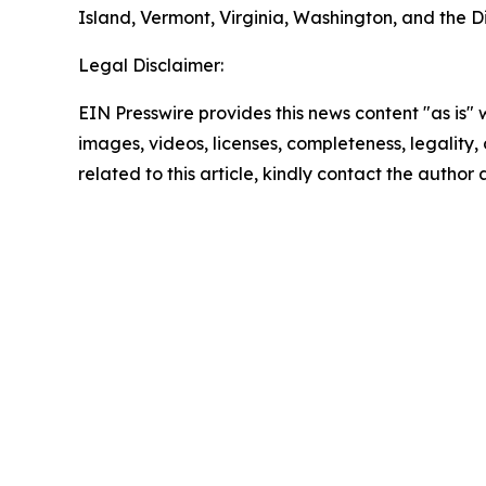
Island, Vermont, Virginia, Washington, and the Di
Legal Disclaimer:
EIN Presswire provides this news content "as is" 
images, videos, licenses, completeness, legality, o
related to this article, kindly contact the author