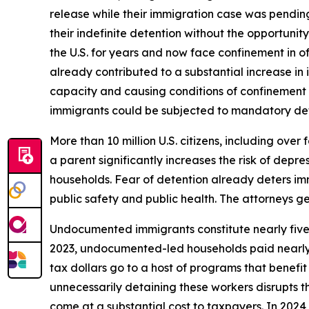
release while their immigration case was pending
their indefinite detention without the opportunity
the U.S. for years and now face confinement in of
already contributed to a substantial increase in
capacity and causing conditions of confinement t
immigrants could be subjected to mandatory dete
More than 10 million U.S. citizens, including ove
a parent significantly increases the risk of depre
households. Fear of detention already deters im
public safety and public health. The attorneys g
Undocumented immigrants constitute nearly five pe
2023, undocumented-led households paid nearly 
tax dollars go to a host of programs that benefi
unnecessarily detaining these workers disrupts t
come at a substantial cost to taxpayers. In 2024,