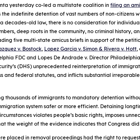
nta yesterday co-led a multistate coalition in
filing an am
the indefinite detention of vast numbers of non-citizens w
a decades-old law, there is no consideration for individua
bers, deep roots in the community, no criminal history, and
ing five multi-state amicus briefs in support of the petitio
zquez v. Bostock
,
Lopez Garcia v. Simon & Rivera v. Hott
,
elphia FDC
and
Lopes De Andrade v. Director Philadelphia
rity’s (DHS) unprecedented reinterpretation of immigrati
ess and federal statutes, and inflicts substantial irrepara
ing thousands of immigrants to mandatory detention witho
migration system safer or more efficient. Detaining longt
ircumstances violates people’s basic rights, imposes unne
hat the weight of the evidence indicates that Congress did 
ere placed in removal proceedings had the right to reques