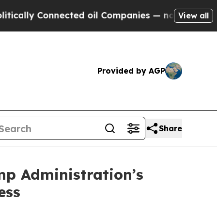
y Connected oil Companies — not Taxpayers — the
View all
Provided by AGP
Share
mp Administration’s
ess