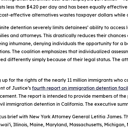
ts less than $4.20 per day and has been equally effective
ost-effective alternatives wastes taxpayer dollars while 
ite detention severely limits detainees’ ability to access 
milies and attorneys. This drastically reduces their chances
 being inhumane, denying individuals the opportunity for a
ns. The coalition emphasizes that individualized assessme
d differently simply because of their legal status. The at
p for the rights of the nearly 11 million immigrants who ca
t of Justice’s
fourth report on immigration detention facil
ment. The report is intended to provide members of the p
vil immigration detention in California. The executive summ
cus brief with New York Attorney General Letitia James. T
wai’i, Illinois, Maine, Maryland, Massachusetts, Michiga