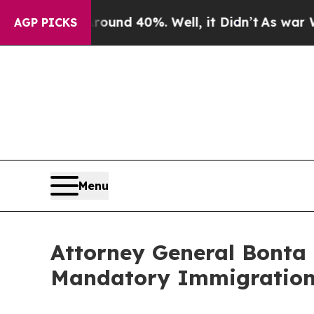
or Around 40%. Well, it Didn’t
As war With Ira
AGP PICKS
Menu
Attorney General Bonta 
Mandatory Immigration 