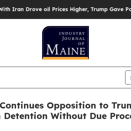
n Drove oil Prices Higher, Trump Gave Politicall
Continues Opposition to Tru
Detention Without Due Proc