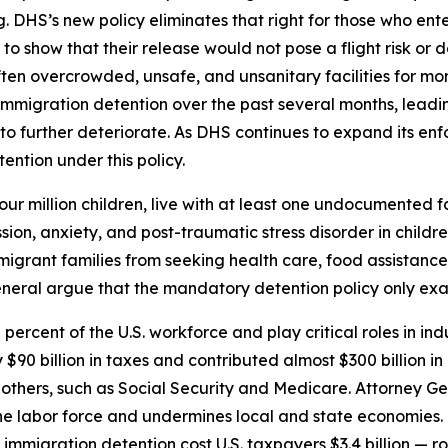
. DHS’s new policy eliminates that right for those who en
 to show that their release would not pose a flight risk or 
ten overcrowded, unsafe, and unsanitary facilities for mon
 immigration detention over the past several months, leadi
o further deteriorate. As DHS continues to expand its enfo
ntion under this policy.
r four million children, live with at least one undocumented
ssion, anxiety, and post-traumatic stress disorder in childr
migrant families from seeking health care, food assistanc
eneral argue that the mandatory detention policy only exac
rcent of the U.S. workforce and play critical roles in indu
$90 billion in taxes and contributed almost $300 billion
t others, such as Social Security and Medicare. Attorney G
he labor force and undermines local and state economies. T
 immigration detention cost U.S. taxpayers $3.4 billion — 