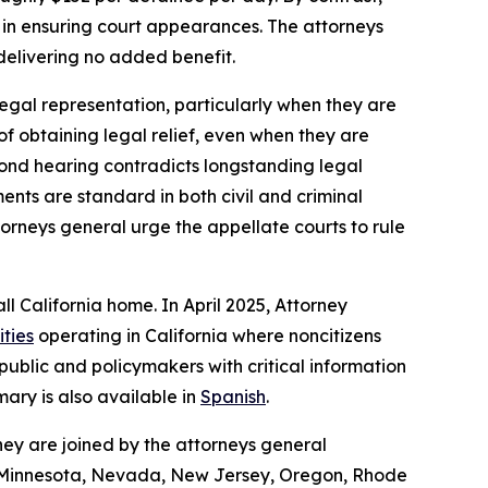
 in ensuring court appearances. The attorneys
delivering no added benefit.
legal representation, particularly when they are
 of obtaining legal relief, even when they are
 bond hearing contradicts longstanding legal
nts are standard in both civil and criminal
torneys general urge the appellate courts to rule
ll California home. In April 2025, Attorney
ities
operating in California where noncitizens
ublic and policymakers with critical information
ary is also available in
Spanish
.
hey are joined by the attorneys general
n, Minnesota, Nevada, New Jersey, Oregon, Rhode