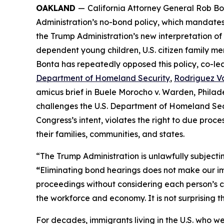
OAKLAND
—
California Attorney General Rob Bo
Administration’s no-bond policy, which mandates 
the Trump Administration’s new interpretation of 
dependent young children, U.S. citizen family mem
Bonta has repeatedly opposed this policy, co-lead
Department of Homeland Security
,
Rodriguez Va
amicus brief in
Buele Morocho v. Warden, Philad
challenges the U.S. Department of Homeland Secu
Congress’s intent, violates the right to due proc
their families, communities, and states.
“The Trump Administration is unlawfully subject
“
Eliminating bond hearings does not make our im
proceedings without considering each person’s c
the workforce and economy. It is not surprising t
For decades, immigrants living in the U.S. who w