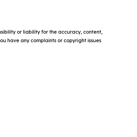
ility or liability for the accuracy, content,
f you have any complaints or copyright issues