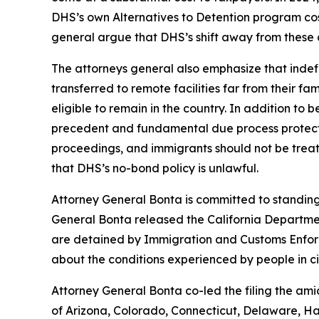
DHS’s own Alternatives to Detention program cos
general argue that DHS’s shift away from these c
The attorneys general also emphasize that indefin
transferred to remote facilities far from their fa
eligible to remain in the country. In addition to
precedent and fundamental due process protectio
proceedings, and immigrants should not be treate
that DHS’s no-bond policy is unlawful.
Attorney General Bonta is committed to standing u
General Bonta released the California Departmen
are detained by Immigration and Customs Enforce
about the conditions experienced by people in ci
Attorney General Bonta co-led the filing the ami
of Arizona, Colorado, Connecticut, Delaware, Ha