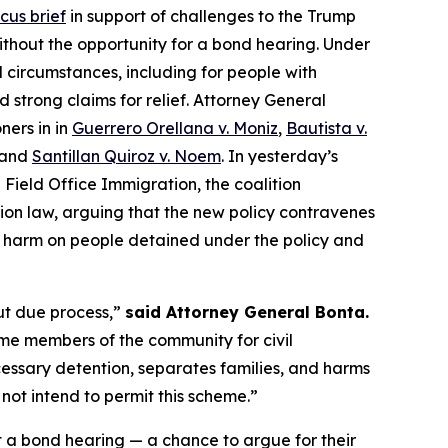
icus brief
in support of challenges to the Trump
ithout the opportunity for a bond hearing. Under
l circumstances, including for people with
 strong claims for relief. Attorney General
ners in in
Guerrero Orellana v. Moniz
,
Bautista v.
 and
Santillan Quiroz v. Noem
. In yesterday’s
 Field Office Immigration
, the coalition
on law, arguing that the new policy contravenes
ble harm on people detained under the policy and
ut due process,”
said Attorney General Bonta.
ime members of the community for civil
cessary detention, separates families, and harms
not intend to permit this scheme.”
t a bond hearing — a chance to argue for their