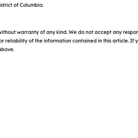
strict of Columbia.
without warranty of any kind. We do not accept any responsib
r reliability of the information contained in this article. I
 above.