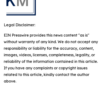
Legal Disclaimer:
EIN Presswire provides this news content "as is"
without warranty of any kind. We do not accept any
responsibility or liability for the accuracy, content,
images, videos, licenses, completeness, legality, or
reliability of the information contained in this article.
If you have any complaints or copyright issues
related to this article, kindly contact the author
above.