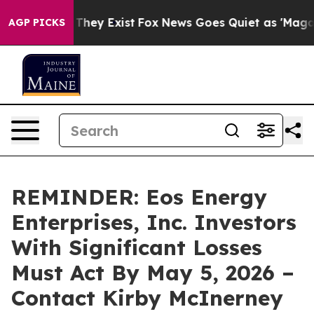
no Proof They Exist
Fox News Goes Quiet as 'Maga Medi
AGP PICKS
REMINDER: Eos Energy
Enterprises, Inc. Investors
With Significant Losses
Must Act By May 5, 2026 –
Contact Kirby McInerney