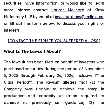
securities, have information, or would like to learn
more, please contact
Lauren Molinaro
of Kirby
McInerney LLP by email at
investigations@kmllp.com
,
or fill out the form below, to discuss your rights or
interests.
[
CONTACT THE FIRM IF YOU SUFFERED A LOSS
]
What Is The Lawsuit About?
The lawsuit has been filed on behalf of investors who
purchased securities during the period of November
5, 2025 through February 26, 2026, inclusive (“the
Class Period”). The lawsuit alleges that (1) the
Company was unable to achieve the ramp in
production and capacity utilization required to
achieve its previously set guidance; (2) the