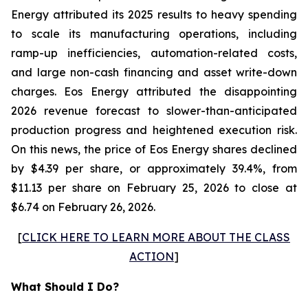
Energy attributed its 2025 results to heavy spending
to scale its manufacturing operations, including
ramp-up inefficiencies, automation-related costs,
and large non-cash financing and asset write-down
charges. Eos Energy attributed the disappointing
2026 revenue forecast to slower-than-anticipated
production progress and heightened execution risk.
On this news, the price of Eos Energy shares declined
by $4.39 per share, or approximately 39.4%, from
$11.13 per share on February 25, 2026 to close at
$6.74 on February 26, 2026.
[
CLICK HERE TO LEARN MORE ABOUT THE CLASS
ACTION
]
What Should I Do?