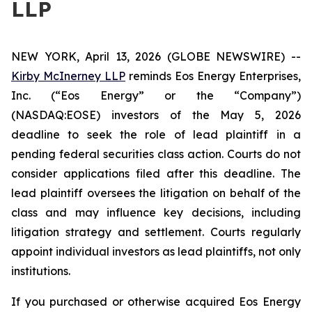
LLP
NEW YORK, April 13, 2026 (GLOBE NEWSWIRE) --
Kirby McInerney LLP
reminds Eos Energy Enterprises,
Inc. (“Eos Energy” or the “Company”)
(NASDAQ:EOSE) investors of the May 5, 2026
deadline to seek the role of lead plaintiff in a
pending federal securities class action. Courts do not
consider applications filed after this deadline. The
lead plaintiff oversees the litigation on behalf of the
class and may influence key decisions, including
litigation strategy and settlement. Courts regularly
appoint individual investors as lead plaintiffs, not only
institutions.
If you purchased or otherwise acquired Eos Energy