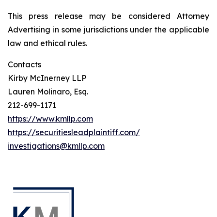
This press release may be considered Attorney
Advertising in some jurisdictions under the applicable
law and ethical rules.
Contacts
Kirby McInerney LLP
Lauren Molinaro, Esq.
212-699-1171
https://www.kmllp.com
https://securitiesleadplaintiff.com/
investigations@kmllp.com