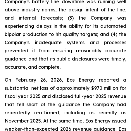
Company’s battery line downtime was running well
above industry norms, the design intent of the line,
and internal forecasts; (3) the Company was
experiencing delays in the ability for its automated
bipolar production to hit quality targets; and (4) the
Company’s inadequate systems and processes
prevented it from ensuring reasonably accurate
guidance and that its public disclosures were timely,
accurate, and complete.
On February 26, 2026, Eos Energy reported a
substantial net loss of approximately $970 million for
fiscal year 2025 and disclosed full-year 2025 revenue
that fell short of the guidance the Company had
repeatedly reaffirmed, including as recently as
November 2025. At the same time, Eos Energy issued
weaker-than-expected 2026 revenue guidance. Eos