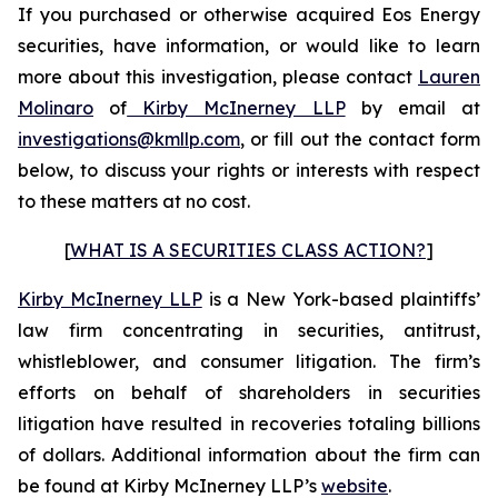
If you purchased or otherwise acquired Eos Energy
securities, have information, or would like to learn
more about this investigation, please contact
Lauren
Molinaro
of
Kirby McInerney LLP
by email at
investigations@kmllp.com
, or fill out the contact form
below, to discuss your rights or interests with respect
to these matters at no cost.
[
WHAT IS A SECURITIES CLASS ACTION?
]
Kirby McInerney LLP
is a New York-based plaintiffs’
law firm concentrating in securities, antitrust,
whistleblower, and consumer litigation. The firm’s
efforts on behalf of shareholders in securities
litigation have resulted in recoveries totaling billions
of dollars. Additional information about the firm can
be found at Kirby McInerney LLP’s
website
.