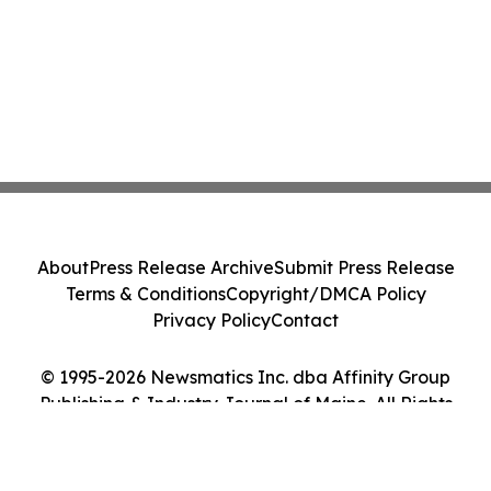
About
Press Release Archive
Submit Press Release
Terms & Conditions
Copyright/DMCA Policy
Privacy Policy
Contact
© 1995-2026 Newsmatics Inc. dba Affinity Group
Publishing & Industry Journal of Maine. All Rights
Reserved.
Cookie Settings / Your Privacy Choices