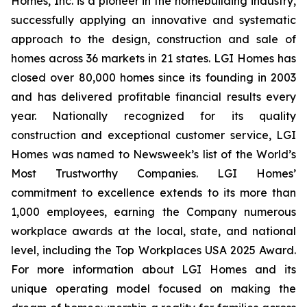
Homes, Inc. is a pioneer in the homebuilding industry,
successfully applying an innovative and systematic
approach to the design, construction and sale of
homes across 36 markets in 21 states. LGI Homes has
closed over 80,000 homes since its founding in 2003
and has delivered profitable financial results every
year. Nationally recognized for its quality
construction and exceptional customer service, LGI
Homes was named to Newsweek’s list of the World’s
Most Trustworthy Companies. LGI Homes’
commitment to excellence extends to its more than
1,000 employees, earning the Company numerous
workplace awards at the local, state, and national
level, including the Top Workplaces USA 2025 Award.
For more information about LGI Homes and its
unique operating model focused on making the