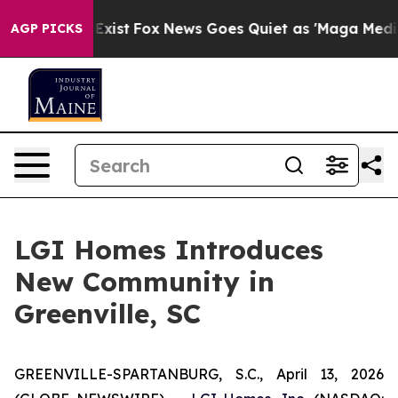
f They Exist
Fox News Goes Quiet as 'Maga Media Pipel
AGP PICKS
LGI Homes Introduces
New Community in
Greenville, SC
GREENVILLE-SPARTANBURG, S.C., April 13, 2026