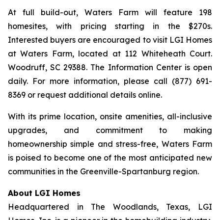
At full build-out, Waters Farm will feature 198
homesites, with pricing starting in the $270s.
Interested buyers are encouraged to visit LGI Homes
at Waters Farm, located at 112 Whiteheath Court.
Woodruff, SC 29388. The Information Center is open
daily. For more information, please call (877) 691-
8369 or request additional details online.
With its prime location, onsite amenities, all-inclusive
upgrades, and commitment to making
homeownership simple and stress-free, Waters Farm
is poised to become one of the most anticipated new
communities in the Greenville-Spartanburg region.
About LGI Homes
Headquartered in The Woodlands, Texas, LGI