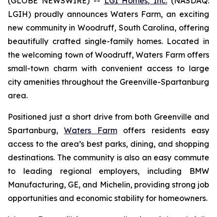
(GLOBE NEWSWIRE) --
LGI Homes, Inc.
(NASDAQ:
LGIH) proudly announces Waters Farm, an exciting
new community in Woodruff, South Carolina, offering
beautifully crafted single-family homes. Located in
the welcoming town of Woodruff, Waters Farm offers
small-town charm with convenient access to large
city amenities throughout the Greenville-Spartanburg
area.
Positioned just a short drive from both Greenville and
Spartanburg,
Waters Farm
offers residents easy
access to the area’s best parks, dining, and shopping
destinations. The community is also an easy commute
to leading regional employers, including BMW
Manufacturing, GE, and Michelin, providing strong job
opportunities and economic stability for homeowners.