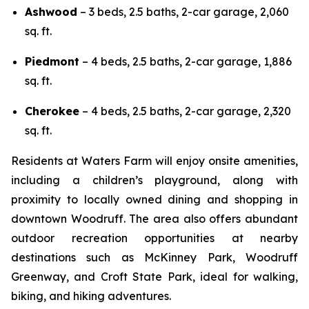
Ashwood
– 3 beds, 2.5 baths, 2-car garage, 2,060
sq. ft.
Piedmont
– 4 beds, 2.5 baths, 2-car garage, 1,886
sq. ft.
Cherokee
– 4 beds, 2.5 baths, 2-car garage, 2,320
sq. ft.
Residents at Waters Farm will enjoy onsite amenities,
including a children’s playground, along with
proximity to locally owned dining and shopping in
downtown Woodruff. The area also offers abundant
outdoor recreation opportunities at nearby
destinations such as McKinney Park, Woodruff
Greenway, and Croft State Park, ideal for walking,
biking, and hiking adventures.