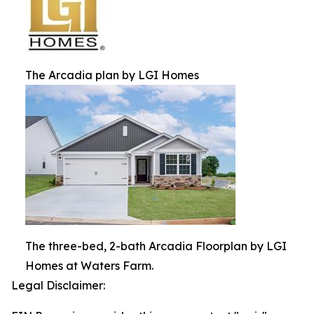
The Arcadia plan by LGI Homes
The three-bed, 2-bath Arcadia Floorplan by LGI
Homes at Waters Farm.
Legal Disclaimer: