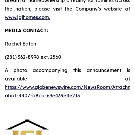
dream of homeownership a reality for families across
the nation, please visit the Company’s website at
www.lgihomes.com.
MEDIA CONTACT:
Rachel Eaton
(281) 362-8998 ext. 2560
A photo accompanying this announcement is
available at
https://www.globenewswire.com/NewsRoom/Attachme
abaf-4407-a8ca-69e439e4e213