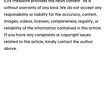
EIN Presswire provides this news content "as is"
without warranty of any kind. We do not accept any
responsibility or liability for the accuracy, content,
images, videos, licenses, completeness, legality, or
reliability of the information contained in this article.
If you have any complaints or copyright issues
related to this article, kindly contact the author
above.