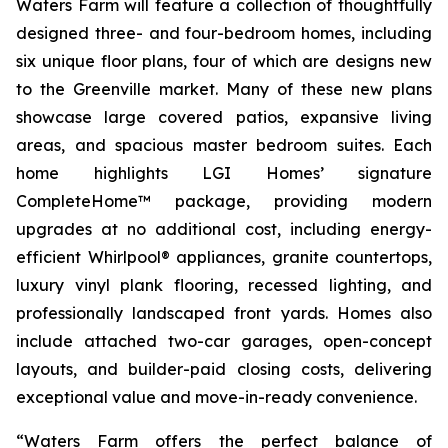
Waters Farm will feature a collection of thoughtfully
designed three- and four-bedroom homes, including
six unique floor plans, four of which are designs new
to the Greenville market. Many of these new plans
showcase large covered patios, expansive living
areas, and spacious master bedroom suites. Each
home highlights LGI Homes’ signature
CompleteHome™ package, providing modern
upgrades at no additional cost, including energy-
efficient Whirlpool® appliances, granite countertops,
luxury vinyl plank flooring, recessed lighting, and
professionally landscaped front yards. Homes also
include attached two-car garages, open-concept
layouts, and builder-paid closing costs, delivering
exceptional value and move-in-ready convenience.
“Waters Farm offers the perfect balance of