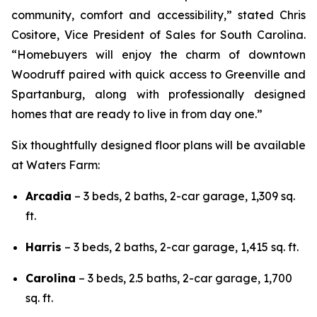
community, comfort and accessibility,” stated Chris
Cositore, Vice President of Sales for South Carolina.
“Homebuyers will enjoy the charm of downtown
Woodruff paired with quick access to Greenville and
Spartanburg, along with professionally designed
homes that are ready to live in from day one.”
Six thoughtfully designed floor plans will be available
at Waters Farm:
Arcadia
– 3 beds, 2 baths, 2-car garage, 1,309 sq.
ft.
Harris
– 3 beds, 2 baths, 2-car garage, 1,415 sq. ft.
Carolina
– 3 beds, 2.5 baths, 2-car garage, 1,700
sq. ft.