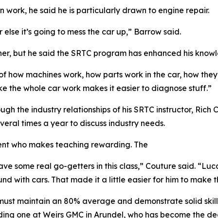
 work, he said he is particularly drawn to engine repair.
r else it’s going to mess the car up,” Barrow said.
ther, but he said the SRTC program has enhanced his know
 of how machines work, how parts work in the car, how they
ke the whole car work makes it easier to diagnose stuff.”
gh the industry relationships of his SRTC instructor, Rich 
ral times a year to discuss industry needs.
dent who makes teaching rewarding. The
 have some real go-getters in this class,” Couture said. “
with cars. That made it a little easier for him to make tha
must maintain an 80% average and demonstrate solid skill s
ding one at Weirs GMC in Arundel, who has become the deal