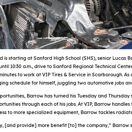
iod is starting at Sanford High School (SHS), senior Lucas 
ntil 10:30 a.m., drive to Sanford Regional Technical Cente
 minutes to work at VIP Tires & Service in Scarborough. A
ing schedule for himself, juggling two automotive jobs an
tunities, Barrow has turned his Tuesday and Thursday shi
portunities through each of his jobs. At VIP, Barrow handles
ess to more specialized equipment, Barrow tackles radiato
, [and provide] more benefit [to] the company,” Barrow s