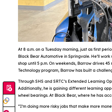
At 8 a.m. on a Tuesday morning, just as first per
Black Bear Automotive in Springvale. He’ll work u
shop until 5 p.m. On weekends, Barrow drives 45
Technology program, Barrow has built a challeng
Through SHS and SRTC’s Extended Learning Oppor
Additionally, he is gaining different learning op
wheel bearings. At Black Bear, where he has acc
“I’m doing more risky jobs that make more money