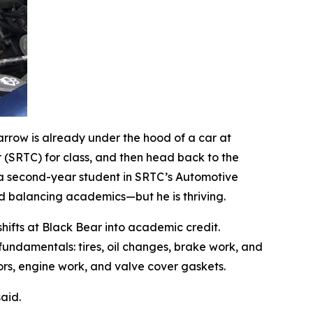
Barrow is already under the hood of a car at
r (SRTC) for class, and then head back to the
s a second-year student in SRTC’s Automotive
d balancing academics—but he is thriving.
fts at Black Bear into academic credit.
 fundamentals: tires, oil changes, brake work, and
rs, engine work, and valve cover gaskets.
aid.