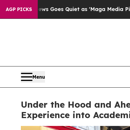
ws Goes Quiet as 'Maga Media Pipeline' Backfir
AGP PICKS
Menu
Under the Hood and Ahe
Experience into Academi