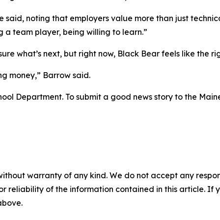
said, noting that employers value more than just technical k
 a team player, being willing to learn.”
re what’s next, but right now, Black Bear feels like the righ
ing money,” Barrow said.
hool Department. To submit a good news story to the Maine
without warranty of any kind. We do not accept any responsib
r reliability of the information contained in this article. I
 above.