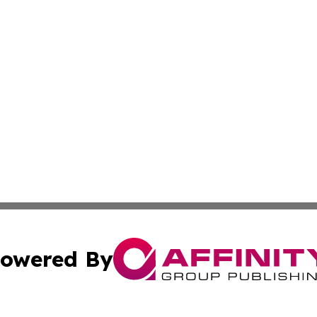
owered By
ubmit Press Release
Terms & Conditions
Copyright/DMCA