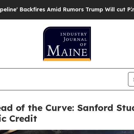
es Amid Rumors Trump Will cut Pirro
Democratic 
ad of the Curve: Sanford Stu
c Credit