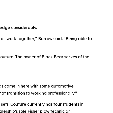
ledge considerably.
 all work together,” Barrow said. “Being able to
Couture. The owner of Black Bear serves of the
Lucas came in here with some automotive
t transition to working professionally.”
ets. Couture currently has four students in
ership’s sole Fisher plow technician.