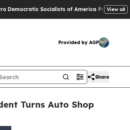
Socialists of America Propose Radical Overhaul
View all
Provided by AGP
Share
dent Turns Auto Shop