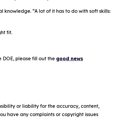
nowledge. “A lot of it has to do with soft skills:
t fit.
 DOE, please fill out the
good news
ility or liability for the accuracy, content,
f you have any complaints or copyright issues