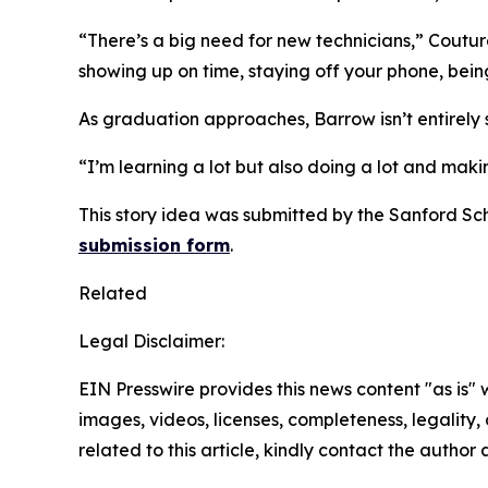
“There’s a big need for new technicians,” Couture 
showing up on time, staying off your phone, being
As graduation approaches, Barrow isn’t entirely su
“I’m learning a lot but also doing a lot and mak
This story idea was submitted by the Sanford Sc
submission form
.
Related
Legal Disclaimer:
EIN Presswire provides this news content "as is" 
images, videos, licenses, completeness, legality, o
related to this article, kindly contact the author