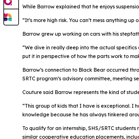
While Barrow explained that he enjoys suspension
“It’s more high risk. You can’t mess anything up o
Barrow grew up working on cars with his stepfa
“We dive in really deep into the actual specifics
put it in perspective of how the parts work to ma
Barrow’s connection to Black Bear occurred throu
SRTC program’s advisory committee, meeting seve
Couture said Barrow represents the kind of stu
“This group of kids that I have is exceptional. I
knowledge because he has always tinkered around 
To qualify for an internship, SHS/SRTC students 
similar cooperative education placements, inclu