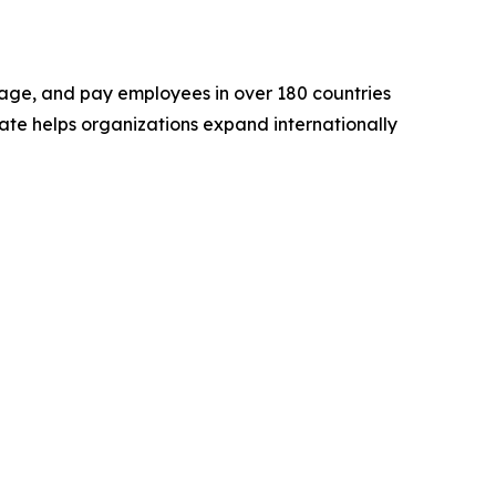
nage, and pay employees in over 180 countries
rmate helps organizations expand internationally