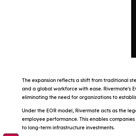
The expansion reflects a shift from traditional
and a global workforce with ease. Rivermate's E
eliminating the need for organizations to establish
Under the EOR model, Rivermate acts as the legal
employee performance. This enables companies to
to long-term infrastructure investments.