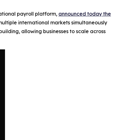
ational payroll platform,
announced today the
ultiple international markets simultaneously
uilding, allowing businesses to scale across