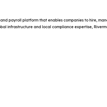
 and payroll platform that enables companies to hire, ma
global infrastructure and local compliance expertise, Rive