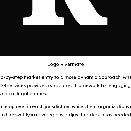
Logo Rivermate
 step-by-step market entry to a more dynamic approach, wh
OR services provide a structured framework for engaging 
 local legal entities.
 employer in each jurisdiction, while client organizations
 hire swiftly in new regions, adjust headcount as needed