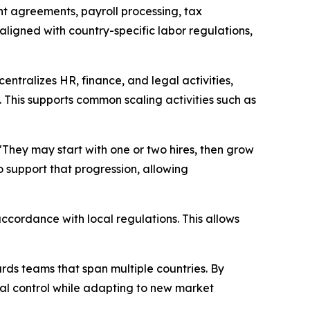
t agreements, payroll processing, tax
ligned with country-specific labor regulations,
entralizes HR, finance, and legal activities,
 This supports common scaling activities such as
"
They may start with one or two hires, then grow
 support that progression, allowing
ccordance with local regulations. This allows
ards teams that span multiple countries. By
l control while adapting to new market