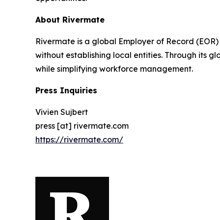
About Rivermate
Rivermate is a global Employer of Record (EOR)
without establishing local entities. Through its 
while simplifying workforce management.
Press Inquiries
Vivien Sujbert
press [at] rivermate.com
https://rivermate.com/