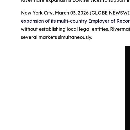
Rivermate expands its EOR services to support
New York City, March 03, 2026 (GLOBE NEWSWI
expansion of its multi-country Employer of Recor
without establishing local legal entities. River
several markets simultaneously.