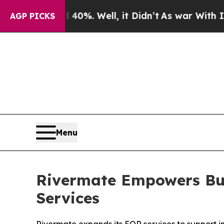
round 40%. Well, it Didn’t
As war With Iran Dr
AGP PICKS
Menu
Rivermate Empowers Bus
Services