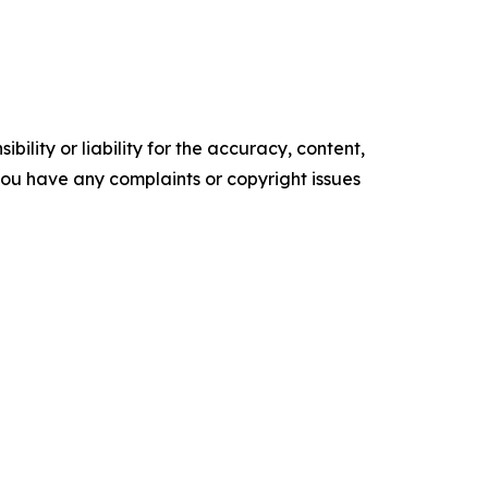
ility or liability for the accuracy, content,
f you have any complaints or copyright issues