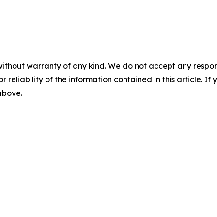
without warranty of any kind. We do not accept any responsib
r reliability of the information contained in this article. I
 above.