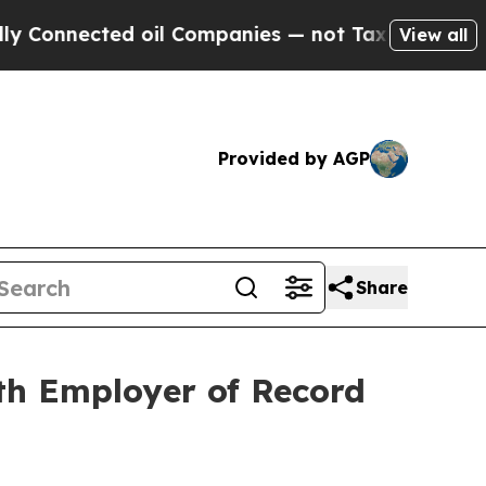
nnected oil Companies — not Taxpayers — the Cha
View all
Provided by AGP
Share
th Employer of Record