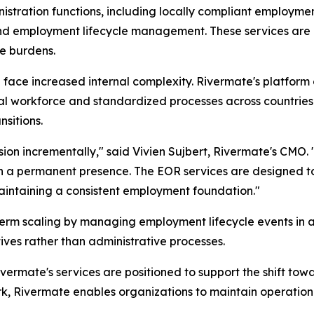
tration functions, including locally compliant employmen
and employment lifecycle management. These services are a
e burdens.
face increased internal complexity. Rivermate's platform c
al workforce and standardized processes across countries.
sitions.
ion incrementally
," said Vivien Sujbert, Rivermate's CMO. 
sh a permanent presence. The EOR services are designed to
maintaining a consistent employment foundation
."
term scaling by managing employment lifecycle events in a
tives rather than administrative processes.
vermate's services are positioned to support the shift tow
 Rivermate enables organizations to maintain operationa