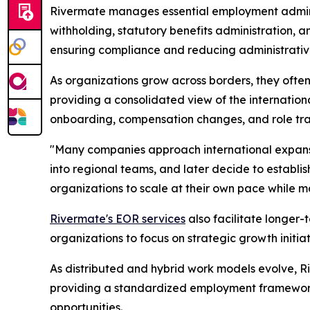
Rivermate manages essential employment adminis
withholding, statutory benefits administration, 
ensuring compliance and reducing administrativ
As organizations grow across borders, they often 
providing a consolidated view of the internation
onboarding, compensation changes, and role tran
"
Many companies approach international expans
into regional teams, and later decide to establi
organizations to scale at their own pace while 
Rivermate's EOR services
also facilitate longer-
organizations to focus on strategic growth initia
As distributed and hybrid work models evolve, Ri
providing a standardized employment framework,
opportunities.