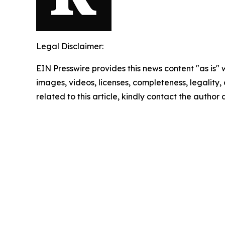
Legal Disclaimer:
EIN Presswire provides this news content "as is" 
images, videos, licenses, completeness, legality, o
related to this article, kindly contact the author