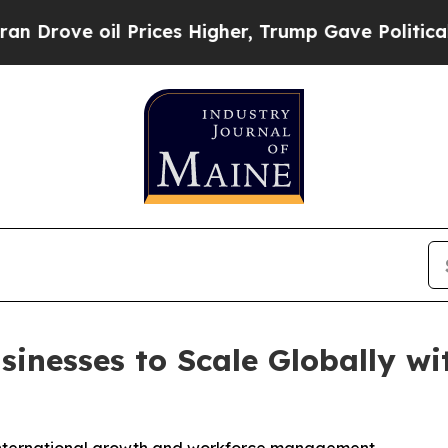
ove oil Prices Higher, Trump Gave Politically Co
inesses to Scale Globally wi