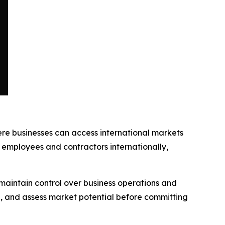
ere businesses can access international markets
employees and contractors internationally,
 maintain control over business operations and
, and assess market potential before committing