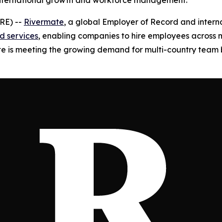
 international growth and workforce management.
RE) --
Rivermate
, a global Employer of Record and intern
d services
, enabling companies to hire employees across m
mate is meeting the growing demand for multi-country team b