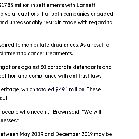
7.85 million in settlements with Lannett
esolve allegations that both companies engaged
, and unreasonably restrain trade with regard to
ired to manipulate drug prices. As a result of
 ointment to cancer treatments.
tigations against 30 corporate defendants and
etition and compliance with antitrust laws.
Heritage, which
totaled $49.1 million
. These
icut.
r people who need it,” Brown said. “We will
nesses.”
ses between May 2009 and December 2019 may be