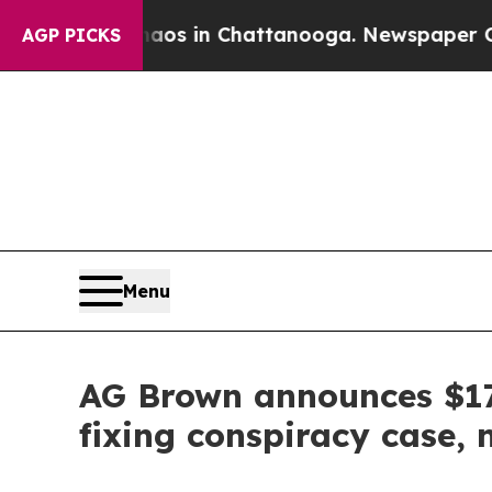
pse
Chaos in Chattanooga. Newspaper Owner Call
AGP PICKS
Menu
AG Brown announces $17.
fixing conspiracy case,