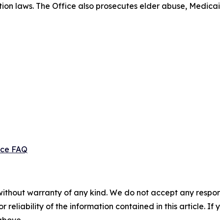
ection laws. The Office also prosecutes elder abuse, Medica
ice FAQ
without warranty of any kind. We do not accept any responsib
r reliability of the information contained in this article. I