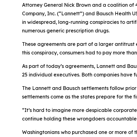
Attorney General Nick Brown and a coalition of 4
Company, Inc. (“Lannett”) and Bausch Health US
in widespread, long-running conspiracies to arti
numerous generic prescription drugs.
These agreements are part of a larger antitrust 
this conspiracy, consumers had to pay more than
As part of today’s agreements, Lannett and Baus
25 individual executives. Both companies have fu
The Lannett and Bausch settlements follow prio
settlements come as the states prepare for the firs
“It’s hard to imagine more despicable corporate 
continue holding these wrongdoers accountable 
Washingtonians who purchased one or more of th