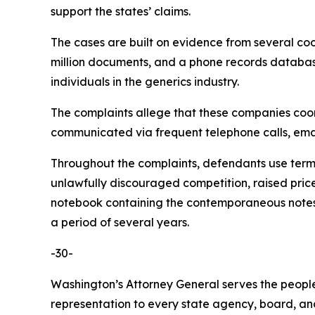
support the states’ claims.
The cases are built on evidence from several co
million documents, and a phone records database 
individuals in the generics industry.
The complaints allege that these companies coordi
communicated via frequent telephone calls, emai
Throughout the complaints, defendants use terms 
unlawfully discouraged competition, raised pric
notebook containing the contemporaneous notes o
a period of several years.
-30-
Washington’s Attorney General serves the people 
representation to every state agency, board, an