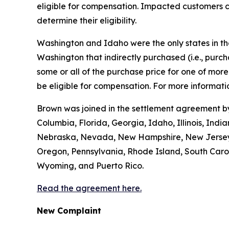
eligible for compensation. Impacted customers c
determine their eligibility.
Washington and Idaho were the only states in the 
Washington that indirectly purchased (
i.e.
, purc
some or all of the purchase price for one of mo
be eligible for compensation. For more informatio
Brown was joined in the settlement agreement by 
Columbia, Florida, Georgia, Idaho, Illinois, Ind
Nebraska, Nevada, New Hampshire, New Jersey, 
Oregon, Pennsylvania, Rhode Island, South Caroli
Wyoming, and Puerto Rico.
Read the agreement here.
New Complaint