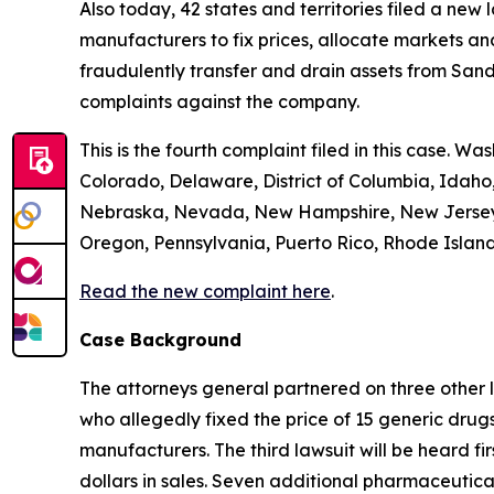
Also today, 42 states and territories filed a new
manufacturers to fix prices, allocate markets and
fraudulently transfer and drain assets from Sandoz
complaints against the company.
This is the fourth complaint filed in this case. Wa
Colorado, Delaware, District of Columbia, Idaho,
Nebraska, Nevada, New Hampshire, New Jersey, 
Oregon, Pennsylvania, Puerto Rico, Rhode Island,
Read the new complaint here
.
Case Background
The attorneys general partnered on three other 
who allegedly fixed the price of 15 generic drug
manufacturers. The third lawsuit will be heard fir
dollars in sales. Seven additional pharmaceutic