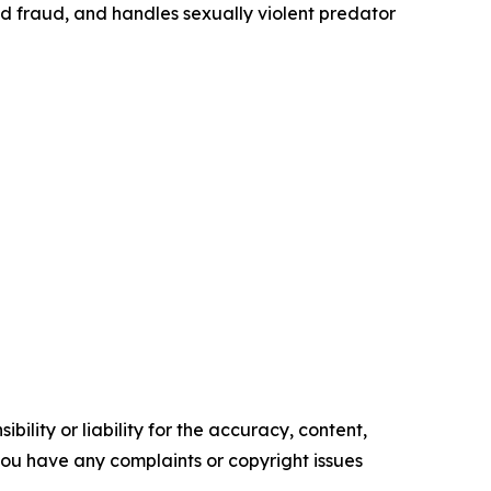
id fraud, and handles sexually violent predator
ility or liability for the accuracy, content,
f you have any complaints or copyright issues