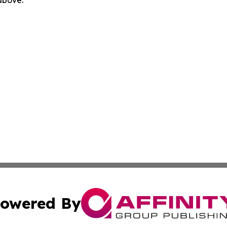
 above.
owered By