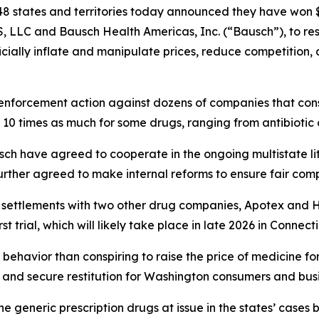
8 states and territories today announced they have won $1
, LLC and Bausch Health Americas, Inc. (“Bausch”), to r
ficially inflate and manipulate prices, reduce competition
enforcement action against dozens of companies that consp
 10 times as much for some drugs, ranging from antibiotic
ch have agreed to cooperate in the ongoing multistate li
rther agreed to make internal reforms to ensure fair comp
r settlements with two other drug companies, Apotex and 
t trial, which will likely take place in late 2026 in Connect
behavior than conspiring to raise the price of medicine fo
and secure restitution for Washington consumers and busi
e generic prescription drugs at issue in the states’ ca