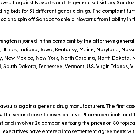
 lawsuit against Novartis and its generic subsidiary Sandoz
 rig bids for 31 different generic drugs. The complaint fur
 and spin off Sandoz to shield Novartis from liability in th
shington is joined in this complaint by the attorneys general
 Illinois, Indiana, Iowa, Kentucky, Maine, Maryland, Massa
New Mexico, New York, North Carolina, North Dakota, N
 South Dakota, Tennessee, Vermont, U.S. Virgin Islands, Vi
lawsuits against generic drug manufacturers. The first c
s. The second case focuses on Teva Pharmaceuticals and 19
st and involves 26 companies fixing the prices on 80 topica
al executives have entered into settlement agreements wi