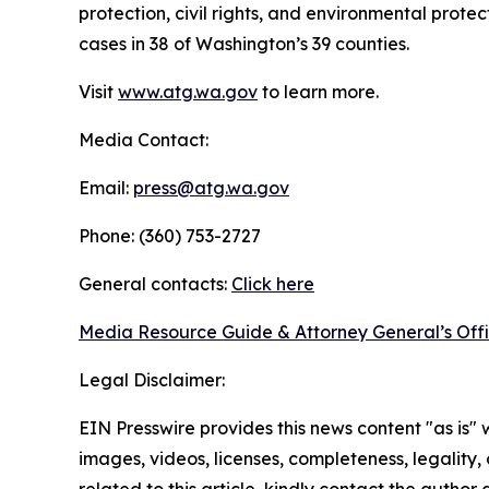
protection, civil rights, and environmental prot
cases in 38 of Washington’s 39 counties.
Visit
www.atg.wa.gov
to learn more.
Media Contact:
Email:
press@atg.wa.gov
Phone: (360) 753-2727
General contacts:
Click here
Media Resource Guide & Attorney General’s Off
Legal Disclaimer:
EIN Presswire provides this news content "as is" 
images, videos, licenses, completeness, legality, o