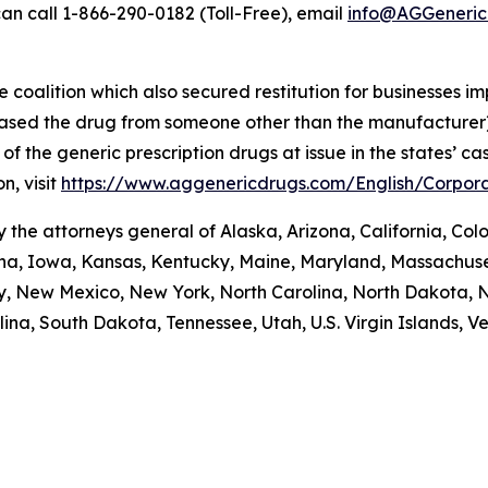
an call 1-866-290-0182 (Toll-Free), email
info@AGGeneric
coalition which also secured restitution for businesses im
hased the drug from someone other than the manufacturer)
re of the generic prescription drugs at issue in the stat
n, visit
https://www.aggenericdrugs.com/English/Corpora
the attorneys general of Alaska, Arizona, California, Colo
iana, Iowa, Kansas, Kentucky, Maine, Maryland, Massachuse
New Mexico, New York, North Carolina, North Dakota, N
na, South Dakota, Tennessee, Utah, U.S. Virgin Islands, Ver