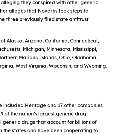
 alleging they conspired with other generic
ther alleges that Novartis took steps to
e three previously filed state antitrust
 of Alaska, Arizona, California, Connecticut,
chusetts, Michigan, Minnesota, Mississippi,
orthern Mariana Islands, Ohio, Oklahoma,
rginia, West Virginia, Wisconsin, and Wyoming.
ase included Heritage and 17 other companies
 of the nation’s largest generic drug
l generic drugs that account for billions of
th the states and have been cooperating to