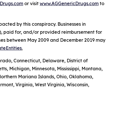
Drugs.com
or visit
www.AGGenericDrugs.com
to
pacted by this conspiracy. Businesses in
, paid for, and/or provided reimbursement for
es’ cases between May 2009 and December 2019 may
teEntities
.
rado, Connecticut, Delaware, District of
tts, Michigan, Minnesota, Mississippi, Montana,
orthern Mariana Islands, Ohio, Oklahoma,
mont, Virginia, West Virginia, Wisconsin,