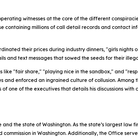
operating witnesses at the core of the different conspira
containing millions of call detail records and contact inf
nated their prices during industry dinners, "girls nights ou
ls and text messages that sowed the seeds for their ille
like "fair share," "playing nice in the sandbox," and "res
es and enforced an ingrained culture of collusion. Among 
f one of the executives that details his discussions with
and the state of Washington. As the state’s largest law fi
d commission in Washington. Additionally, the Office serve