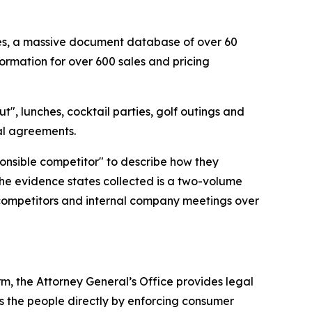
cies, a massive document database of over 60
ormation for over 600 sales and pricing
t", lunches, cocktail parties, golf outings and
gal agreements.
ponsible competitor" to describe how they
the evidence states collected is a two-volume
 competitors and internal company meetings over
rm, the Attorney General’s Office provides legal
s the people directly by enforcing consumer