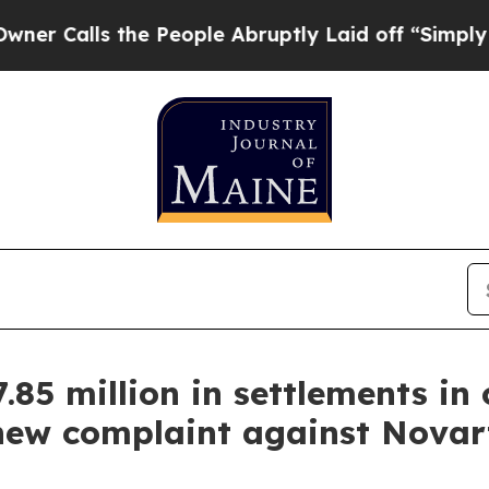
s the People Abruptly Laid off “Simply a Math 
85 million in settlements in
 new complaint against Novart