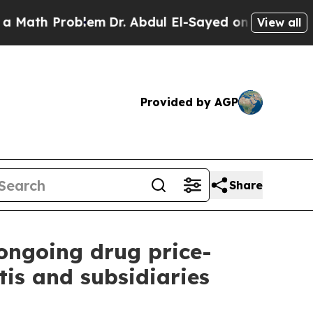
Problem
Dr. Abdul El-Sayed on Historic Michigan W
View all
Provided by AGP
Share
 ongoing drug price-
is and subsidiaries