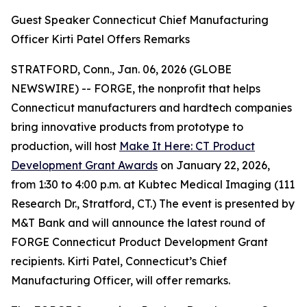
Guest Speaker Connecticut Chief Manufacturing
Officer Kirti Patel Offers Remarks
STRATFORD, Conn., Jan. 06, 2026 (GLOBE
NEWSWIRE) -- FORGE, the nonprofit that helps
Connecticut manufacturers and hardtech companies
bring innovative products from prototype to
production, will host
Make It Here: CT Product
Development Grant Awards
on January 22, 2026,
from 1:30 to 4:00 p.m. at Kubtec Medical Imaging (111
Research Dr., Stratford, CT.) The event is presented by
M&T Bank and will announce the latest round of
FORGE Connecticut Product Development Grant
recipients. Kirti Patel, Connecticut’s Chief
Manufacturing Officer, will offer remarks.