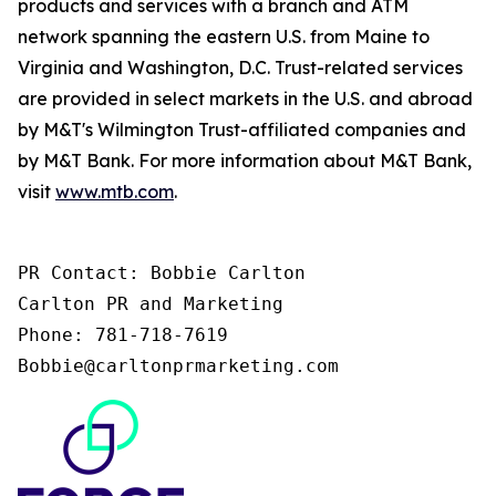
products and services with a branch and ATM
network spanning the eastern U.S. from Maine to
Virginia and Washington, D.C. Trust-related services
are provided in select markets in the U.S. and abroad
by M&T's Wilmington Trust-affiliated companies and
by M&T Bank. For more information about M&T Bank,
visit
www.mtb.com
.
PR Contact: Bobbie Carlton 

Carlton PR and Marketing 

Phone: 781-718-7619 

Bobbie@carltonprmarketing.com 