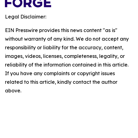
Legal Disclaimer:
EIN Presswire provides this news content "as is"
without warranty of any kind. We do not accept any
responsibility or liability for the accuracy, content,
images, videos, licenses, completeness, legality, or
reliability of the information contained in this article.
If you have any complaints or copyright issues
related to this article, kindly contact the author
above.