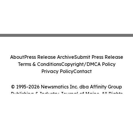
About
Press Release Archive
Submit Press Release
Terms & Conditions
Copyright/DMCA Policy
Privacy Policy
Contact
© 1995-2026 Newsmatics Inc. dba Affinity Group
Publishing & Industry Journal of Maine. All Rights
Reserved.
Cookie Settings / Your Privacy Choices