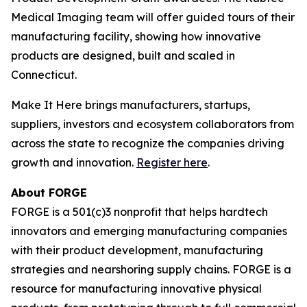
Medical Imaging team will offer guided tours of their
manufacturing facility, showing how innovative
products are designed, built and scaled in
Connecticut.
Make It Here brings manufacturers, startups,
suppliers, investors and ecosystem collaborators from
across the state to recognize the companies driving
growth and innovation.
Register here
.
About FORGE
FORGE is a 501(c)3 nonprofit that helps hardtech
innovators and emerging manufacturing companies
with their product development, manufacturing
strategies and nearshoring supply chains. FORGE is a
resource for manufacturing innovative physical