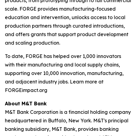
products, from prototyping through to full commercial
scale. FORGE provides manufacturing-focused
education and intervention, unlocks access to local
production partners through curated introductions,
and offers grants that support product development
and scaling production.
To date, FORGE has helped over 1,000 innovators
with their manufacturing and local supply chains,
supporting over 10,000 innovation, manufacturing,
and adjacent industry jobs. Learn more at
FORGEimpact.org
About M&T Bank
M&T Bank Corporation is a financial holding company
headquartered in Buffalo, New York. M&T's principal
banking subsidiary, M&T Bank, provides banking