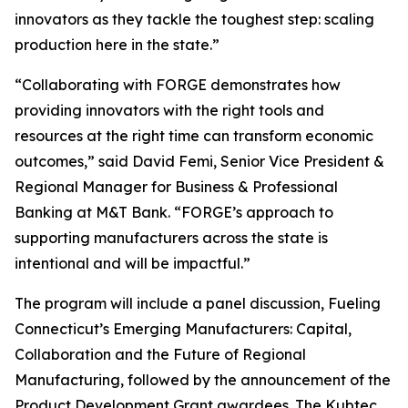
innovators as they tackle the toughest step: scaling
production here in the state.”
“Collaborating with FORGE demonstrates how
providing innovators with the right tools and
resources at the right time can transform economic
outcomes,” said David Femi, Senior Vice President &
Regional Manager for Business & Professional
Banking at M&T Bank. “FORGE’s approach to
supporting manufacturers across the state is
intentional and will be impactful.”
The program will include a panel discussion, Fueling
Connecticut’s Emerging Manufacturers: Capital,
Collaboration and the Future of Regional
Manufacturing, followed by the announcement of the
Product Development Grant awardees. The Kubtec