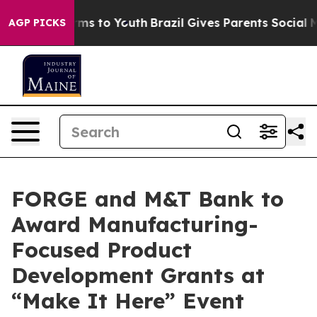
 Abate Harms to Youth
Brazil Gives Parents Social Medi
AGP PICKS
FORGE and M&T Bank to
Award Manufacturing-
Focused Product
Development Grants at
“Make It Here” Event