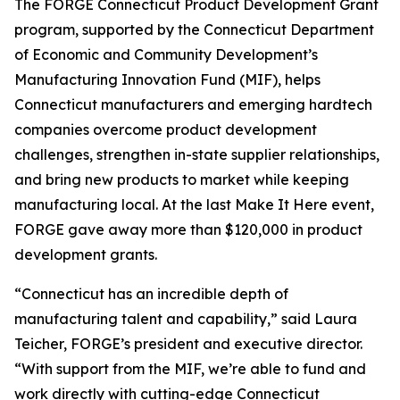
The FORGE Connecticut Product Development Grant
program, supported by the Connecticut Department
of Economic and Community Development’s
Manufacturing Innovation Fund (MIF), helps
Connecticut manufacturers and emerging hardtech
companies overcome product development
challenges, strengthen in-state supplier relationships,
and bring new products to market while keeping
manufacturing local. At the last Make It Here event,
FORGE gave away more than $120,000 in product
development grants.
“Connecticut has an incredible depth of
manufacturing talent and capability,” said Laura
Teicher, FORGE’s president and executive director.
“With support from the MIF, we’re able to fund and
work directly with cutting-edge Connecticut