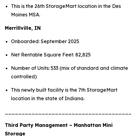
This is the 26th StorageMart location in the Des
Moines MSA.
Merrillville, IN
Onboarded: September 2025
Net Rentable Square Feet: 82,825
Number of Units: 533 (mix of standard and climate
controlled)
This newly built facility is the 7th StorageMart
location in the state of Indiana.
_______________________________________
Third Party Management – Manhattan Mini
Storage