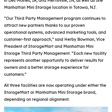
in Des Moines, IA, and Merrillville, IN, as well as one
Manhattan Mini Storage location in Totowa, NJ.
“Our Third Party Management program continues to
attract new partners thanks to our proven
operational systems, advanced marketing tools, and
customer-first approach,” said Herby Bowman, Vice
President of StorageMart and Manhattan Mini
Storage Third Party Management. “Each new facility
represents another opportunity to deliver results for
owners and a better storage experience for
customers.”
All three facilities are now operating under either the
StorageMart or Manhattan Mini Storage brand,
depending on regional alignment.