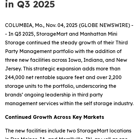
in Q3 2025
COLUMBIA, Mo., Nov. 04, 2025 (GLOBE NEWSWIRE) -
- In Q3 2025, StorageMart and Manhattan Mini
Storage continued the steady growth of their Third
Party Management portfolio with the addition of
three new facilities across Iowa, Indiana, and New
Jersey. This strategic expansion adds more than
244,000 net rentable square feet and over 2,200
storage units to the portfolio, underscoring the
brands’ ongoing leadership in third party
management services within the self storage industry.
Continued Growth Across Key Markets
The new facilities include two StorageMart locations