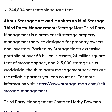
244,804 net rentable square feet
About StorageMart and Manhattan Mini Storage
Third Party Management:
StorageMart Third Party
Management is a premier self storage property
management service designed for property owners
and investors. Backed by StorageMart's extensive
portfolio of over $8 billion in assets, 24 million square
feet of storage space, and 215,000 storage units
worldwide, the third party management services are
the reliable partner you can count on. For more
information visit:
https://www.storage-mart.com/self-
storage-management
.
Third Party Management Contact: Herby Bowman