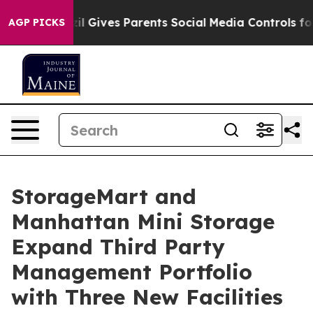
uth
Brazil Gives Parents Social Media Controls for Thei
AGP PICKS
StorageMart and
Manhattan Mini Storage
Expand Third Party
Management Portfolio
with Three New Facilities