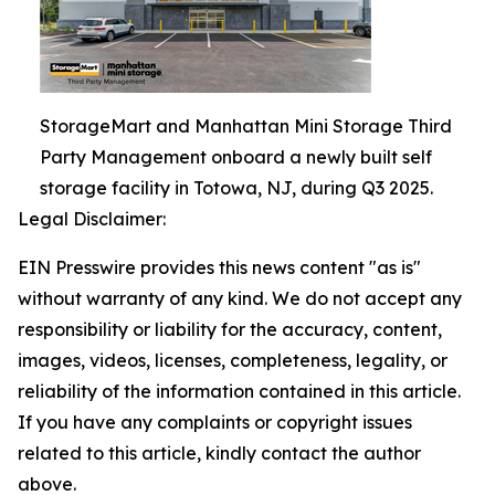
StorageMart and Manhattan Mini Storage Third
Party Management onboard a newly built self
storage facility in Totowa, NJ, during Q3 2025.
Legal Disclaimer:
EIN Presswire provides this news content "as is"
without warranty of any kind. We do not accept any
responsibility or liability for the accuracy, content,
images, videos, licenses, completeness, legality, or
reliability of the information contained in this article.
If you have any complaints or copyright issues
related to this article, kindly contact the author
above.