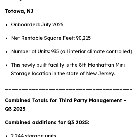
Totowa, NJ
Onboarded: July 2025
Net Rentable Square Feet: 90,215
Number of Units: 935 (all interior climate controlled)
This newly built facility is the 8th Manhattan Mini
Storage location in the state of New Jersey.
_______________________________________
Combined Totals for Third Party Management –
Q3 2025
Combined additions for Q3 2025:
2,244 storage units