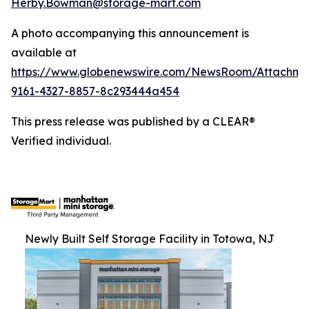
Herby.Bowman@storage-mart.com
A photo accompanying this announcement is
available at
https://www.globenewswire.com/NewsRoom/Attachme
9161-4327-8857-8c293444a454
This press release was published by a CLEAR®
Verified individual.
Newly Built Self Storage Facility in Totowa, NJ