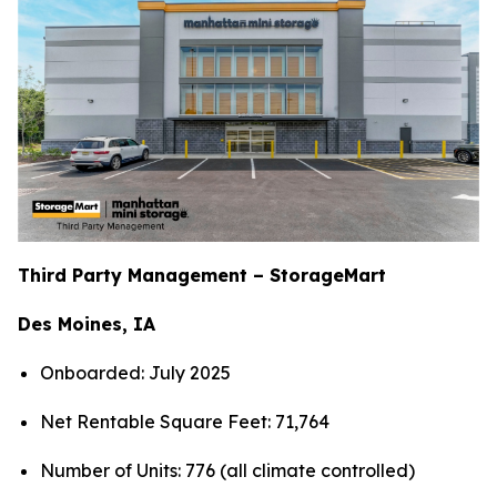
Third Party Management – StorageMart
Des Moines, IA
Onboarded: July 2025
Net Rentable Square Feet: 71,764
Number of Units: 776 (all climate controlled)