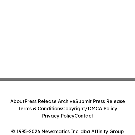
About
Press Release Archive
Submit Press Release
Terms & Conditions
Copyright/DMCA Policy
Privacy Policy
Contact
© 1995-2026 Newsmatics Inc. dba Affinity Group