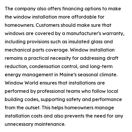
The company also offers financing options to make
the window installation more affordable for
homeowners. Customers should make sure that
windows are covered by a manufacturer's warranty,
including provisions such as insulated glass and
mechanical parts coverage. Window installation
remains a practical necessity for addressing draft
reduction, condensation control, and long-term
energy management in Maine’s seasonal climate.
Window World ensures that installations are
performed by professional teams who follow local
building codes, supporting safety and performance
from the outset. This helps homeowners manage
installation costs and also prevents the need for any
unnecessary maintenance.