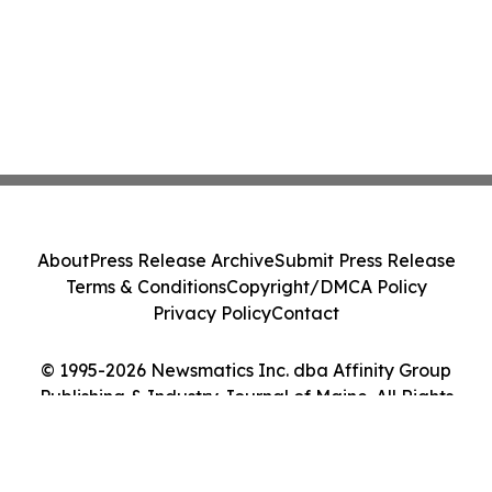
About
Press Release Archive
Submit Press Release
Terms & Conditions
Copyright/DMCA Policy
Privacy Policy
Contact
© 1995-2026 Newsmatics Inc. dba Affinity Group
Publishing & Industry Journal of Maine. All Rights
Reserved.
Cookie Settings / Your Privacy Choices