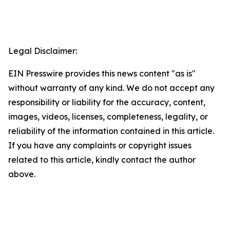
Legal Disclaimer:
EIN Presswire provides this news content "as is"
without warranty of any kind. We do not accept any
responsibility or liability for the accuracy, content,
images, videos, licenses, completeness, legality, or
reliability of the information contained in this article.
If you have any complaints or copyright issues
related to this article, kindly contact the author
above.