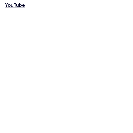
YouTube