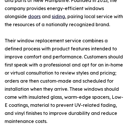
and parts of New Hampshire. Founded in 2013, the
company provides energy-efficient windows
alongside
doors
and
siding
, pairing local service with
the resources of a nationally recognized brand.
Their window replacement service combines a
defined process with product features intended to
improve comfort and performance. Customers should
first speak with a professional and opt for an in-home
or virtual consultation to review styles and pricing;
orders are then custom-made and scheduled for
installation when they arrive. These windows should
come with insulated glass, warm-edge spacers, Low-
E coatings, material to prevent UV-related fading,
and vinyl finishes to improve durability and reduce
maintenance costs.