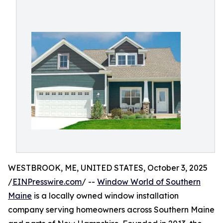
WESTBROOK, ME, UNITED STATES, October 3, 2025
/
EINPresswire.com
/ --
Window World of Southern
Maine
is a locally owned window installation
company serving homeowners across Southern Maine