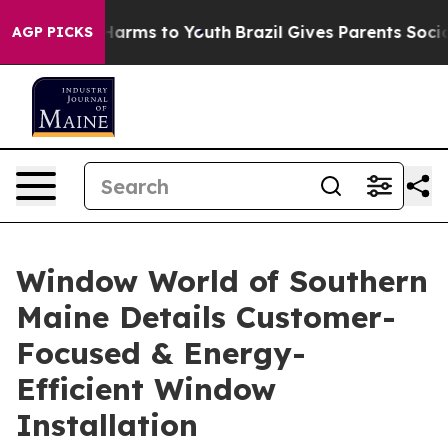
to Abate Harms to Youth
Brazil Gives Parents Social Me
AGP PICKS
Window World of Southern
Maine Details Customer-
Focused & Energy-
Efficient Window
Installation