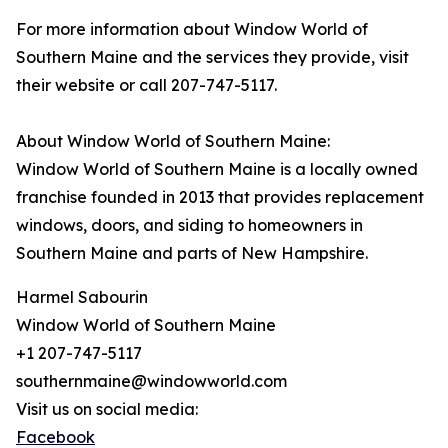
For more information about Window World of
Southern Maine and the services they provide, visit
their website or call 207-747-5117.
About Window World of Southern Maine:
Window World of Southern Maine is a locally owned
franchise founded in 2013 that provides replacement
windows, doors, and siding to homeowners in
Southern Maine and parts of New Hampshire.
Harmel Sabourin
Window World of Southern Maine
+1 207-747-5117
southernmaine@windowworld.com
Visit us on social media:
Facebook