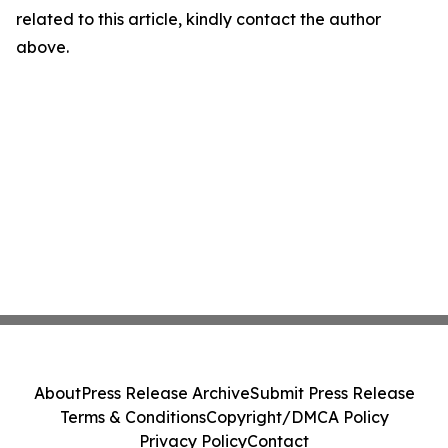
related to this article, kindly contact the author
above.
About
Press Release Archive
Submit Press Release
Terms & Conditions
Copyright/DMCA Policy
Privacy Policy
Contact