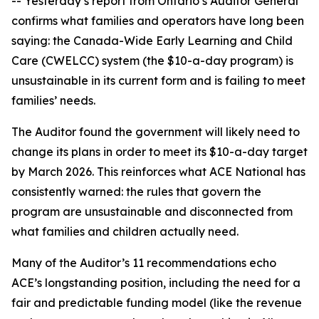
-- Yesterday’s report from Ontario’s Auditor General
confirms what families and operators have long been
saying: the Canada-Wide Early Learning and Child
Care (CWELCC) system (the $10-a-day program) is
unsustainable in its current form and is failing to meet
families’ needs.
The Auditor found the government will likely need to
change its plans in order to meet its $10-a-day target
by March 2026. This reinforces what ACE National has
consistently warned: the rules that govern the
program are unsustainable and disconnected from
what families and children actually need.
Many of the Auditor’s 11 recommendations echo
ACE’s longstanding position, including the need for a
fair and predictable funding model (like the revenue