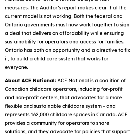
measures. The Auditor’s report makes clear that the
current model is not working. Both the federal and
Ontario governments must now work together to sign
a deal that delivers on affordability while ensuring
sustainability for operators and access for families.
Ontario has both an opportunity and a directive to fix
it, to build a child care system that works for
everyone.
About ACE National:
ACE National is a coalition of
Canadian childcare operators, including for-profit
and non-profit centers, that advocates for a more
flexible and sustainable childcare system - and
represents 162,000 childcare spaces in Canada. ACE
provides a community for operators to share
solutions, and they advocate for policies that support