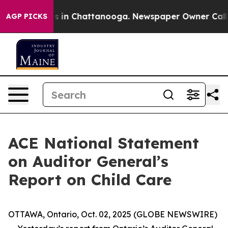
lapse
Chaos in Chattanooga. Newspaper Owner Calls th
AGP PICKS
ACE National Statement
on Auditor General’s
Report on Child Care
OTTAWA, Ontario, Oct. 02, 2025 (GLOBE NEWSWIRE)