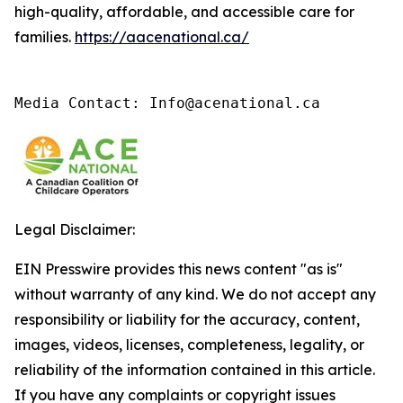
high-quality, affordable, and accessible care for
families.
https://aacenational.ca/
Media Contact: Info@acenational.ca
Legal Disclaimer:
EIN Presswire provides this news content "as is"
without warranty of any kind. We do not accept any
responsibility or liability for the accuracy, content,
images, videos, licenses, completeness, legality, or
reliability of the information contained in this article.
If you have any complaints or copyright issues