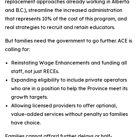
replacement approaches already working in Alberta
and B.C.), streamline the increased administration
that represents 10% of the cost of this program, and
real strategies to recruit and retain educators.
But families need the government to go further. ACE is
calling for:
Reinstating Wage Enhancements and funding all
staff, not just RECEs.
Expanding eligibility to include private operators
who are in a position to help the Province meet its
growth targets.
Allowing licensed providers to offer optional,
value-added services without penalty so families
have choice.
Families cannot afford further delays or half-