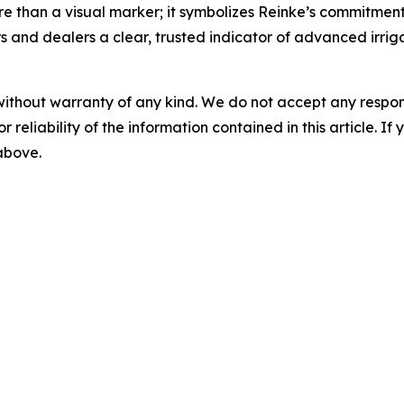
e than a visual marker; it symbolizes Reinke’s commitment to
rs and dealers a clear, trusted indicator of advanced irrig
without warranty of any kind. We do not accept any responsib
r reliability of the information contained in this article. I
 above.