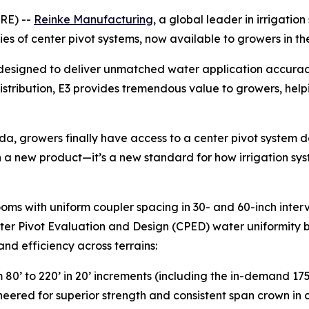
RE) --
Reinke Manufacturing
, a global leader in irrigat
series of center pivot systems, now available to growers in
is designed to deliver unmatched water application accura
distribution, E3 provides tremendous value to growers, hel
a, growers finally have access to a center pivot system d
an a new product—it’s a new standard for how irrigation sys
 booms with uniform coupler spacing in 30- and 60-inch inte
nter Pivot Evaluation and Design (CPED) water uniformity 
and efficiency across terrains:
m 80’ to 220’ in 20’ increments (including the in-demand 175
neered for superior strength and consistent span crown in c