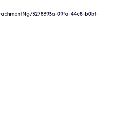
tachmentNg/3278393a-09fa-44c8-b0bf-