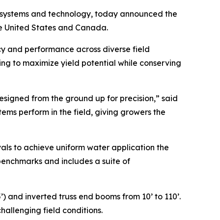
ion systems and technology, today announced the
 the United States and Canada.
cy and performance across diverse field
ping to maximize yield potential while conserving
esigned from the ground up for precision,” said
tems perform in the field, giving growers the
rvals to achieve uniform water application the
benchmarks and includes a suite of
’) and inverted truss end booms from 10’ to 110’.
hallenging field conditions.