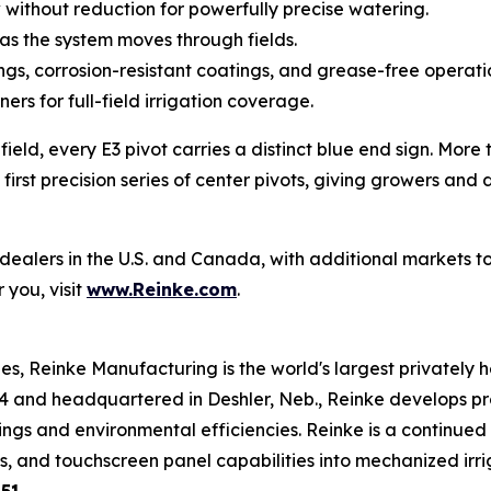
w without reduction for powerfully precise watering.
s as the system moves through fields.
gs, corrosion-resistant coatings, and grease-free operati
ers for full-field irrigation coverage.
ield, every E3 pivot carries a distinct blue end sign. More 
 first precision series of center pivots, giving growers and
dealers in the U.S. and Canada, with additional markets t
 you, visit
www.Reinke.com
.
es, Reinke Manufacturing is the world's largest privately 
54 and headquartered in Deshler, Neb., Reinke develops p
ings and environmental efficiencies. Reinke is a continued 
s, and touchscreen panel capabilities into mechanized ir