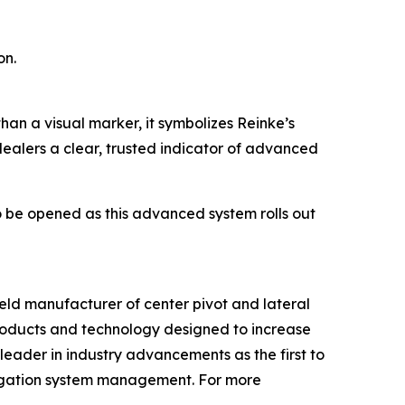
on.
than a visual marker, it symbolizes Reinke’s
 dealers a clear, trusted indicator of advanced
o be opened as this advanced system rolls out
held manufacturer of center pivot and lateral
roducts and technology designed to increase
leader in industry advancements as the first to
rigation system management. For more