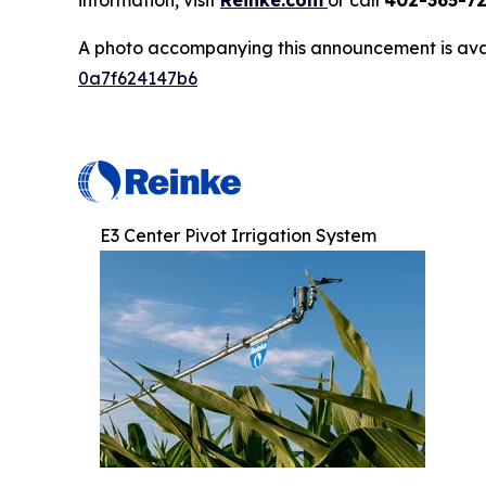
information, visit
Reinke.com
or call
402-365-7
A photo accompanying this announcement is ava
0a7f624147b6
E3 Center Pivot Irrigation System