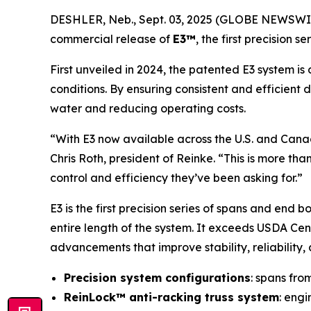
DESHLER, Neb., Sept. 03, 2025 (GLOBE NEWSWI
commercial release of
E3™
, the first precision 
First unveiled in 2024, the patented E3 system 
conditions. By ensuring consistent and efficient 
water and reducing operating costs.
“With E3 now available across the U.S. and Canad
Chris Roth, president of Reinke. “This is more th
control and efficiency they’ve been asking for.”
E3 is the first precision series of spans and end
entire length of the system. It exceeds USDA Ce
advancements that improve stability, reliability, 
Precision system configurations
: spans fro
ReinLock™ anti-racking truss system
: engi