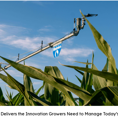
 Delivers the Innovation Growers Need to Manage Today’s