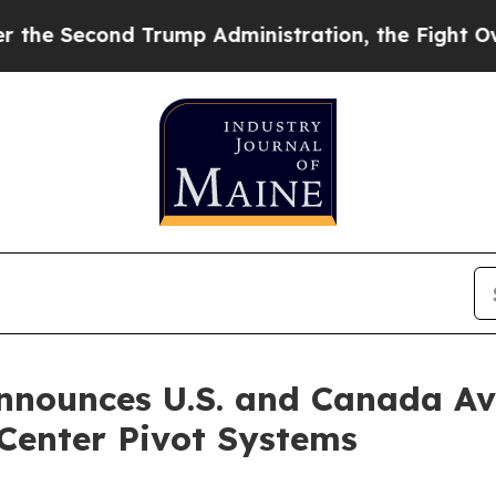
d Trump Administration, the Fight Over Histor
nounces U.S. and Canada Ava
f Center Pivot Systems