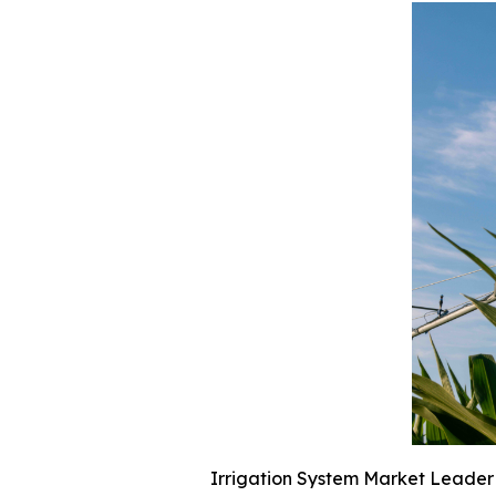
Irrigation System Market Leader