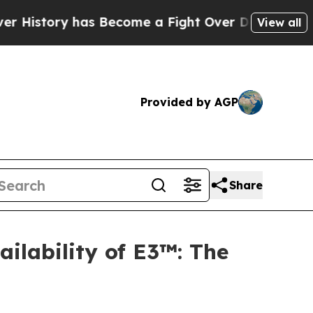
y has Become a Fight Over Democracy. Who Deser
View all
Provided by AGP
Share
ilability of E3™: The