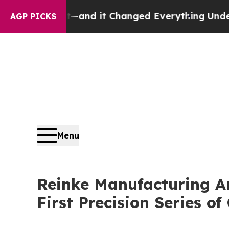
 get—and it Changed Everything
Under the Secon
AGP PICKS
Menu
Reinke Manufacturing An
First Precision Series o