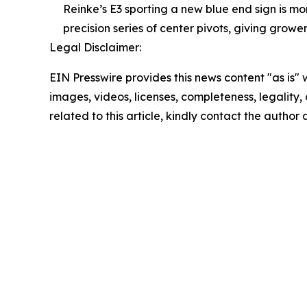
Reinke’s E3 sporting a new blue end sign is mor
precision series of center pivots, giving growe
Legal Disclaimer:
EIN Presswire provides this news content "as is" 
images, videos, licenses, completeness, legality, o
related to this article, kindly contact the author