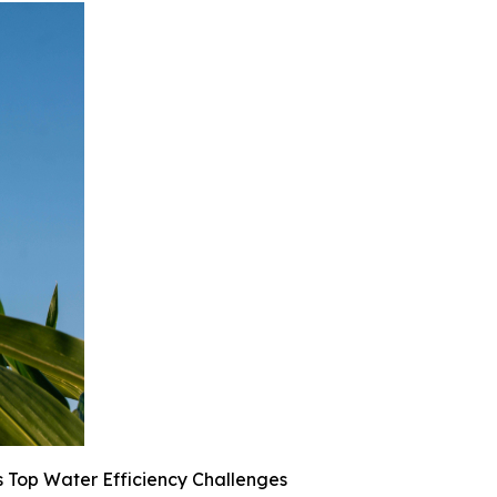
 Top Water Efficiency Challenges