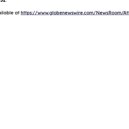
251
.
ilable at
https://www.globenewswire.com/NewsRoom/At