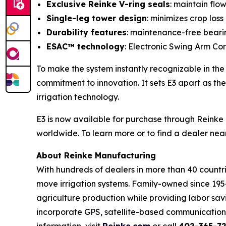
Exclusive Reinke V-ring seals
: maintain flo
Single-leg tower design
: minimizes crop los
Durability features
: maintenance-free bearin
ESAC™ technology
: Electronic Swing Arm Corn
To make the system instantly recognizable in the f
commitment to innovation. It sets E3 apart as the
irrigation technology.
E3 is now available for purchase through Reinke 
worldwide. To learn more or to find a dealer near
About Reinke Manufacturing
With hundreds of dealers in more than 40 countri
move irrigation systems. Family-owned since 19
agriculture production while providing labor sav
incorporate GPS, satellite-based communication