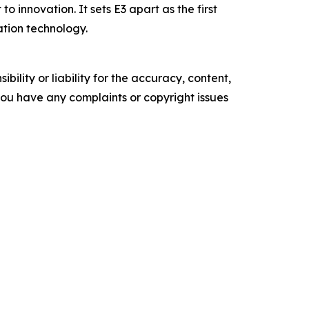
 innovation. It sets E3 apart as the first
ation technology.
ility or liability for the accuracy, content,
f you have any complaints or copyright issues