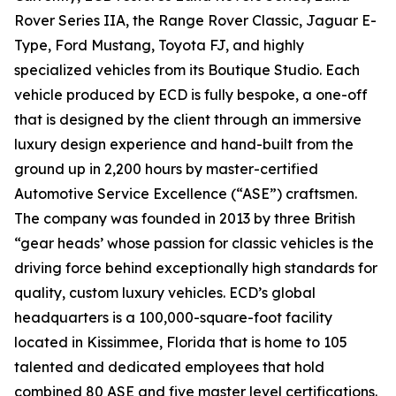
Rover Series IIA, the Range Rover Classic, Jaguar E-
Type, Ford Mustang, Toyota FJ, and highly
specialized vehicles from its Boutique Studio. Each
vehicle produced by ECD is fully bespoke, a one-off
that is designed by the client through an immersive
luxury design experience and hand-built from the
ground up in 2,200 hours by master-certified
Automotive Service Excellence (“ASE”) craftsmen.
The company was founded in 2013 by three British
“gear heads’ whose passion for classic vehicles is the
driving force behind exceptionally high standards for
quality, custom luxury vehicles. ECD’s global
headquarters is a 100,000-square-foot facility
located in Kissimmee, Florida that is home to 105
talented and dedicated employees that hold
combined 80 ASE and five master level certifications.