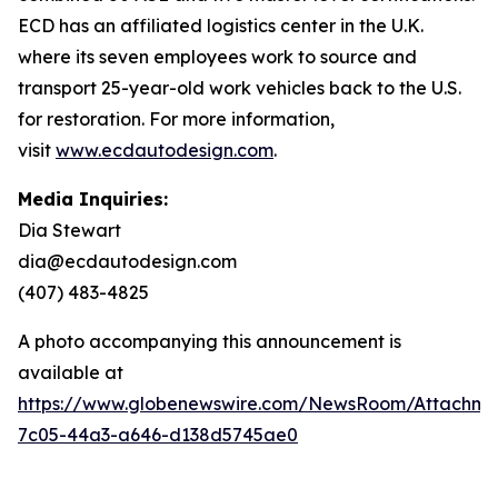
ECD has an affiliated logistics center in the U.K.
where its seven employees work to source and
transport 25-year-old work vehicles back to the U.S.
for restoration. For more information,
visit
www.ecdautodesign.com
.
Media Inquiries:
Dia Stewart
dia@ecdautodesign.com
(407) 483-4825
A photo accompanying this announcement is
available at
https://www.globenewswire.com/NewsRoom/Attachm
7c05-44a3-a646-d138d5745ae0