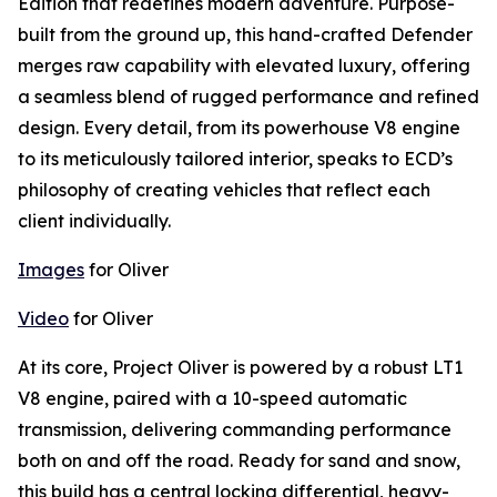
Edition that redefines modern adventure. Purpose-
built from the ground up, this hand-crafted Defender
merges raw capability with elevated luxury, offering
a seamless blend of rugged performance and refined
design. Every detail, from its powerhouse V8 engine
to its meticulously tailored interior, speaks to ECD’s
philosophy of creating vehicles that reflect each
client individually.
Images
for Oliver
Video
for Oliver
At its core,
Project Oliver
is powered by a robust LT1
V8 engine, paired with a 10-speed automatic
transmission, delivering commanding performance
both on and off the road. Ready for sand and snow,
this build has a central locking differential, heavy-