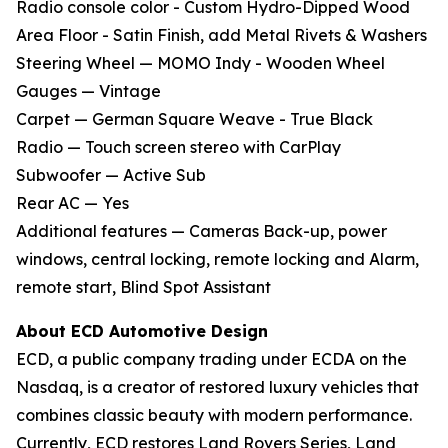
Radio console color - Custom Hydro-Dipped Wood
Area Floor - Satin Finish, add Metal Rivets & Washers
Steering Wheel — MOMO Indy - Wooden Wheel
Gauges — Vintage
Carpet — German Square Weave - True Black
Radio — Touch screen stereo with CarPlay
Subwoofer — Active Sub
Rear AC — Yes
Additional features — Cameras Back-up, power
windows, central locking, remote locking and Alarm,
remote start, Blind Spot Assistant
About ECD Automotive Design
ECD, a public company trading under ECDA on the
Nasdaq, is a creator of restored luxury vehicles that
combines classic beauty with modern performance.
Currently, ECD restores Land Rovers Series, Land