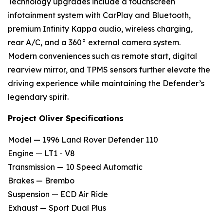
Technology upgrades include a touchscreen
infotainment system with CarPlay and Bluetooth,
premium Infinity Kappa audio, wireless charging,
rear A/C, and a 360° external camera system.
Modern conveniences such as remote start, digital
rearview mirror, and TPMS sensors further elevate the
driving experience while maintaining the Defender’s
legendary spirit.
Project Oliver Specifications
Model — 1996 Land Rover Defender 110
Engine — LT1 - V8
Transmission — 10 Speed Automatic
Brakes — Brembo
Suspension — ECD Air Ride
Exhaust — Sport Dual Plus