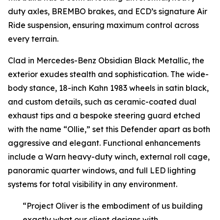
duty axles, BREMBO brakes, and ECD’s signature Air
Ride suspension, ensuring maximum control across
every terrain.
Clad in Mercedes-Benz Obsidian Black Metallic, the
exterior exudes stealth and sophistication. The wide-
body stance, 18-inch Kahn 1983 wheels in satin black,
and custom details, such as ceramic-coated dual
exhaust tips and a bespoke steering guard etched
with the name “Ollie,” set this Defender apart as both
aggressive and elegant. Functional enhancements
include a Warn heavy-duty winch, external roll cage,
panoramic quarter windows, and full LED lighting
systems for total visibility in any environment.
“Project Oliver is the embodiment of us building
exactly what our client designs with