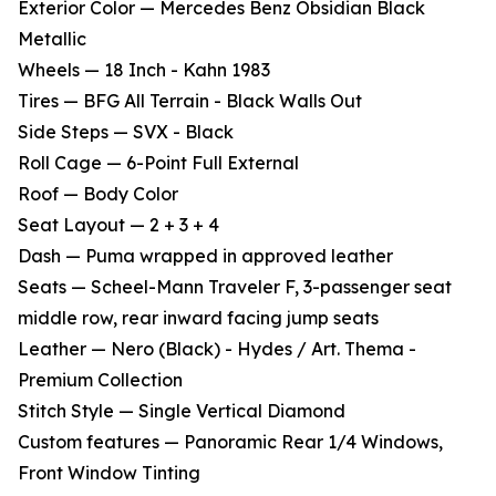
Exterior Color — Mercedes Benz Obsidian Black
Metallic
Wheels — 18 Inch - Kahn 1983
Tires — BFG All Terrain - Black Walls Out
Side Steps — SVX - Black
Roll Cage — 6-Point Full External
Roof — Body Color
Seat Layout — 2 + 3 + 4
Dash — Puma wrapped in approved leather
Seats — Scheel-Mann Traveler F, 3-passenger seat
middle row, rear inward facing jump seats
Leather — Nero (Black) - Hydes / Art. Thema -
Premium Collection
Stitch Style — Single Vertical Diamond
Custom features — Panoramic Rear 1/4 Windows,
Front Window Tinting