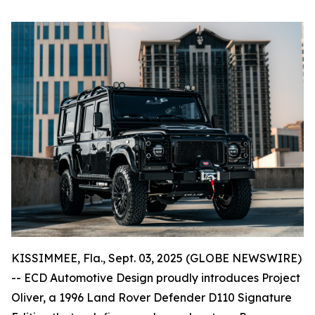
KISSIMMEE, Fla., Sept. 03, 2025 (GLOBE NEWSWIRE)
-- ECD Automotive Design proudly introduces Project
Oliver, a 1996 Land Rover Defender D110 Signature