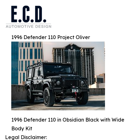
1996 Defender 110 Project Oliver
1996 Defender 110 in Obsidian Black with Wide
Body Kit
Legal Disclaimer: