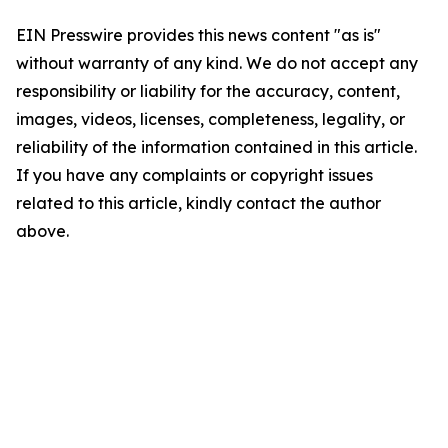
EIN Presswire provides this news content "as is"
without warranty of any kind. We do not accept any
responsibility or liability for the accuracy, content,
images, videos, licenses, completeness, legality, or
reliability of the information contained in this article.
If you have any complaints or copyright issues
related to this article, kindly contact the author
above.