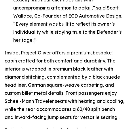
uncompromising attention to detail,” said Scott
Wallace, Co-Founder of ECD Automotive Design.
“Every element was built to reflect its owner’s
individuality while staying true to the Defender’s
heritage.”
Inside,
Project Oliver
offers a premium, bespoke
cabin crafted for both comfort and durability. The
interior is wrapped in premium black leather with
diamond stitching, complemented by a black suede
headliner, German square-weave carpeting, and
custom billet metal details. Front passengers enjoy
Scheel-Mann Traveler seats with heating and cooling,
while the rear accommodates a 60/40 split bench
and inward-facing jump seats for versatile seating.