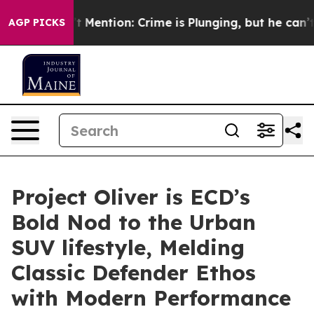
on’t Mention: Crime is Plunging, but he can’t Handle
AGP PICKS
Project Oliver is ECD’s
Bold Nod to the Urban
SUV lifestyle, Melding
Classic Defender Ethos
with Modern Performance