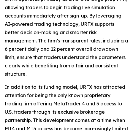
allowing traders to begin trading live simulation
accounts immediately after sign-up. By leveraging
AI-powered trading technology, URFX supports
better decision-making and smarter risk
management. The firm’s transparent rules, including a
6 percent daily and 12 percent overall drawdown
limit, ensure that traders understand the parameters
clearly while benefiting from a fair and consistent
structure.
In addition to its funding model, URFX has attracted
attention for being the only known proprietary
trading firm offering MetaTrader 4 and 5 access to
U.S. traders through its exclusive brokerage
partnership. This development comes at a time when
MT4 and MT5 access has become increasingly limited