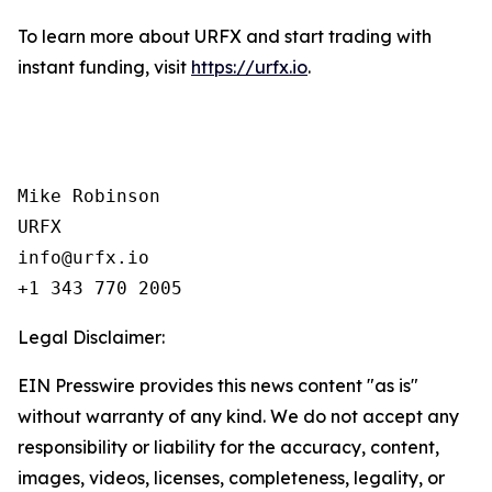
To learn more about URFX and start trading with
instant funding, visit
https://urfx.io
.
Mike Robinson

URFX

info@urfx.io

+1 343 770 2005
Legal Disclaimer:
EIN Presswire provides this news content "as is"
without warranty of any kind. We do not accept any
responsibility or liability for the accuracy, content,
images, videos, licenses, completeness, legality, or