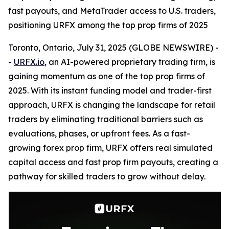
fast payouts, and MetaTrader access to U.S. traders,
positioning URFX among the top prop firms of 2025
Toronto, Ontario, July 31, 2025 (GLOBE NEWSWIRE) -
-
URFX.io
, an AI-powered proprietary trading firm, is
gaining momentum as one of the top prop firms of
2025. With its instant funding model and trader-first
approach, URFX is changing the landscape for retail
traders by eliminating traditional barriers such as
evaluations, phases, or upfront fees. As a fast-
growing forex prop firm, URFX offers real simulated
capital access and fast prop firm payouts, creating a
pathway for skilled traders to grow without delay.