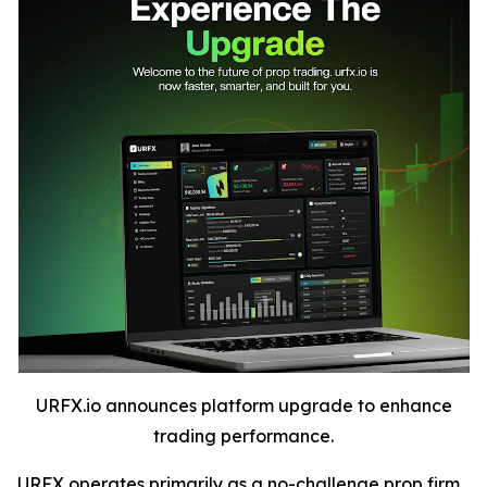
URFX.io announces platform upgrade to enhance
trading performance.
URFX operates primarily as a no-challenge prop firm,