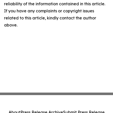
reliability of the information contained in this article.
If you have any complaints or copyright issues
related to this article, kindly contact the author
above.
About
Press Release Archive
Submit Press Release