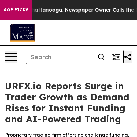
haos in Chattanooga. Newspaper Owner Calls the Peop
AGP PICKS
URFX.io Reports Surge in
Trader Growth as Demand
Rises for Instant Funding
and AI-Powered Trading
Proprietary trading firm offers no challenge funding,