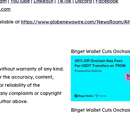
ram
|
YouTube
|
LinkedIn
|
TikTok
|
Discord
|
Facebook
.com
ilable at
https://www.globenewswire.com/NewsRoom/At
Bitget Wallet Cuts Onch
without warranty of any kind.
or the accuracy, content,
r reliability of the
e any complaints or copyright
author above.
Bitget Wallet Cuts Onch