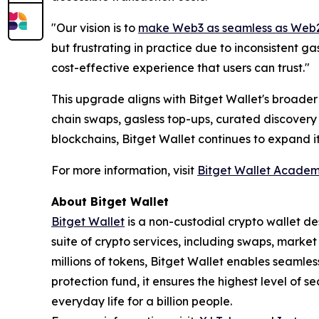
"
Our vision is to
make Web3 as seamless as Web
but frustrating in practice due to inconsistent g
cost-effective experience that users can trust."
This upgrade aligns with Bitget Wallet's broader 
chain swaps, gasless top-ups, curated discovery 
blockchains, Bitget Wallet continues to expand i
For more information, visit
Bitget Wallet Acade
About Bitget Wallet
Bitget Wallet
is a non-custodial crypto wallet de
suite of crypto services, including swaps, marke
millions of tokens, Bitget Wallet enables seamle
protection fund, it ensures the highest level of se
everyday life for a billion people.