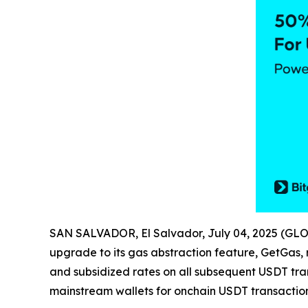
SAN SALVADOR, El Salvador, July 04, 2025 (G
upgrade to its gas abstraction feature, GetGas,
and subsidized rates on all subsequent USDT tr
mainstream wallets for onchain USDT transactio