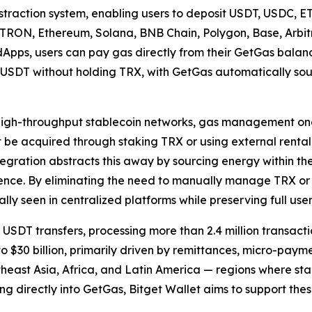
straction system, enabling users to deposit USDT, USDC, E
g, TRON, Ethereum, Solana, BNB Chain, Polygon, Base, Arb
 dApps, users can pay gas directly from their GetGas balan
 USDT without holding TRX, with GetGas automatically sou
high-throughput stablecoin networks, gas management onc
 be acquired through staking TRX or using external rental
integration abstracts this away by sourcing energy within 
ence. By eliminating the need to manually manage TRX or en
ally seen in centralized platforms while preserving full use
DT transfers, processing more than 2.4 million transacti
o $30 billion, primarily driven by remittances, micro-paym
utheast Asia, Africa, and Latin America — regions where st
ng directly into GetGas, Bitget Wallet aims to support th