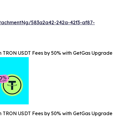
tachmentNg/583a2a42-242a-42f3-af87-
ain TRON USDT Fees by 50% with GetGas Upgrade
ain TRON USDT Fees by 50% with GetGas Upgrade