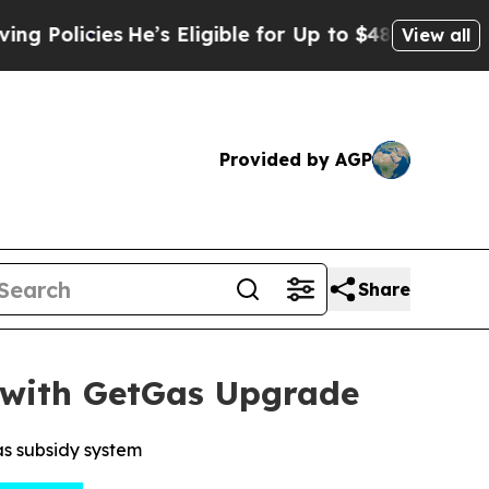
cies
He’s Eligible for Up to $480,000 After Bein
View all
Provided by AGP
Share
 with GetGas Upgrade
s subsidy system