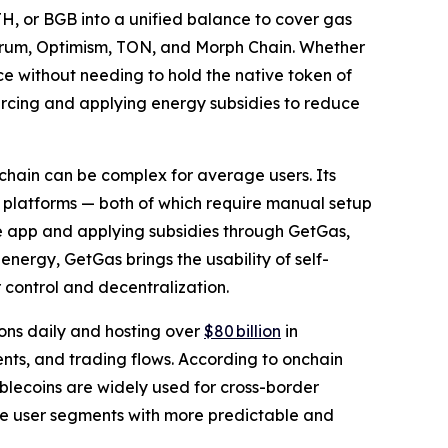
TH, or BGB into a unified balance to cover gas
itrum, Optimism, TON, and Morph Chain. Whether
ce without needing to hold the native token of
rcing and applying energy subsidies to reduce
hain can be complex for average users. Its
 platforms — both of which require manual setup
the app and applying subsidies through GetGas,
ergy, GetGas brings the usability of self-
r control and decentralization.
ons daily and hosting over
$80 billion
in
ents, and trading flows. According to onchain
ablecoins are widely used for cross-border
ese user segments with more predictable and