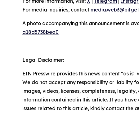
For more information, visit:
X
|
Telegram
|
Instag
For media inquiries, contact
media.web3@bitget
A photo accompanying this announcement is ava
a18d5738bea0
Legal Disclaimer:
EIN Presswire provides this news content "as is" 
We do not accept any responsibility or liability f
images, videos, licenses, completeness, legality, o
information contained in this article. If you hav
issues related to this article, kindly contact the 