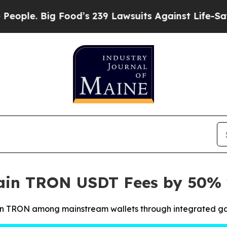
 Big Food’s 239 Lawsuits Against Life-Saving Poli
hain TRON USDT Fees by 50%
 on TRON among mainstream wallets through integrated ga