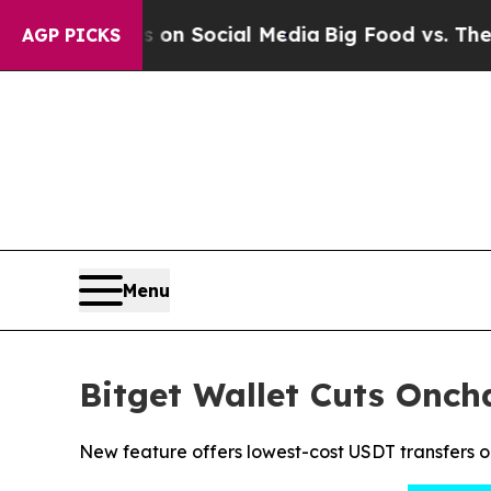
essages on Social Media
Big Food vs. The People.
AGP PICKS
Menu
Bitget Wallet Cuts Onc
New feature offers lowest-cost USDT transfers