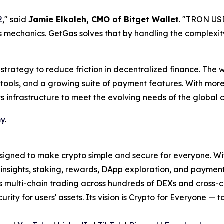
2
,
" said
Jamie Elkaleh, CMO of Bitget Wallet
. "
TRON USDT
as mechanics. GetGas solves that by handling the complexit
strategy to reduce friction in decentralized finance. The w
tools, and a growing suite of payment features. With more 
ts infrastructure to meet the evolving needs of the global
my
.
signed to make crypto simple and secure for everyone. With 
t insights, staking, rewards, DApp exploration, and paymen
ss multi-chain trading across hundreds of DEXs and cross-
curity for users' assets. Its vision is Crypto for Everyone — 