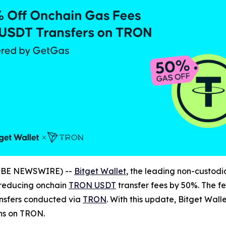
LOBE NEWSWIRE) --
Bitget Wallet
, the leading non-custodi
 reducing onchain
TRON USDT
transfer fees by 50%. The fe
ansfers conducted via
TRON
. With this update, Bitget Wal
ns on TRON.