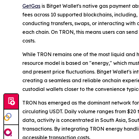
GetGas
is Bitget Wallet's native gas payment ab
fees across 10 supported blockchains, includin
conducting transfers, swaps, or interacting with
each chain. On TRON, this means users can send
costs.
While TRON remains one of the most liquid and 
resource model is based on "energy," which must
and present price fluctuations. Bitget Wallet's 
creating a seamless and reliable onchain experi
custodial wallets closer to the convenience typic
TRON has emerged as the dominant network for US
circulating USDT. Daily volume ranges from $20 t
data, activity is concentrated in South Asia, So
transactions. By integrating TRON energy handli
accessible transaction costs.