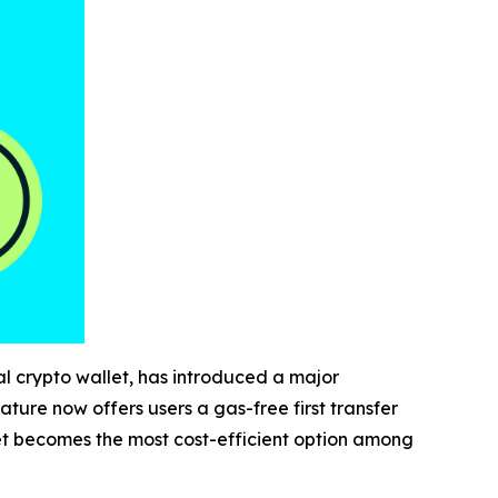
al crypto wallet, has introduced a major
ature now offers users a gas-free first transfer
let becomes the most cost-efficient option among