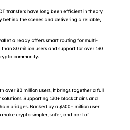
 transfers have long been efficient in theory
y behind the scenes and delivering a reliable,
allet already offers smart routing for multi-
than 80 million users and support for over 130
 crypto community.
over 80 million users, it brings together a full
t solutions. Supporting 130+ blockchains and
chain bridges. Backed by a $300+ million user
to make crypto simpler, safer, and part of