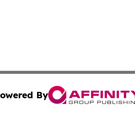
owered By
ubmit Press Release
Terms & Conditions
Copyright/DMCA
nc. dba Affinity Group Publishing & Industry Journal of Ma