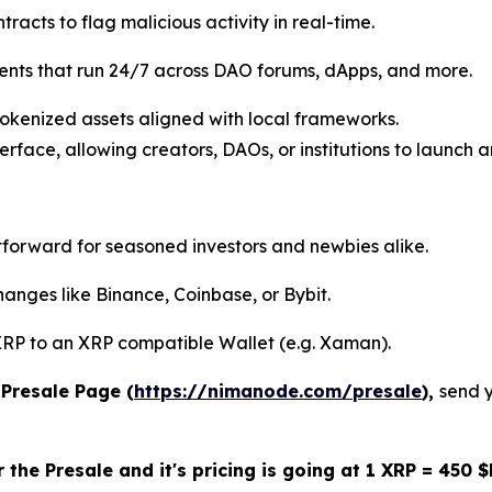
racts to flag malicious activity in real-time.
nts that run 24/7 across DAO forums, dApps, and more.
kenized assets aligned with local frameworks.
erface, allowing creators, DAOs, or institutions to launch
tforward for seasoned investors and newbies alike.
nges like Binance, Coinbase, or Bybit.
RP to an XRP compatible Wallet (e.g. Xaman).
Presale Page (
https://nimanode.com/presale
),
send 
 the Presale and it's pricing is going at 1 XRP = 450 