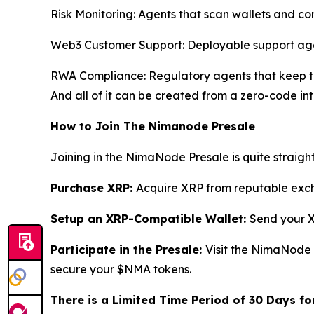
Risk Monitoring: Agents that scan wallets and cont
Web3 Customer Support: Deployable support age
RWA Compliance: Regulatory agents that keep to
And all of it can be created from a zero-code int
How to Join The Nimanode Presale
Joining in the NimaNode Presale is quite straigh
Purchase XRP:
Acquire XRP from reputable excha
Setup an XRP-Compatible Wallet:
Send your X
Participate in the Presale:
Visit the NimaNode
secure your $NMA tokens.
There is a Limited Time Period of 30 Days for