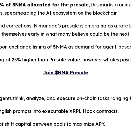
% of $NMA allocated for the presale
, this marks a uni
ts, spearheading the AI ecosystem on the blockchain.
 and corrections, Nimanode’s presale is emerging as a rare
 themselves early in what many believe could be the next
pon exchange listing of $NMA as demand for agent-based i
sting at 25% higher than Presale value, however whales pos
Join $NMA Presale
gents think, analyze, and execute on-chain tasks ranging 
English prompts into executable XRPL Hook contracts.
at shift capital between pools to maximize APY.