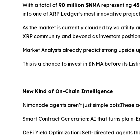
With a total of
90 million $NMA
representing
45
into one of XRP Ledger’s most innovative projec
As the market is currently clouded by volatility
XRP community and beyond as investors position
Market Analysts already predict strong upside u
This is a chance to invest in $NMA before its Li
New Kind of On-Chain Intelligence
Nimanode agents aren’t just simple bots.These a
Smart Contract Generation: AI that turns plain-
DeFi Yield Optimization: Self-directed agents th