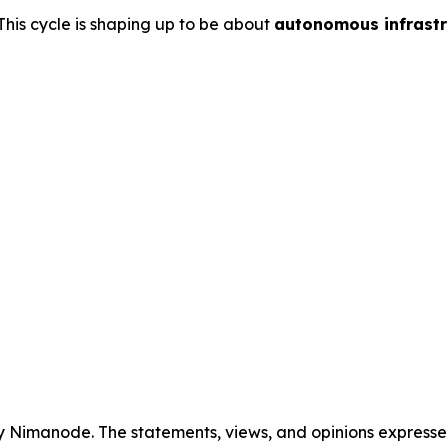
This cycle is shaping up to be about
autonomous infrastr
y Nimanode. The statements, views, and opinions expressed 