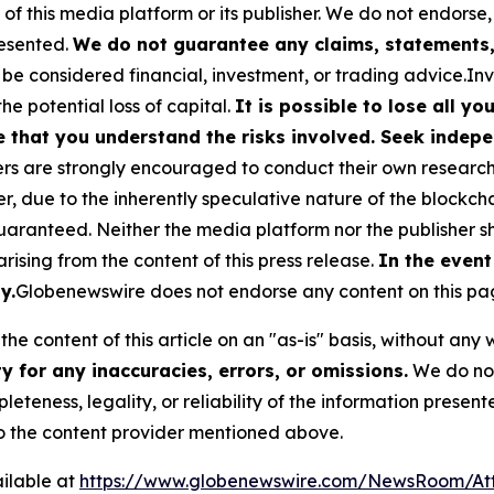
 of this media platform or its publisher. We do not endorse
resented.
We do not guarantee any claims, statements, 
 be considered financial, investment, or trading advice.In
the potential loss of capital.
It is possible to lose all y
e that you understand the risks involved. Seek indepe
s are strongly encouraged to conduct their own research a
, due to the inherently speculative nature of the blockch
anteed. Neither the media platform nor the publisher sha
 arising from the content of this press release.
In the event
y.
Globenewswire does not endorse any content on this pa
he content of this article on an "as-is" basis, without any 
 for any inaccuracies, errors, or omissions.
We do not 
eteness, legality, or reliability of the information presen
 to the content provider mentioned above.
ilable at
https://www.globenewswire.com/NewsRoom/A