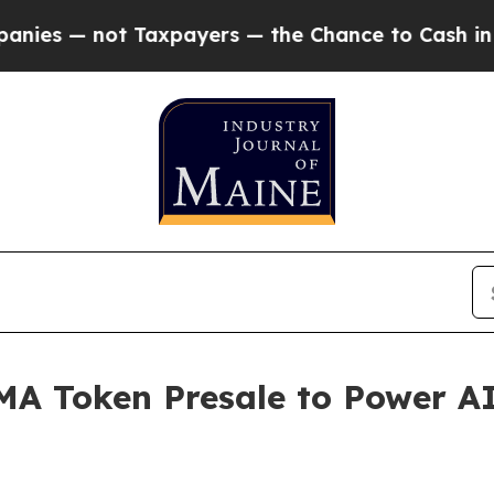
t Taxpayers — the Chance to Cash in on Publicly 
A Token Presale to Power AI