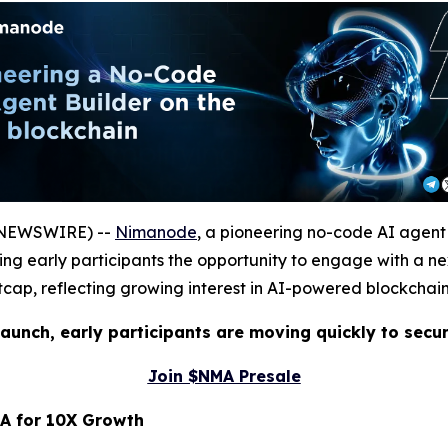
E NEWSWIRE) --
Nimanode
, a pioneering no-code AI agent
ering early participants the opportunity to engage with a
ftcap, reflecting growing interest in AI-powered blockchain
aunch, early participants are moving quickly to secu
Join $NMA Presale
A for 10X Growth