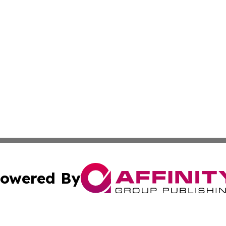
owered By
ubmit Press Release
Terms & Conditions
Copyright/DMCA