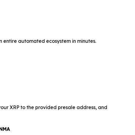
 an entire automated ecosystem in minutes.
your XRP to the provided presale address, and
$NMA