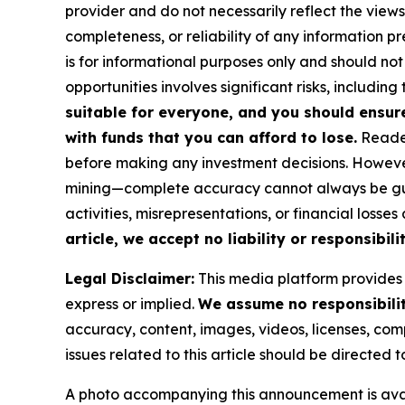
provider and do not necessarily reflect the views
completeness, or reliability of any information p
is for informational purposes only and should not
opportunities involves significant risks, including 
suitable for everyone, and you should ensur
with funds that you can afford to lose.
Reader
before making any investment decisions. However
mining—complete accuracy cannot always be guar
activities, misrepresentations, or financial losses
article, we accept no liability or responsibilit
Legal Disclaimer:
This media platform provides t
express or implied.
We assume no responsibility
accuracy, content, images, videos, licenses, compl
issues related to this article should be directed
A photo accompanying this announcement is ava