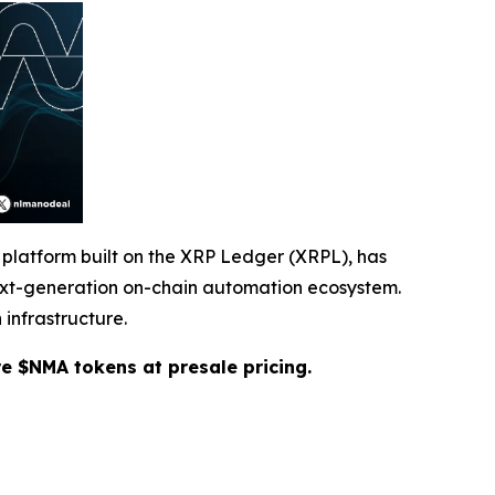
 platform built on the XRP Ledger (XRPL), has
 next-generation on-chain automation ecosystem.
 infrastructure.
re $NMA tokens at presale pricing.