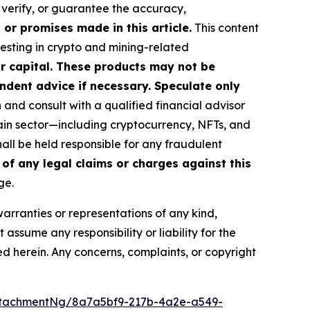
, verify, or guarantee the accuracy,
or promises made in this article.
This content
vesting in crypto and mining-related
our capital. These products may not be
ndent advice if necessary. Speculate only
nd consult with a qualified financial advisor
ain sector—including cryptocurrency, NFTs, and
ll be held responsible for any fraudulent
 of any legal claims or charges against this
ge.
warranties or representations of any kind,
assume any responsibility or liability for the
ted herein. Any concerns, complaints, or copyright
ttachmentNg/8a7a5bf9-217b-4a2e-a549-