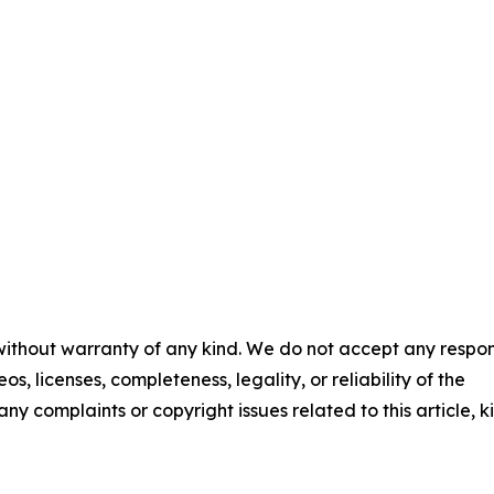
 without warranty of any kind. We do not accept any respons
os, licenses, completeness, legality, or reliability of the
any complaints or copyright issues related to this article, k