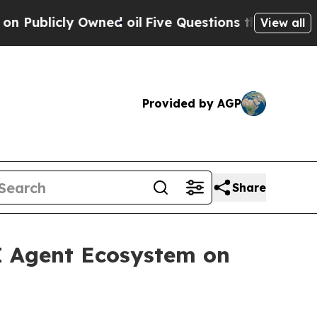
Owned oil
Five Questions the US Government Sho
View all
Provided by AGP
Share
 Agent Ecosystem on