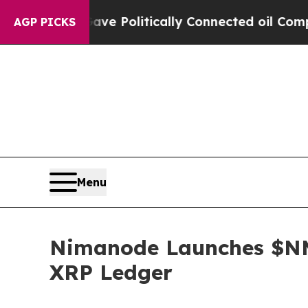
p Gave Politically Connected oil Companies — no
AGP PICKS
Menu
Nimanode Launches $NM
XRP Ledger