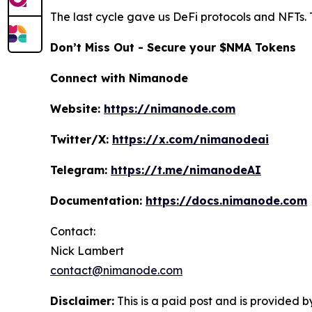
The last cycle gave us DeFi protocols and NFTs. 
Don’t Miss Out - Secure your $NMA Tokens
Connect with Nimanode
Website:
https://nimanode.com
Twitter/X:
https://x.com/nimanodeai
Telegram:
https://t.me/nimanodeAI
Documentation:
https://docs.nimanode.com
Contact:
Nick Lambert
contact@nimanode.com
Disclaimer:
This is a paid post and is provided b