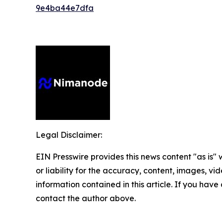
9e4ba44e7dfa
Legal Disclaimer:
EIN Presswire provides this news content "as is"
or liability for the accuracy, content, images, vide
information contained in this article. If you have 
contact the author above.