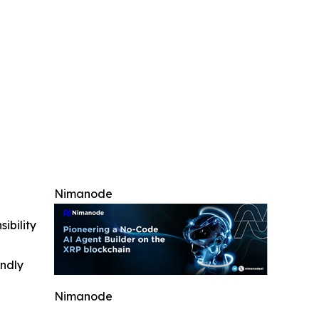
Nimanode
ibility
indly
Nimanode