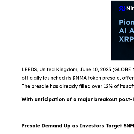
LEEDS, United Kingdom, June 10, 2025 (GLOB
officially launched its $NMA token presale, off
The presale has already filled over 12% of its so
With anticipation of a major breakout post-l
Presale Demand Up as Investors Target $NM