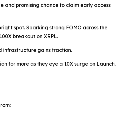
que and promising chance to claim early access
 bright spot. Sparking strong FOMO across the
 100X breakout on XRPL.
nfrastructure gains traction.
ition for more as they eye a 10X surge on Launch.
from: