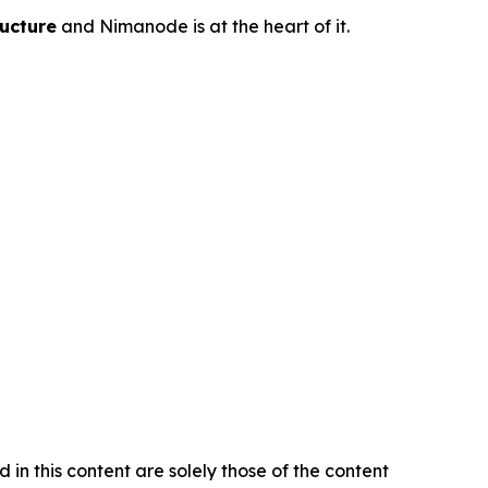
ucture
and Nimanode is at the heart of it.
in this content are solely those of the content