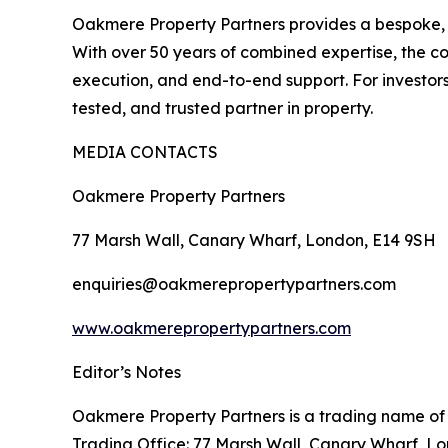
Oakmere Property Partners provides a bespoke, str
With over 50 years of combined expertise, the c
execution, and end-to-end support. For investo
tested, and trusted partner in property.
MEDIA CONTACTS
Oakmere Property Partners
77 Marsh Wall, Canary Wharf, London, E14 9SH
enquiries@oakmerepropertypartners.com
www.oakmerepropertypartners.com
Editor’s Notes
Oakmere Property Partners is a trading name of
Trading Office: 77 Marsh Wall, Canary Wharf, L