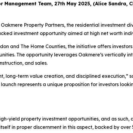
r Management Team, 27th May 2025, (Alice Sandra, Cha
mere Property Partners, the residential investment divi
 investment opportunity aimed at high net worth individua
n and The Home Counties, the initiative offers investors
ities. The opportunity leverages Oakmere’s vertically i
nstruction, and sales.
ght, long-term value creation, and disciplined execution
 launch represents a unique proposition for investors look
igh-yield property investment opportunities, and as such,
tself in proper discernment in this aspect, backed by over 