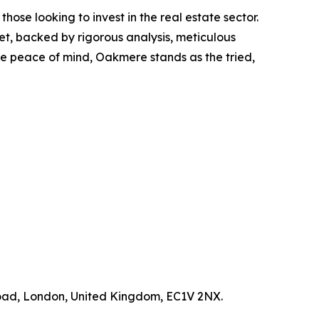
ose looking to invest in the real estate sector.
t, backed by rigorous analysis, meticulous
e peace of mind, Oakmere stands as the tried,
Road, London, United Kingdom, EC1V 2NX.