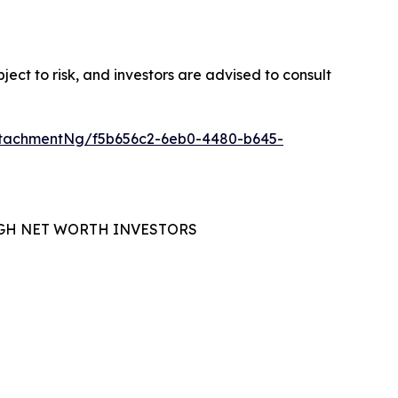
ubject to risk, and investors are advised to consult
tachmentNg/f5b656c2-6eb0-4480-b645-
GH NET WORTH INVESTORS