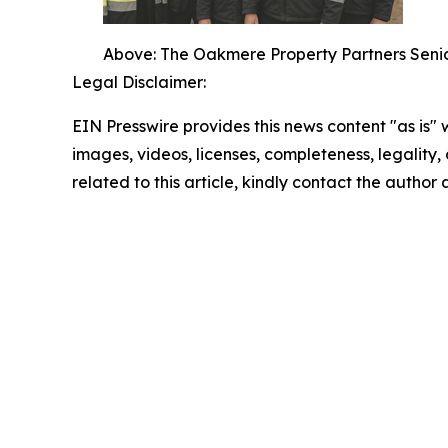
Above: The Oakmere Property Partners Senio
Legal Disclaimer:
EIN Presswire provides this news content "as is" 
images, videos, licenses, completeness, legality, o
related to this article, kindly contact the author