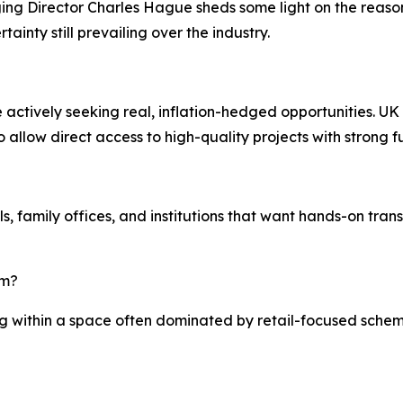
 Director Charles Hague sheds some light on the reasoni
ainty still prevailing over the industry.
 actively seeking real, inflation-hedged opportunities. UK
 allow direct access to high-quality projects with strong 
uals, family offices, and institutions that want hands-on t
rm?
ing within a space often dominated by retail-focused sche