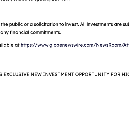
the public or a solicitation to invest. All investments are s
any financial commitments.
ilable at
https://www.globenewswire.com/NewsRoom/At
S EXCLUSIVE NEW INVESTMENT OPPORTUNITY FOR HI