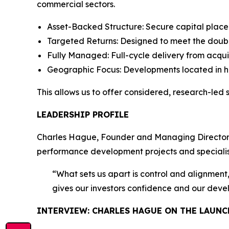
commercial sectors.
Asset-Backed Structure: Secure capital placeme
Targeted Returns: Designed to meet the double-
Fully Managed: Full-cycle delivery from acqu
Geographic Focus: Developments located in 
This allows us to offer considered, research-led
LEADERSHIP PROFILE
Charles Hague, Founder and Managing Director, 
performance development projects and specialises
“What sets us apart is control and alignment
gives our investors confidence and our devel
INTERVIEW: CHARLES HAGUE ON THE LAUNC