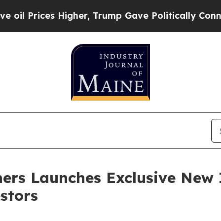
Higher, Trump Gave Politically Connected oil Co
ers Launches Exclusive New
stors