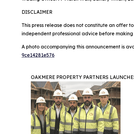
DISCLAIMER
This press release does not constitute an offer to 
independent professional advice before making 
A photo accompanying this announcement is ava
9ce14281e576
OAKMERE PROPERTY PARTNERS LAUNCHE