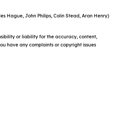
s Hague, John Philips, Colin Stead, Aran Henry)
ility or liability for the accuracy, content,
f you have any complaints or copyright issues