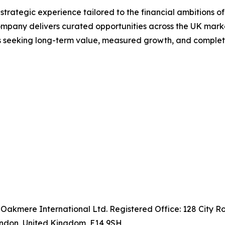
ategic experience tailored to the financial ambitions of th
ompany delivers curated opportunities across the UK marke
rs seeking long-term value, measured growth, and complet
 Oakmere International Ltd. Registered Office: 128 City 
ondon, United Kingdom, E14 9SH