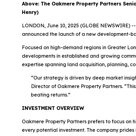
Above: The Oakmere Property Partners Senio
Henry)
LONDON, June 10, 2025 (GLOBE NEWSWIRE) -- Oak
announced the launch of a new development-backed
Focused on high-demand regions in Greater Londo
developments in established and growing commun
expertise spanning land acquisition, planning, co
“Our strategy is driven by deep market insi
Director of Oakmere Property Partners. “This
beating returns.”
INVESTMENT OVERVIEW
Oakmere Property Partners prefers to focus on h
every potential investment. The company prides i