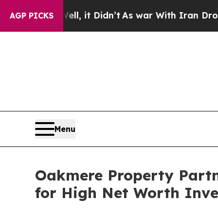
l, it Didn’t
As war With Iran Drove oil Prices 
AGP PICKS
Menu
Oakmere Property Partn
for High Net Worth Inve