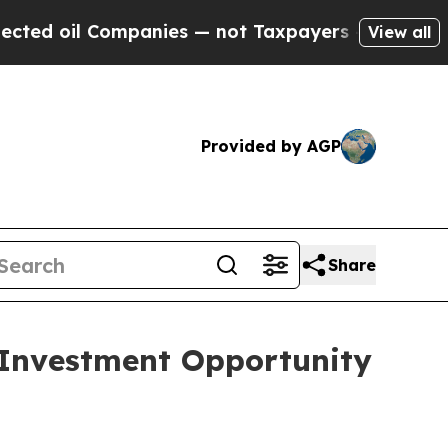
mpanies — not Taxpayers — the Chance to Cash in
View all
Provided by AGP
Share
 Investment Opportunity