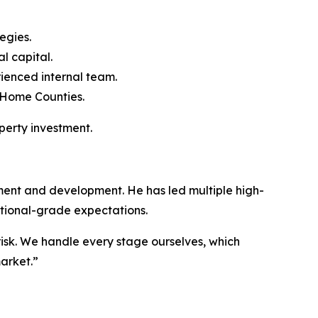
egies.
l capital.
ienced internal team.
 Home Counties.
perty investment.
ment and development. He has led multiple high-
utional-grade expectations.
isk. We handle every stage ourselves, which
arket.”