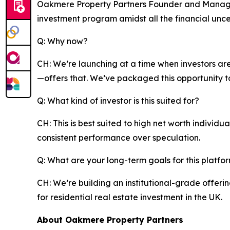
Oakmere Property Partners Founder and Managing
investment program amidst all the financial uncert
Q: Why now?
CH: We’re launching at a time when investors are
—offers that. We’ve packaged this opportunity to
Q: What kind of investor is this suited for?
CH: This is best suited to high net worth individ
consistent performance over speculation.
Q: What are your long-term goals for this platfo
CH: We’re building an institutional-grade offer
for residential real estate investment in the UK.
About Oakmere Property Partners