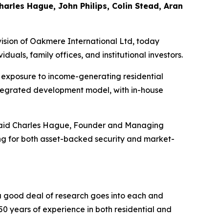
rles Hague, John Philips, Colin Stead, Aran
sion of Oakmere International Ltd, today
ls, family offices, and institutional investors.
 exposure to income-generating residential
ntegrated development model, with in-house
,” said Charles Hague, Founder and Managing
ing for both asset-backed security and market-
 a good deal of research goes into each and
50 years of experience in both residential and