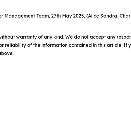
r Management Team, 27th May 2025, (Alice Sandra, Charle
without warranty of any kind. We do not accept any responsib
r reliability of the information contained in this article. I
 above.