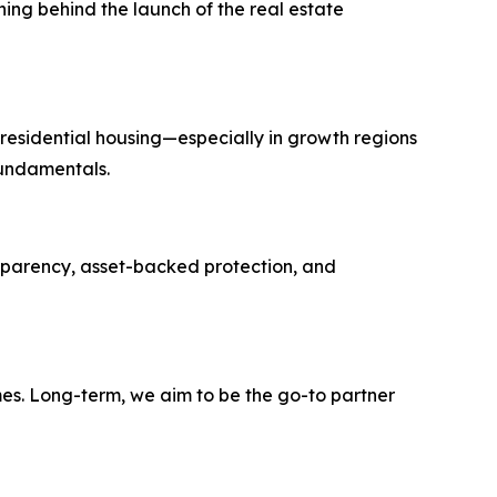
ng behind the launch of the real estate
 residential housing—especially in growth regions
fundamentals.
ransparency, asset-backed protection, and
mes. Long-term, we aim to be the go-to partner