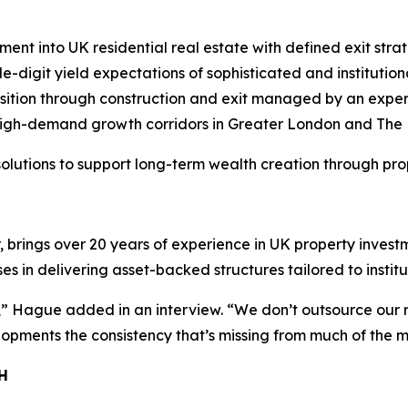
nt into UK residential real estate with defined exit strat
digit yield expectations of sophisticated and institutiona
isition through construction and exit managed by an exper
high-demand growth corridors in Greater London and The
 solutions to support long-term wealth creation through pro
brings over 20 years of experience in UK property invest
 in delivering asset-backed structures tailored to instit
,” Hague added in an interview. “We don’t outsource our r
opments the consistency that’s missing from much of the m
H