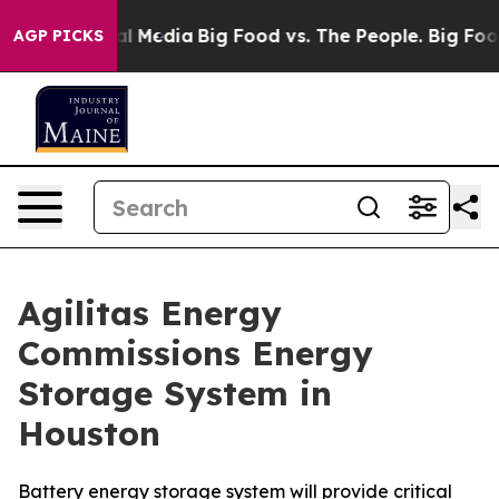
on Social Media
Big Food vs. The People. Big Food’s 239
AGP PICKS
Agilitas Energy
Commissions Energy
Storage System in
Houston
Battery energy storage system will provide critical