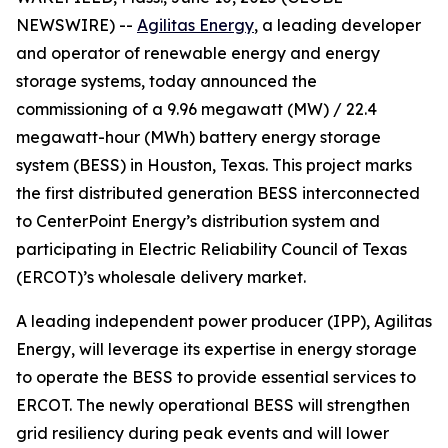
NEWSWIRE) --
Agilitas Energy
, a leading developer
and operator of renewable energy and energy
storage systems, today announced the
commissioning of a 9.96 megawatt (MW) / 22.4
megawatt-hour (MWh) battery energy storage
system (BESS) in Houston, Texas. This project marks
the first distributed generation BESS interconnected
to CenterPoint Energy’s distribution system and
participating in Electric Reliability Council of Texas
(ERCOT)’s wholesale delivery market.
A leading independent power producer (IPP), Agilitas
Energy, will leverage its expertise in energy storage
to operate the BESS to provide essential services to
ERCOT. The newly operational BESS will strengthen
grid resiliency during peak events and will lower