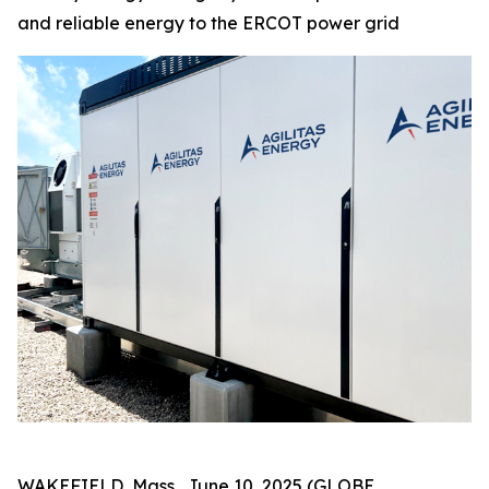
and reliable energy to the ERCOT power grid
WAKEFIELD, Mass., June 10, 2025 (GLOBE