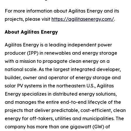
For more information about Agilitas Energy and its
projects, please visit
https://agilitasenergy.com/
.
About Agilitas Energy
Agilitas Energy is a leading independent power
producer (IPP) in renewables and energy storage
with a mission to propagate clean energy on a
national scale. As the largest integrated developer,
builder, owner and operator of energy storage and
solar PV systems in the northeastern U.S., Agilitas
Energy specializes in distributed energy solutions,
and manages the entire end-to-end lifecycle of the
projects that deliver predictable, cost-efficient, clean
energy for off-takers, utilities and municipalities. The
company has more than one gigawatt (GW) of