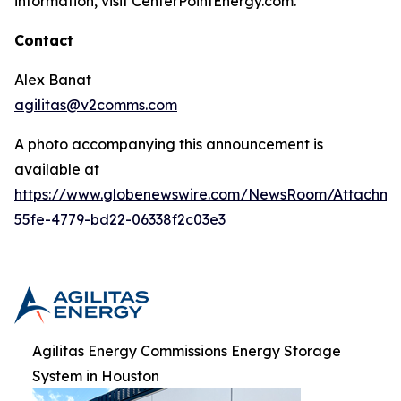
information, visit CenterPointEnergy.com.
Contact
Alex Banat
agilitas@v2comms.com
A photo accompanying this announcement is
available at
https://www.globenewswire.com/NewsRoom/Attachm
55fe-4779-bd22-06338f2c03e3
Agilitas Energy Commissions Energy Storage
System in Houston