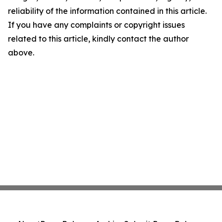
reliability of the information contained in this article.
If you have any complaints or copyright issues
related to this article, kindly contact the author
above.