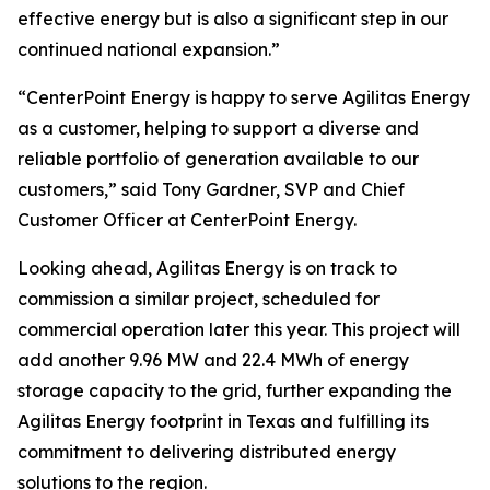
effective energy but is also a significant step in our
continued national expansion.”
​“CenterPoint Energy is happy to serve Agilitas Energy
as a customer, helping to support a diverse and
reliable portfolio of generation available to our
customers,” said Tony Gardner, SVP and Chief
Customer Officer at CenterPoint Energy.
Looking ahead, Agilitas Energy is on track to
commission a similar project, scheduled for
commercial operation later this year. This project will
add another 9.96 MW and 22.4 MWh of energy
storage capacity to the grid, further expanding the
Agilitas Energy footprint in Texas and fulfilling its
commitment to delivering distributed energy
solutions to the region.