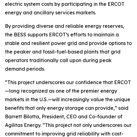
electric system costs by participating in the ERCOT
energy and ancillary services markets.
By providing diverse and reliable energy reserves,
the BESS supports ERCOT’s efforts to maintain a
stable and resilient power grid and provide options to
the peaker and fossil-fuel-based plants that grid
operators traditionally call upon during peak
demand periods.
“This project underscores our confidence that ERCOT
—long recognized as one of the premier energy
markets in the U.S.—will increasingly value the unique
benefits that only energy storage can provide,” said
Barrett Bilotta, President, CEO and Co-founder of
Agilitas Energy. “This project not only underscores our
commitment to improving grid reliability with cost-