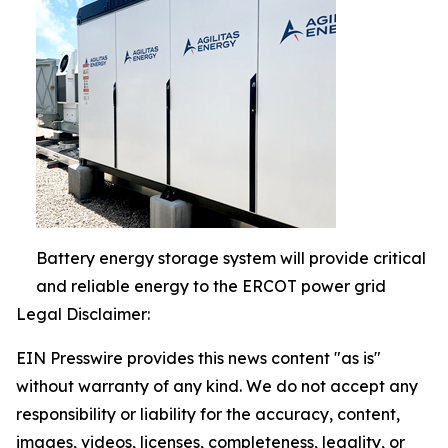
Battery energy storage system will provide critical
and reliable energy to the ERCOT power grid
Legal Disclaimer:
EIN Presswire provides this news content "as is"
without warranty of any kind. We do not accept any
responsibility or liability for the accuracy, content,
images, videos, licenses, completeness, legality, or