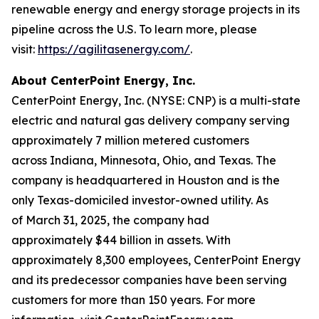
renewable energy and energy storage projects in its
pipeline across the U.S. To learn more, please
visit:
https://agilitasenergy.com/
.
About CenterPoint Energy, Inc.
CenterPoint Energy, Inc. (NYSE: CNP) is a multi-state
electric and natural gas delivery company serving
approximately 7 million metered customers
across Indiana, Minnesota, Ohio, and Texas. The
company is headquartered in Houston and is the
only Texas-domiciled investor-owned utility. As
of March 31, 2025, the company had
approximately $44 billion in assets. With
approximately 8,300 employees, CenterPoint Energy
and its predecessor companies have been serving
customers for more than 150 years. For more