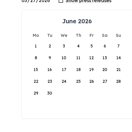
June 2026
Mo
Tu
We
Th
Fr
Sa
Su
1
2
3
4
5
6
7
8
9
10
11
12
13
14
15
16
17
18
19
20
21
22
23
24
25
26
27
28
29
30