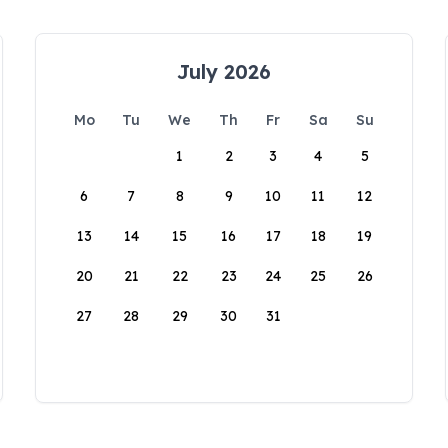
July 2026
Mo
Tu
We
Th
Fr
Sa
Su
1
2
3
4
5
6
7
8
9
10
11
12
13
14
15
16
17
18
19
20
21
22
23
24
25
26
27
28
29
30
31