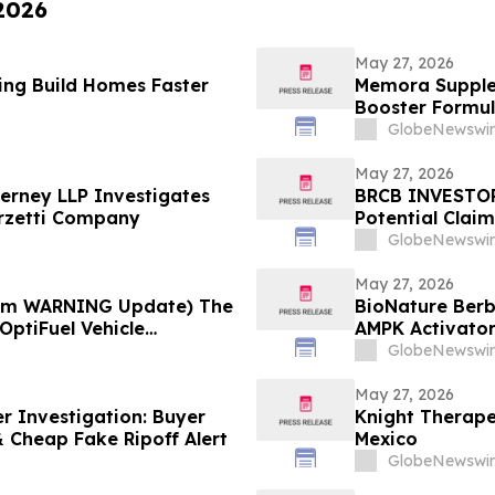
 2026
May 27, 2026
ing Build Homes Faster
Memora Supplem
Booster Formul
Health Report
GlobeNewswir
May 27, 2026
erney LLP Investigates
BRCB INVESTOR 
arzetti Company
Potential Claim
GlobeNewswir
May 27, 2026
cam WARNING Update) The
BioNature Berb
OptiFuel Vehicle
AMPK Activator
Support
GlobeNewswir
May 27, 2026
r Investigation: Buyer
Knight Therape
 Cheap Fake Ripoff Alert
Mexico
GlobeNewswir