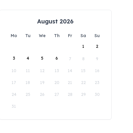
August 2026
Mo
Tu
We
Th
Fr
Sa
Su
1
2
3
4
5
6
7
8
9
10
11
12
13
14
15
16
17
18
19
20
21
22
23
24
25
26
27
28
29
30
31