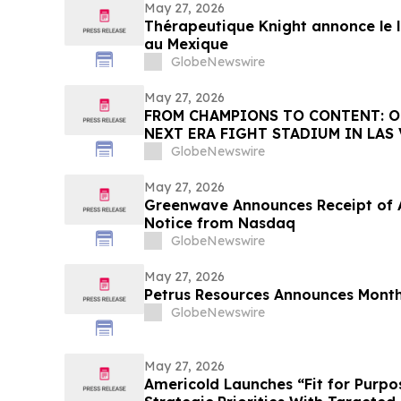
May 27, 2026
Thérapeutique Knight annonce le
au Mexique
GlobeNewswire
May 27, 2026
FROM CHAMPIONS TO CONTENT: O
NEXT ERA FIGHT STADIUM IN LAS
GlobeNewswire
May 27, 2026
Greenwave Announces Receipt of A
Notice from Nasdaq
GlobeNewswire
May 27, 2026
Petrus Resources Announces Month
GlobeNewswire
May 27, 2026
Americold Launches “Fit for Purpo