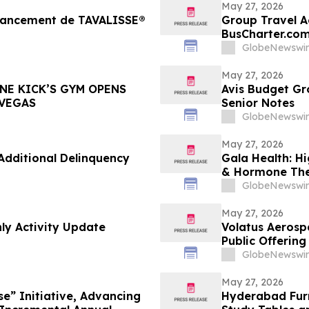
May 27, 2026
 lancement de TAVALISSE®
Group Travel Ac
BusCharter.com
Service
GlobeNewswir
May 27, 2026
NE KICK’S GYM OPENS
Avis Budget Gr
 VEGAS
Senior Notes
GlobeNewswir
May 27, 2026
dditional Delinquency
Gala Health: H
& Hormone The
GlobeNewswir
May 27, 2026
ly Activity Update
Volatus Aerosp
Public Offerin
GlobeNewswir
May 27, 2026
se” Initiative, Advancing
Hyderabad Furn