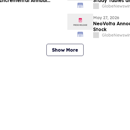
d Incremental Annual
Study Tables a
5 Million
Plans From Pla
GlobeNewswir
May 27, 2026
NeoVolta Anno
Stock
GlobeNewswir
Show More