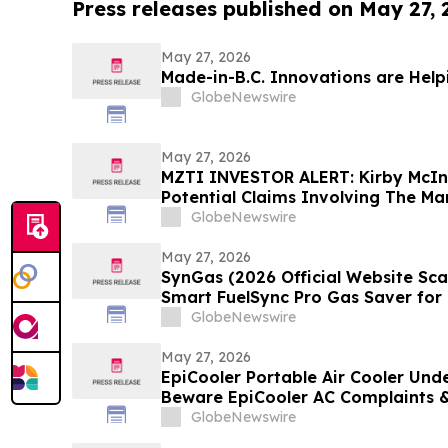
Press releases published on May 27,
May 27, 2026
Made-in-B.C. Innovations are Help
GlobeNewswire
May 27, 2026
MZTI INVESTOR ALERT: Kirby McIn
Potential Claims Involving The M
GlobeNewswire
May 27, 2026
SynGas (2026 Official Website S
Smart FuelSync Pro Gas Saver for 
Performance Investigated
GlobeNewswire
May 27, 2026
EpiCooler Portable Air Cooler Unde
Beware EpiCooler AC Complaints &
GlobeNewswire