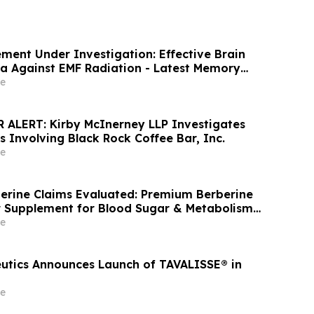
ent Under Investigation: Effective Brain
a Against EMF Radiation - Latest Memory
e
ALERT: Kirby McInerney LLP Investigates
s Involving Black Rock Coffee Bar, Inc.
e
erine Claims Evaluated: Premium Berberine
 Supplement for Blood Sugar & Metabolism
e
utics Announces Launch of TAVALISSE® in
e