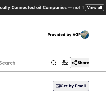
Connected oil Companies — not Taxpayers — the Ch
View all
Provided by AGP
Share
Get by Email