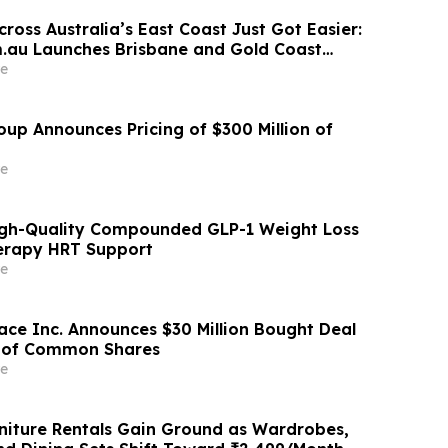
ross Australia’s East Coast Just Got Easier:
.au Launches Brisbane and Gold Coast
e
oup Announces Pricing of $300 Million of
e
igh-Quality Compounded GLP-1 Weight Loss
rapy HRT Support
e
ace Inc. Announces $30 Million Bought Deal
g of Common Shares
e
iture Rentals Gain Ground as Wardrobes,