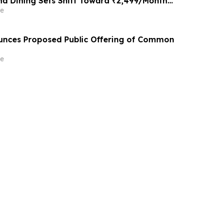
nd Dining Sets Shift Toward ₹2,499/Month
tforms Like Rentomojo in 2026
e
unces Proposed Public Offering of Common
e