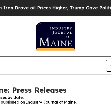
rove oil Prices Higher, Trump Gave Politically 
ne: Press Releases
ses by date.
s published on Industry Journal of Maine.