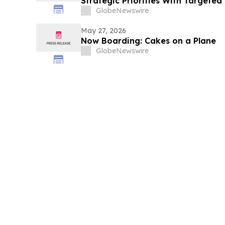
Strategic Priorities With Targete
Overhead Savings of More Than $2
GlobeNewswire
May 27, 2026
Now Boarding: Cakes on a Plane
GlobeNewswire