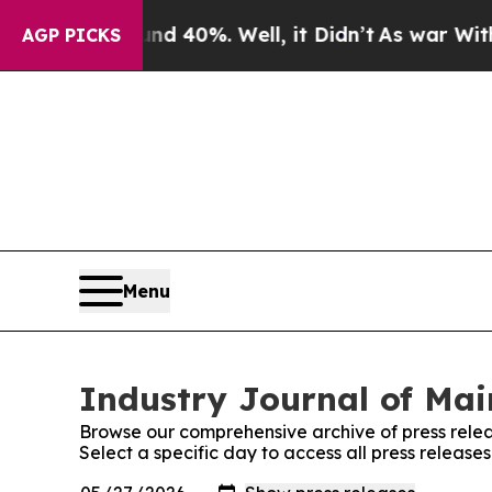
Around 40%. Well, it Didn’t
As war With Iran D
AGP PICKS
Menu
Industry Journal of Mai
Browse our comprehensive archive of press relea
Select a specific day to access all press release