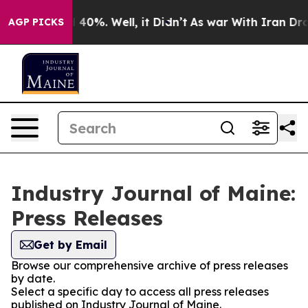
Around 40%. Well, it Didn’t
As war With Iran Drove o
AGP PICKS
Industry Journal of Maine:
Press Releases
Get by Email
Browse our comprehensive archive of press releases
by date.
Select a specific day to access all press releases
published on Industry Journal of Maine.