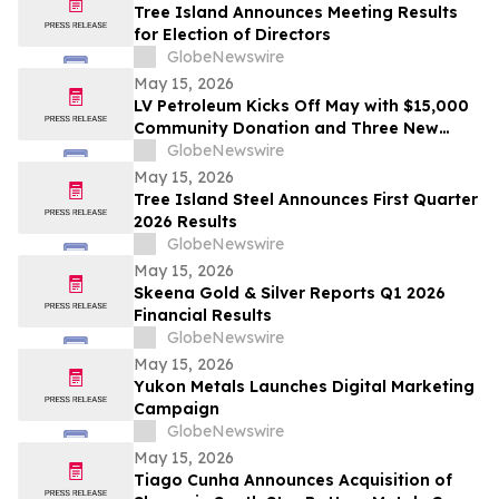
Tree Island Announces Meeting Results
for Election of Directors
GlobeNewswire
May 15, 2026
LV Petroleum Kicks Off May with $15,000
Community Donation and Three New
Locations
GlobeNewswire
May 15, 2026
Tree Island Steel Announces First Quarter
2026 Results
GlobeNewswire
May 15, 2026
Skeena Gold & Silver Reports Q1 2026
Financial Results
GlobeNewswire
May 15, 2026
Yukon Metals Launches Digital Marketing
Campaign
GlobeNewswire
May 15, 2026
Tiago Cunha Announces Acquisition of