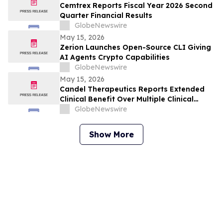
Cemtrex Reports Fiscal Year 2026 Second
Quarter Financial Results
GlobeNewswire
May 15, 2026
Zerion Launches Open-Source CLI Giving
AI Agents Crypto Capabilities
GlobeNewswire
May 15, 2026
Candel Therapeutics Reports Extended
Clinical Benefit Over Multiple Clinical
Endpoints in Patients from Phase 3 Trial
GlobeNewswire
of Aglatimagene Besadenovec (CAN-
2409) in Localized Prostate Cancer Under
Show More
Prolonged Follow-up at AUA 2026 Annual
Meeting