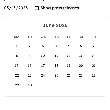
June 2026
Mo
Tu
We
Th
Fr
Sa
Su
1
2
3
4
5
6
7
8
9
10
11
12
13
14
15
16
17
18
19
20
21
22
23
24
25
26
27
28
29
30