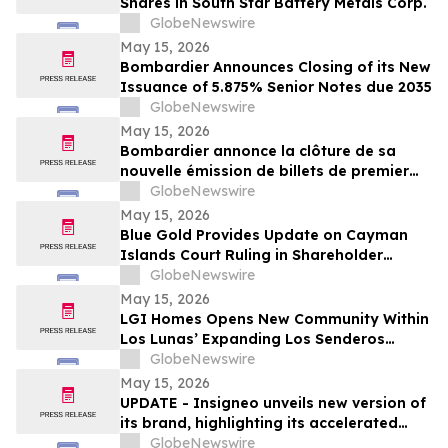
Shares in South Star Battery Metals Corp.
GlobeNewswire
May 15, 2026
Bombardier Announces Closing of its New
Issuance of 5.875% Senior Notes due 2035
GlobeNewswire
May 15, 2026
Bombardier annonce la clôture de sa
nouvelle émission de billets de premier
rang 5,875 % échéant en 2035
GlobeNewswire
May 15, 2026
Blue Gold Provides Update on Cayman
Islands Court Ruling in Shareholder
Litigation
GlobeNewswire
May 15, 2026
LGI Homes Opens New Community Within
Los Lunas’ Expanding Los Senderos
Development
GlobeNewswire
May 15, 2026
UPDATE - Insigneo unveils new version of
its brand, highlighting its accelerated
growth across the Americas
GlobeNewswire