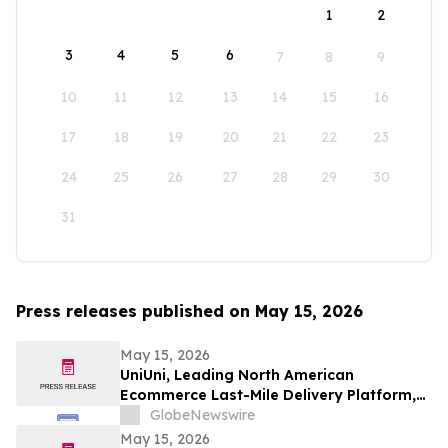
1
2
3
4
5
6
7
8
9
10
11
12
13
14
15
16
17
18
19
20
21
22
23
24
25
26
27
28
29
30
31
Press releases published on May 15, 2026
May 15, 2026
UniUni, Leading North American
Ecommerce Last-Mile Delivery Platform,
to Go Public via MAK Acquisition
GlobeNewswire
May 15, 2026