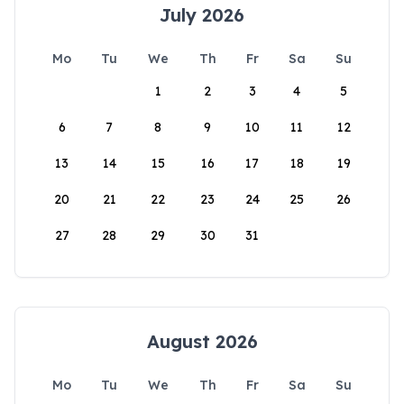
July 2026
Mo
Tu
We
Th
Fr
Sa
Su
1
2
3
4
5
6
7
8
9
10
11
12
13
14
15
16
17
18
19
20
21
22
23
24
25
26
27
28
29
30
31
August 2026
Mo
Tu
We
Th
Fr
Sa
Su