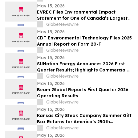
May 15, 2026
EVREC Files Environmental Impact
Statement for One of Canada’s Largest
Wind-to-Green Hydrogen and Ammonia
GlobeNewswire
Projects
May 15, 2026
CDT Environmental Technology Files 2025
Annual Report on Form 20-F
GlobeNewswire
May 15, 2026
SUNation Energy Announces 2026 First
Quarter Results; Highlights Commercial
Growth, Cost Discipline and Strategic
GlobeNewswire
Flexibility
May 15, 2026
Beam Global Reports First Quarter 2026
Operating Results
GlobeNewswire
May 15, 2026
Kansas City Steak Company Summer Gift
Box Returns for America’s 250th
Anniversary
GlobeNewswire
May 15, 2026