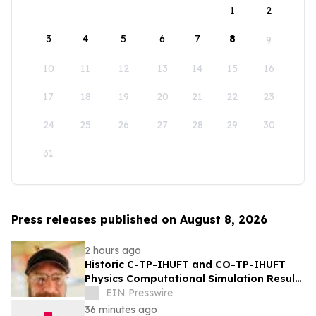
1
2
3
4
5
6
7
8
9
10
11
12
13
14
15
16
17
18
19
20
21
22
23
24
25
26
27
28
29
30
31
Press releases published on August 8, 2026
2 hours ago
Historic C-TP-IHUFT and CO-TP-IHUFT
Physics Computational Simulation Results
& Metaphysical Sherpa Documentary
EIN Presswire
Premiere
36 minutes ago