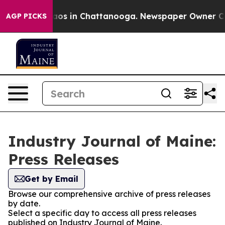
llapse
Chaos in Chattanooga. Newspaper Owner Calls 
AGP PICKS
Industry Journal of Maine:
Press Releases
Get by Email
Browse our comprehensive archive of press releases
by date.
Select a specific day to access all press releases
published on Industry Journal of Maine.