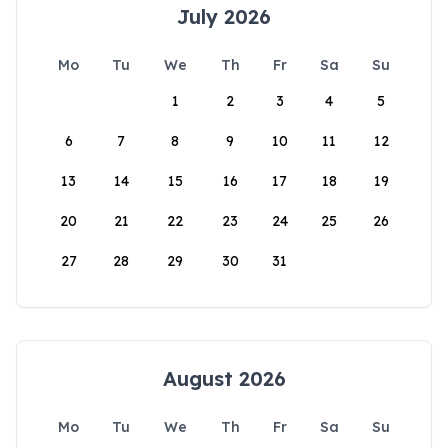
July 2026
Mo
Tu
We
Th
Fr
Sa
Su
1
2
3
4
5
6
7
8
9
10
11
12
13
14
15
16
17
18
19
20
21
22
23
24
25
26
27
28
29
30
31
August 2026
Mo
Tu
We
Th
Fr
Sa
Su