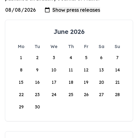
June 2026
Mo
Tu
We
Th
Fr
Sa
Su
1
2
3
4
5
6
7
8
9
10
11
12
13
14
15
16
17
18
19
20
21
22
23
24
25
26
27
28
29
30