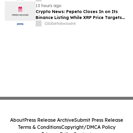
13 hours ago
Crypto News: Pepeto Closes In on Its
Binance Listing While XRP Price Targets
$3.5 Soon
GlobeNewswire
About
Press Release Archive
Submit Press Release
Terms & Conditions
Copyright/DMCA Policy