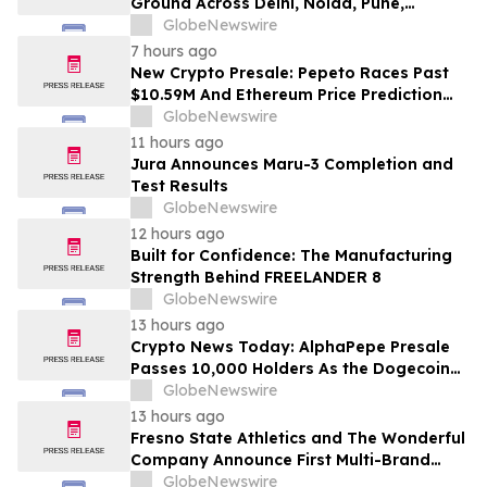
Ground Across Delhi, Noida, Pune,
Mumbai, Hyderabad, Bangalore and
GlobeNewswire
Chennai in 2026 as ₹3 Lakh–₹4 Lakh Setup
7 hours ago
Costs Face ₹2,699/Month Plans Including
New Crypto Presale: Pepeto Races Past
Rentomojo
$10.59M And Ethereum Price Prediction
Stretches to $10,000
GlobeNewswire
11 hours ago
Jura Announces Maru-3 Completion and
Test Results
GlobeNewswire
12 hours ago
Built for Confidence: The Manufacturing
Strength Behind FREELANDER 8
GlobeNewswire
13 hours ago
Crypto News Today: AlphaPepe Presale
Passes 10,000 Holders As the Dogecoin
Price Prediction Targets $0.50
GlobeNewswire
13 hours ago
Fresno State Athletics and The Wonderful
Company Announce First Multi-Brand
Partnership Across All Bulldog Sports
GlobeNewswire