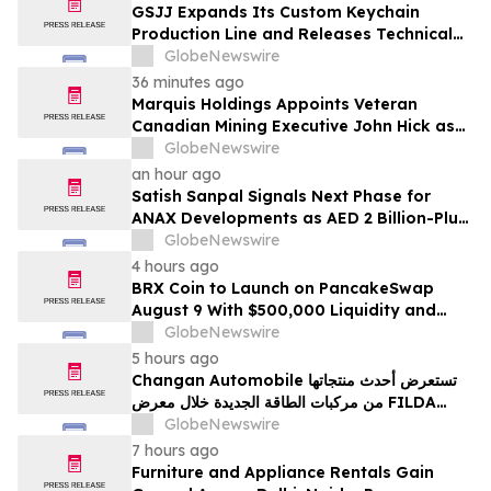
GSJJ Expands Its Custom Keychain
Production Line and Releases Technical
Procurement Standards
GlobeNewswire
36 minutes ago
Marquis Holdings Appoints Veteran
Canadian Mining Executive John Hick as
Senior Adviser
GlobeNewswire
an hour ago
Satish Sanpal Signals Next Phase for
ANAX Developments as AED 2 Billion-Plus
Pipeline Takes Shape
GlobeNewswire
4 hours ago
BRX Coin to Launch on PancakeSwap
August 9 With $500,000 Liquidity and
100% Locked LP
GlobeNewswire
5 hours ago
Changan Automobile تستعرض أحدث منتجاتها
من مركبات الطاقة الجديدة خلال معرض FILDA
2026 وتسلط الضوء على خطتها لتعزيز حضورها
GlobeNewswire
الاستراتيجي في مختلف الأسواق…
7 hours ago
Furniture and Appliance Rentals Gain