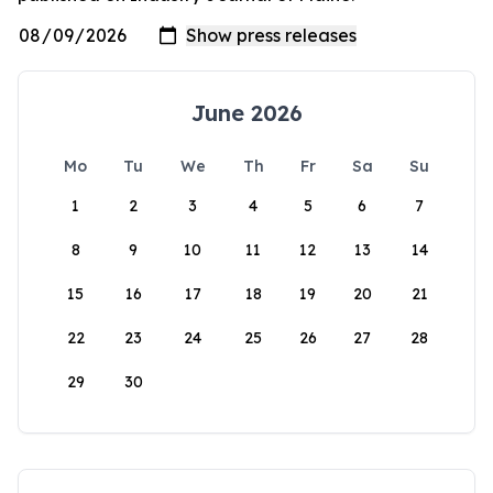
June 2026
Mo
Tu
We
Th
Fr
Sa
Su
1
2
3
4
5
6
7
8
9
10
11
12
13
14
15
16
17
18
19
20
21
22
23
24
25
26
27
28
29
30