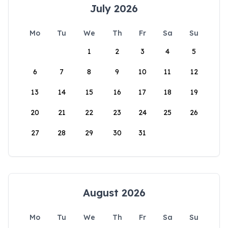
July 2026
Mo
Tu
We
Th
Fr
Sa
Su
1
2
3
4
5
6
7
8
9
10
11
12
13
14
15
16
17
18
19
20
21
22
23
24
25
26
27
28
29
30
31
August 2026
Mo
Tu
We
Th
Fr
Sa
Su