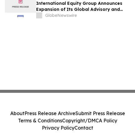
International Equity Group Announces
Expansion of Its Global Advisory and
Wealth Management Services
GlobeNewswire
About
Press Release Archive
Submit Press Release
Terms & Conditions
Copyright/DMCA Policy
Privacy Policy
Contact