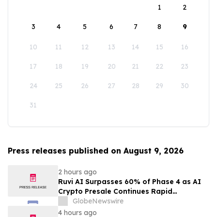
1
2
3
4
5
6
7
8
9
10
11
12
13
14
15
16
17
18
19
20
21
22
23
24
25
26
27
28
29
30
31
Press releases published on August 9, 2026
2 hours ago
Ruvi AI Surpasses 60% of Phase 4 as AI
Crypto Presale Continues Rapid
Momentum Following Record-Breaking
GlobeNewswire
Phase 3
4 hours ago