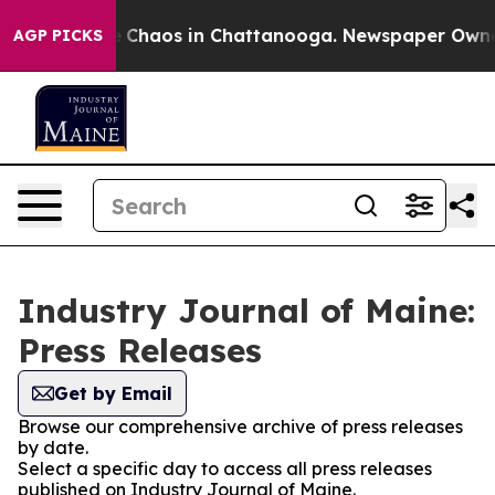
al Collapse
Chaos in Chattanooga. Newspaper Owner Ca
AGP PICKS
Industry Journal of Maine:
Press Releases
Get by Email
Browse our comprehensive archive of press releases
by date.
Select a specific day to access all press releases
published on Industry Journal of Maine.