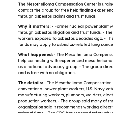
The Mesothelioma Compensation Center is urging
contact the group for free help finding experi
through asbestos claims and trust funds.
Why it matters:
- Former nuclear power plant w
through asbestos litigation and trust funds. - 
workers exposed to asbestos decades ago. - The
funds may apply to asbestos-related lung cancer
What happened:
- The Mesothelioma Compensatio
help connecting with experienced mesothelioma and
as a national advocacy group. - The group dire
and is free with no obligation.
The details:
- The Mesothelioma Compensation Cen
conventional power plant workers, U.S. Navy veter
manufacturing workers, plumbers, welders, electric
production workers. - The group said many of t
organization said it recommends working directly 