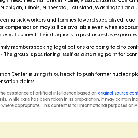
y high mesothelioma rates in Maine, Massachusetts, Califo
, Michigan, Illinois, Minnesota, Louisiana, Washington and 
eering sick workers and families toward specialized legal 
 that compensation may still be available even when expo
y not connect their diagnosis to past asbestos exposure.
amily members seeking legal options are being told to co
- The group is positioning itself as a starting point for c
n Center is using its outreach to push former nuclear pl
nsation claims.
he assistance of artificial intelligence based on
original source con
asis. While care has been taken in its preparation, it may contain i
 where appropriate. This content is for informational purposes only 