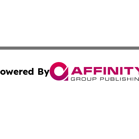
owered By
ubmit Press Release
Terms & Conditions
Copyright/DMCA
nc. dba Affinity Group Publishing & Industry Journal of Ma
Cookie Settings / Your Privacy Choices