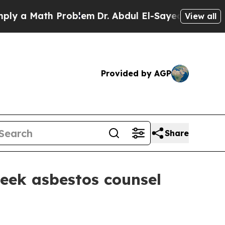
a Math Problem
Dr. Abdul El-Sayed on Historic Mic
View all
Provided by AGP
Share
eek asbestos counsel