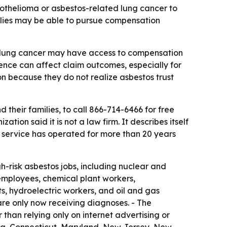
thelioma or asbestos-related lung cancer to
ilies may be able to pursue compensation
 lung cancer may have access to compensation
ence can affect claim outcomes, especially for
 because they do not realize asbestos trust
heir families, to call 866-714-6466 for free
on said it is not a law firm. It describes itself
e service has operated for more than 20 years
-risk asbestos jobs, including nuclear and
 employees, chemical plant workers,
sts, hydroelectric workers, and oil and gas
re only now receiving diagnoses. - The
 than relying only on internet advertising or