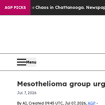
l Collapse
Chaos in Chattanooga. Newspaper Owne
AGP PICKS
Menu
Mesothelioma group urge
Jul. 7, 2026
By AI, Created 09:45 UTC, Jul 07, 2026,
AGP
-