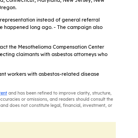
rnia, Connecticut, Maryland, New Jersey, New
Oregon.
representation instead of general referral
sure happened long ago. - The campaign also
ntact the Mesothelioma Compensation Center
onnecting claimants with asbestos attorneys who
ant workers with asbestos-related disease
tent
and has been refined to improve clarity, structure,
naccuracies or omissions, and readers should consult the
and does not constitute legal, financial, investment, or